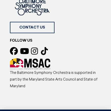
CONTACT US
FOLLOW US
The Baltimore Symphony Orchestra is supported in
part by the Maryland State Arts Council and State of
Maryland