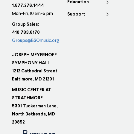
Education
1.877.276.1444
Mon-Fri, 10 am-5 pm
Support
Group Sales:
410.783.8170
Groups@BSOmusic.org
JOSEPH MEYERHOFF
SYMPHONY HALL
1212 Cathedral Street,
Baltimore, MD 21201
MUSIC CENTER AT
STRATHMORE
5301 Tuckerman Lane,
North Bethesda, MD
20852