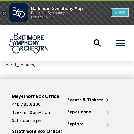
[event_venues]
Meyerhoff Box Office:
Events & Tickets
410.783.8000
Experience
Tue-Fri, 10 am-5 pm
Sat, noon-5 pm
Explore
Strathmore Box Office: