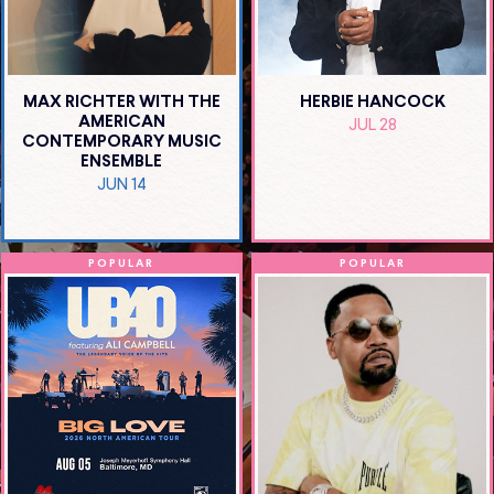
MAX RICHTER WITH THE
HERBIE HANCOCK
AMERICAN
JUL 28
CONTEMPORARY MUSIC
ENSEMBLE
JUN 14
POPULAR
POPULAR