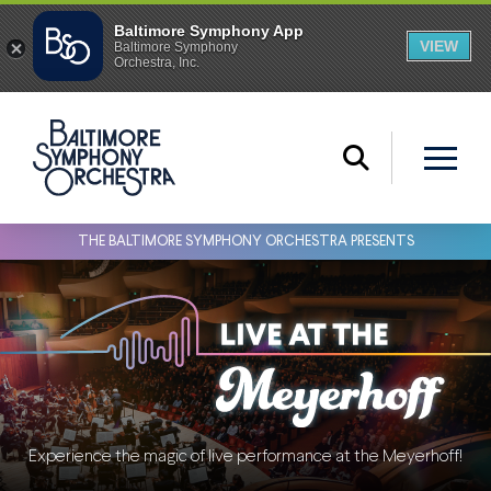
THE BALTIMORE SYMPHONY ORCHESTRA PRESENTS
Experience the magic of live performance at the Meyerhoff!