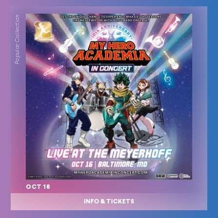
Popular Collection
OCT 16
INFO & TICKETS