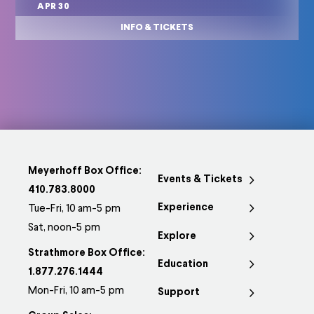
APR 30
INFO & TICKETS
Meyerhoff Box Office:
Events & Tickets
410.783.8000
Experience
Tue-Fri, 10 am-5 pm
Sat, noon-5 pm
Explore
Strathmore Box Office:
Education
1.877.276.1444
Mon-Fri, 10 am-5 pm
Support