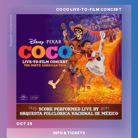
COCO LIVE-TO-FILM CONCERT
Popular Collection
OCT 25
INFO & TICKETS