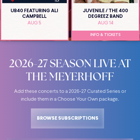
UB40 FEATURING ALI
JUVENILE / THE 400
CAMPBELL
DEGREEZ BAND
AUG 5
AUG 14
INFO & TICKETS
2026-27 SEASON LIVE AT
THE MEYERHOFF
Add these concerts to a 2026-27 Curated Series or
include them in a Choose Your Own package
.
BROWSE SUBSCRIPTIONS