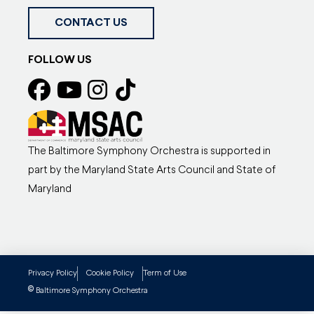
CONTACT US
FOLLOW US
The Baltimore Symphony Orchestra is supported in
part by the Maryland State Arts Council and State of
Maryland
Privacy Policy
Cookie Policy
Term of Use
©
Baltimore Symphony Orchestra