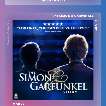
INFO & TICKETS
THE SIMON & GARFUNKEL
STORY
Popular Collection
MAR 27