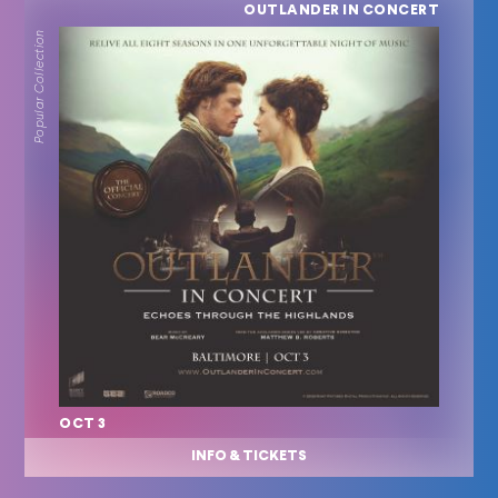
OUTLANDER IN CONCERT
Popular Collection
OCT 3
INFO & TICKETS