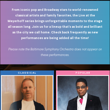
From iconic pop and Broadway stars to world-renowned
classical artists and family favorites, the Live at the
Meyerhoff series brings unforgettable moments to the stage
all season long. Join us for a lineup
that’s
as bold and brilliant
as the city we call home. C
heck back frequently as new
performances are being added all the time!
Please note the Baltimore Symphony Orchestra does not appear on
these performances.
CLASSICAL
POPULAR