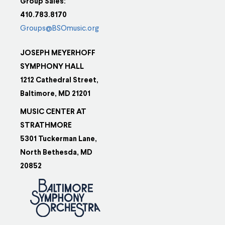
Group Sales:
410.783.8170
Groups@BSOmusic.org
JOSEPH MEYERHOFF
SYMPHONY HALL
1212 Cathedral Street,
Baltimore, MD 21201
MUSIC CENTER AT
STRATHMORE
5301 Tuckerman Lane,
North Bethesda, MD
20852