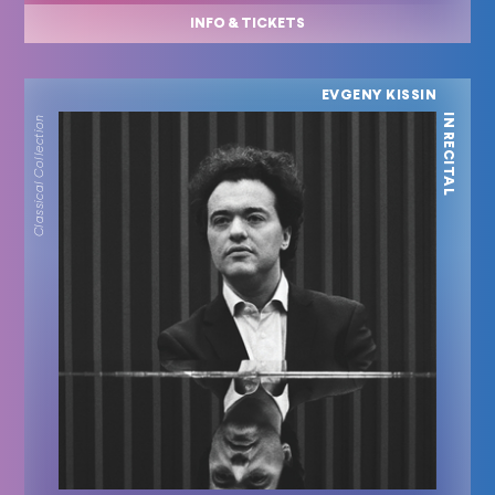
INFO & TICKETS
EVGENY KISSIN
IN RECITAL
Classical Collection