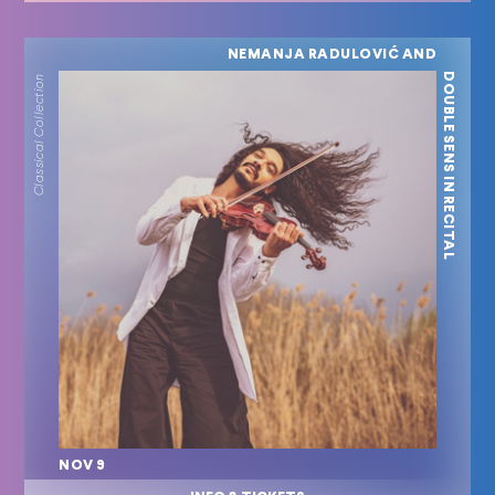
NEMANJA RADULOVIĆ AND
DOUBLE SENS IN RECITAL
Classical Collection
NOV 9