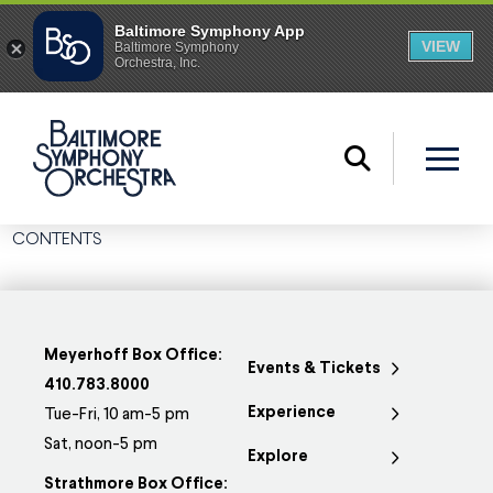
CONTENTS
Meyerhoff Box Office:
Events & Tickets
410.783.8000
Experience
Tue-Fri, 10 am-5 pm
Sat, noon-5 pm
Explore
Strathmore Box Office: