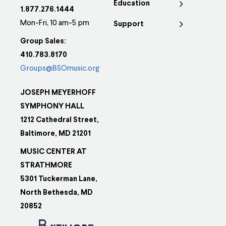
Education
1.877.276.1444
Mon-Fri, 10 am-5 pm
Support
Group Sales:
410.783.8170
Groups@BSOmusic.org
JOSEPH MEYERHOFF
SYMPHONY HALL
1212 Cathedral Street,
Baltimore, MD 21201
MUSIC CENTER AT
STRATHMORE
5301 Tuckerman Lane,
North Bethesda, MD
20852