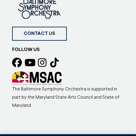
CONTACT US
FOLLOW US
The Baltimore Symphony Orchestra is supported in
part by the Maryland State Arts Council and State of
Maryland