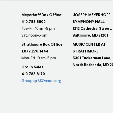
Meyerhoff Box Office:
JOSEPH MEYERHOFF
410.783.8000
SYMPHONY HALL
Tue-Fri, 10 am-5 pm
1212 Cathedral Street,
Sat, noon-5 pm
Baltimore, MD 21201
Strathmore Box Office:
MUSIC CENTER AT
1.877.276.1444
STRATHMORE
Mon-Fri, 10 am-5 pm
5301 Tuckerman Lane,
North Bethesda, MD 2
Group Sales:
410.783.8170
Groups@BSOmusic.org