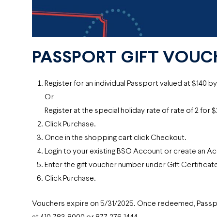
PASSPORT GIFT VOUC
Register for an individual Passport valued at $140 b
Or
Register at the special holiday rate of rate of 2 fo
Click Purchase.
Once in the shopping cart click Checkout.
Login to your existing BSO Account or create an Ac
Enter the gift voucher number under Gift Certificat
Click Purchase.
Vouchers expire on 5/31/2025. Once redeemed, Passports