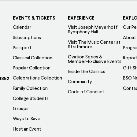
EVENTS & TICKETS
EXPERIENCE
EXPL
Calendar
Visit Joseph Meyerhoff
Our Pe
Symphony Hall
Subscriptions
About
Visit The Music Center at
Strathmore
Passport
Progr
Ovation Series &
Classical Collection
Report
Member-Exclusive Events
Popular Collection
Gift S
Inside the Classics
Celebrations Collection
BSO N
0852
Community
Family Collection
Conta
Code of Conduct
College Students
Groups
Ways to Save
Host an Event