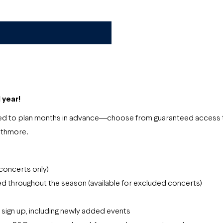
l year!
 need to plan months in advance―choose from guaranteed access 
athmore.
 concerts only)
d throughout the season (available for excluded concerts)
u sign up, including newly added events