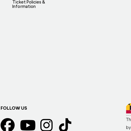
Ticket Policies &
Information
FOLLOW US
Th
by