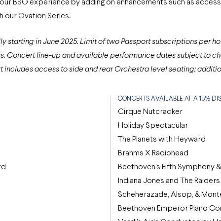
 your BSO experience by adding on enhancements such as access 
 our Ovation Series.
y starting in June 2025
. Limit of two Passport subscriptions per ho
s. Concert line-up and available performance dates subject to ch
includes access to side and rear Orchestra level seating; additio
CONCERTS AVAILABLE AT A 15% D
Cirque Nutcracker
Holiday Spectacular
The Planets with Heyward
Brahms X Radiohead
rd
Beethoven's Fifth Symphony &
Indiana Jones and The Raiders 
Scheherazade, Alsop, & Mont
Beethoven Emperor Piano Con