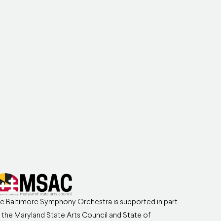
e Baltimore Symphony Orchestra is supported in part
 the Maryland State Arts Council and State of