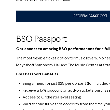
at 410.783.8000 or 877.276.1444.
REDEEM PASSPORT
BSO Passport
Get access to amazing BSO performances
for a ful
The most flexible ticket option for music lovers. No
Meyerhoff Symphony Hall and The Music Center at Str
BSO Passport Benefits
Bring a friend for just $25 per concert (for included
Receive a 15% discount on add-on tickets purchase
Access to Orchestra level seating
Valid for one full year of concerts from the time yo