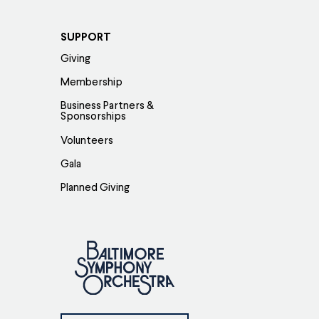
SUPPORT
Giving
Membership
Business Partners &
Sponsorships
Volunteers
Gala
Planned Giving