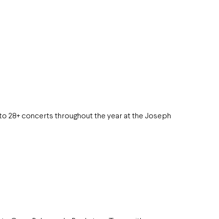
to 28+ concerts throughout the year at the Joseph