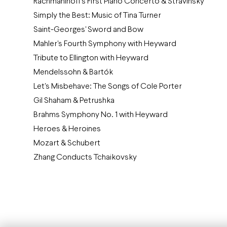
Rachmaninoff's First Piano Concerto & Stravinsky
Simply the Best: Music of Tina Turner
Saint-Georges' Sword and Bow
Mahler's Fourth Symphony with Heyward
Tribute to Ellington with Heyward
Mendelssohn & Bartók
Let's Misbehave: The Songs of Cole Porter
Gil Shaham & Petrushka
Brahms Symphony No. 1 with Heyward
Heroes & Heroines
Mozart & Schubert
Zhang Conducts Tchaikovsky