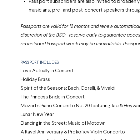
Passport subscribers are also invited to broaden
musicians, pre- and post-concert speakers through
Passports are valid for 12 months and renew automaticall
discretion of the BSO—reserve early to guarantee acces
an included Passport week may be unavailable. Passport 
PASSPORT INCLUDES:
Love Actually in Concert
Holiday Brass
Spirit of the Seasons: Bach, Corelli, & Vivaldi
The Princess Bride in Concert
Mozart's Piano Concerto No. 20 featuring Tao & Heywa
Lunar New Year
Dancing in the Street: Music of Motown
A Ravel Anniversary & Prokofiev Violin Concerto