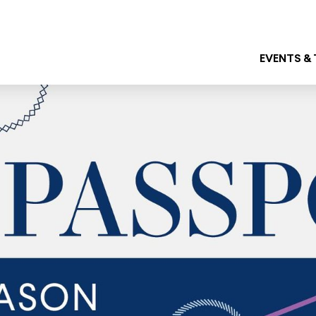
EVENTS &