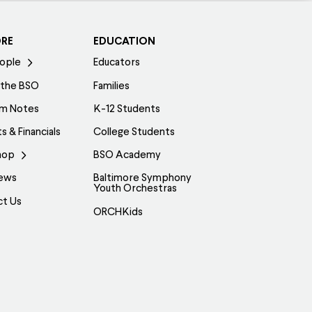
ORE
EDUCATION
ople
Educators
 the BSO
Families
am Notes
K-12 Students
s & Financials
College Students
hop
BSO Academy
ews
Baltimore Symphony
Youth Orchestras
ct Us
ORCHKids