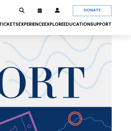
DONATE
 TICKETS
EXPERIENCE
EXPLORE
EDUCATION
SUPPORT