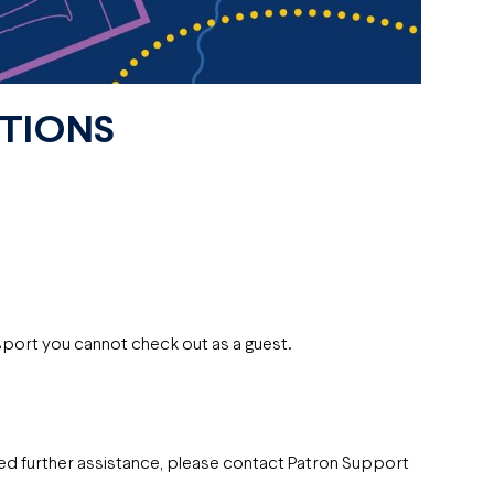
CTIONS
sport you cannot check out as a guest.
eed further assistance, please contact Patron Support