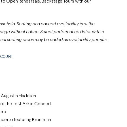
to Open Rehearsals, Backstage Tours with our
usehold. Seating and concert availability is at the
ange without notice. Select performance dates within
nal seating areas may be added as availability permits.
ISCOUNT:
 Augustin Hadelich
of the Lost Ark in Concert
ero
certo featuring Bronfman