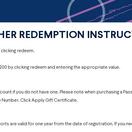
HER REDEMPTION INSTRU
y clicking redeem.
r $200 by clicking redeem and entering the appropriate value.
count if you do not have one. Please note when purchasing a Pas
e Number. Click Apply Gift Certificate.
 are valid for one year from the date of registration. If you n