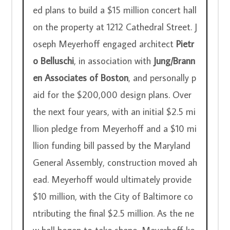
ed plans to build a $15 million concert hall 
on the property at 1212 Cathedral Street. J
oseph Meyerhoff engaged architect 
Pietr
o Belluschi
, in association with 
Jung/Brann
en Associates of Boston
, and personally p
aid for the $200,000 design plans. Over 
the next four years, with an initial $2.5 mi
llion pledge from Meyerhoff and a $10 mi
llion funding bill passed by the Maryland 
General Assembly, construction moved ah
ead. Meyerhoff would ultimately provide 
$10 million, with the City of Baltimore co
ntributing the final $2.5 million. As the ne