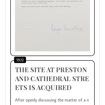
1972
THE SITE AT PRESTON 
AND CATHEDRAL STRE
ETS IS ACQUIRED
After openly discussing the matter of a n