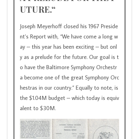
UTURE.“
Joseph Meyerhoff closed his 1967 Preside
nt’s Report with, “We have come a long w
ay – this year has been exciting – but onl
y as a prelude for the future. Our goal is t
o have the Baltimore Symphony Orchestr
a become one of the great Symphony Orc
hestras in our country.” Equally to note, is 
the $1.04M budget – which today is equiv
alent to $30M.