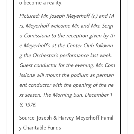
o become a reality.
Pictured: Mr. Joseph Meyerhoff (r.) and M
rs. Meyerhoff welcome Mr. and Mrs. Sergi
u Comissiona to the reception given by th
e Meyerhoff’s at the Center Club followin
g the Orchestra’s performance last week. 
Guest conductor for the evening, Mr. Com
issiona will mount the podium as perman
ent conductor with the opening of the ne
xt season. The Morning Sun, December 1
8, 1976.
Source: Joseph & Harvey Meyerhoff Famil
y Charitable Funds