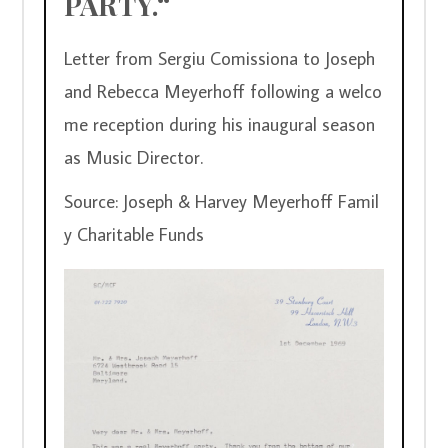
PARTY.“
Letter from Sergiu Comissiona to Joseph 
and Rebecca Meyerhoff following a welco
me reception during his inaugural season 
as Music Director.
Source: Joseph & Harvey Meyerhoff Famil
y Charitable Funds