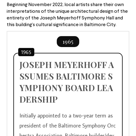
Beginning November 2022, local artists share their own
interpretations of the unique architectural design of the
entirety of the Joseph Meyerhoff Symphony Hall and
this building’s cultural significance in Baltimore City.
1965
1965
JOSEPH MEYERHOFF A
SSUMES BALTIMORE S
YMPHONY BOARD LEA
DERSHIP
Initially appointed to a two-year term as 
president of the Baltimore Symphony Orc
hestra Association, Baltimore builder/dev