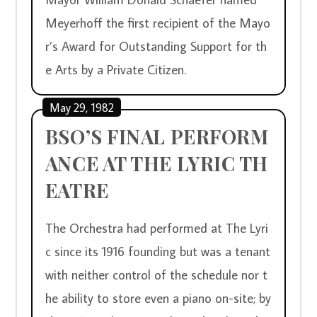
Meyerhoff the first recipient of the Mayo
r’s Award for Outstanding Support for th
e Arts by a Private Citizen.
May 29, 1982
BSO’S FINAL PERFORM
ANCE AT THE LYRIC TH
EATRE
The Orchestra had performed at The Lyri
c since its 1916 founding but was a tenant 
with neither control of the schedule nor t
he ability to store even a piano on-site; by 