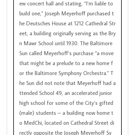
ew concert hall and stating, “I’m liable to 
build one,” Joseph Meyerhoff purchased t
he Deutsches House at 1212 Cathedral Str
eet, a building originally serving as the Bry
n Mawr School until 1930. The Baltimore 
Sun called Meyerhoff’s purchase “a move 
that might be a prelude to a new home f
or the Baltimore Symphony Orchestra.” T
he Sun did not note that Meyerhoff had a
ttended School 49, an accelerated junior 
high school for some of the City’s gifted 
(male) students – a building now home t
o MedChi, located on Cathedral Street di
rectly opposite the Joseph Meyerhoff Sy