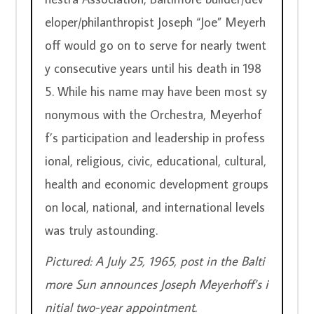
eloper/philanthropist Joseph “Joe” Meyerh
off would go on to serve for nearly twent
y consecutive years until his death in 198
5. While his name may have been most sy
nonymous with the Orchestra, Meyerhof
f’s participation and leadership in profess
ional, religious, civic, educational, cultural, 
health and economic development groups 
on local, national, and international levels 
was truly astounding.
Pictured: A July 25, 1965, post in the Balti
more Sun announces Joseph Meyerhoff’s i
nitial two-year appointment.