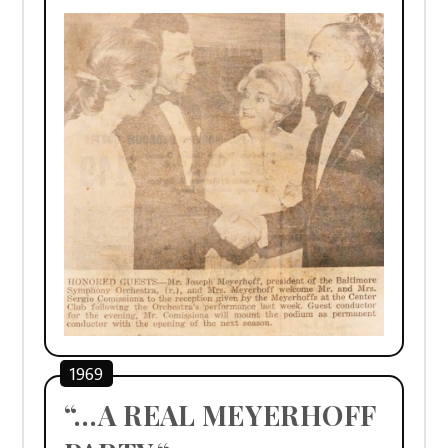
1969
“…A REAL MEYERHOFF 