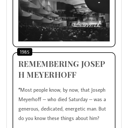
1985
REMEMBERING JOSEP
H MEYERHOFF
“
Most people know, by now, that Joseph 
Meyerhoff – who died Saturday – was a 
generous, dedicated, energetic man. But 
do you know these things about him?