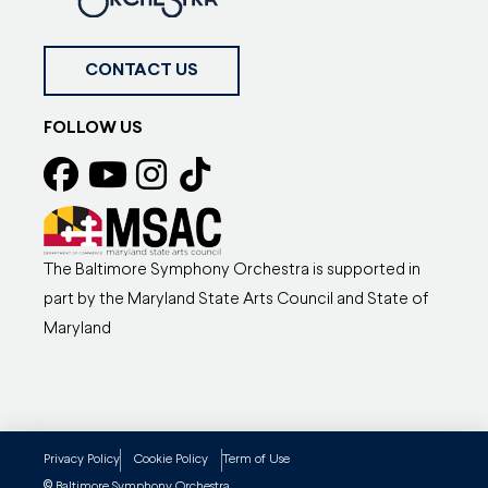
CONTACT US
FOLLOW US
The Baltimore Symphony Orchestra is supported in
part by the Maryland State Arts Council and State of
Maryland
Privacy Policy
Cookie Policy
Term of Use
Baltimore Symphony Orchestra