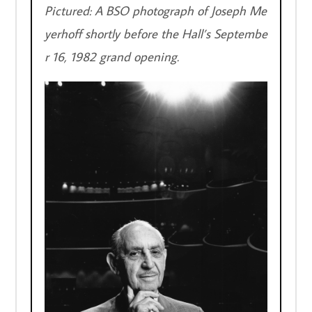
Pictured: A BSO photograph of Joseph Me
yerhoff shortly before the Hall’s Septembe
r 16, 1982 grand opening.