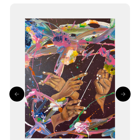
Delightful Waves
Symphonic Rays