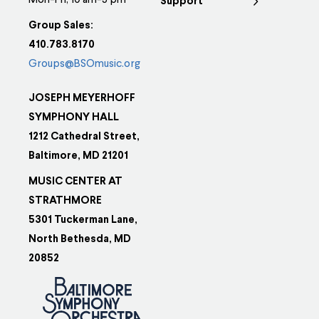
Mon-Fri, 10 am-5 pm
Support
Group Sales:
410.783.8170
Groups@BSOmusic.org
JOSEPH MEYERHOFF
SYMPHONY HALL
1212 Cathedral Street,
Baltimore, MD 21201
MUSIC CENTER AT
STRATHMORE
5301 Tuckerman Lane,
North Bethesda, MD
20852