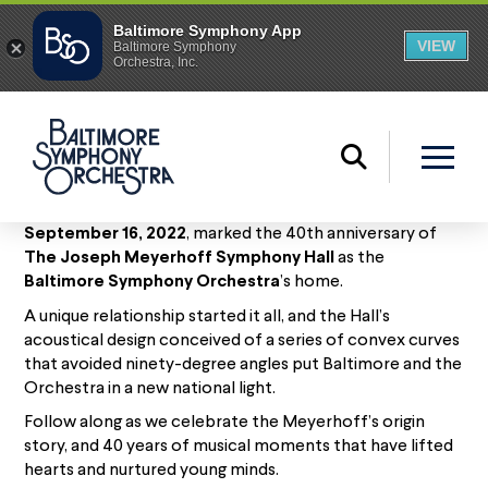
September 16, 2022
, marked the 40th anniversary of
The Joseph Meyerhoff Symphony Hall
as the
Baltimore Symphony Orchestra
’s home.
A unique relationship started it all, and the Hall’s
acoustical design conceived of a series of convex curves
that avoided ninety-degree angles put Baltimore and the
Orchestra in a new national light.
Follow along as we celebrate the Meyerhoff’s origin
story, and 40 years of musical moments that have lifted
hearts and nurtured young minds.