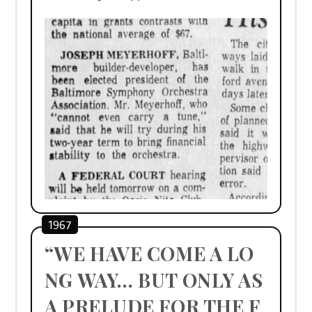
1967
“WE HAVE COME A LO
NG WAY… BUT ONLY AS 
A PRELUDE FOR THE F