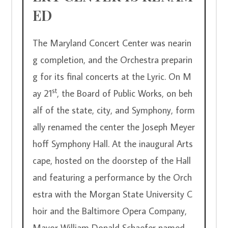
ED
The Maryland Concert Center was nearin
g completion, and the Orchestra preparin
g for its final concerts at the Lyric. On M
st
ay 21
, the Board of Public Works, on beh
alf of the state, city, and Symphony, form
ally renamed the center the Joseph Meyer
hoff Symphony Hall. At the inaugural Arts
cape, hosted on the doorstep of the Hall 
and featuring a performance by the Orch
estra with the Morgan State University C
hoir and the Baltimore Opera Company, 
Mayor William Donald Schaefer named 