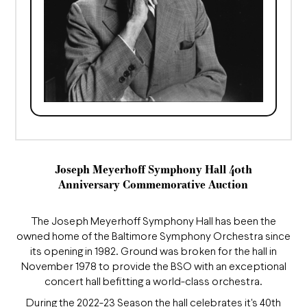
Joseph Meyerhoff Symphony Hall 40th
Anniversary Commemorative Auction
The Joseph Meyerhoff Symphony Hall has been the
owned home of the Baltimore Symphony Orchestra since
its opening in 1982. Ground was broken for the hall in
November 1978 to provide the BSO with an exceptional
concert hall befitting a world-class orchestra.
During the 2022-23 Season the hall celebrates it's 40th