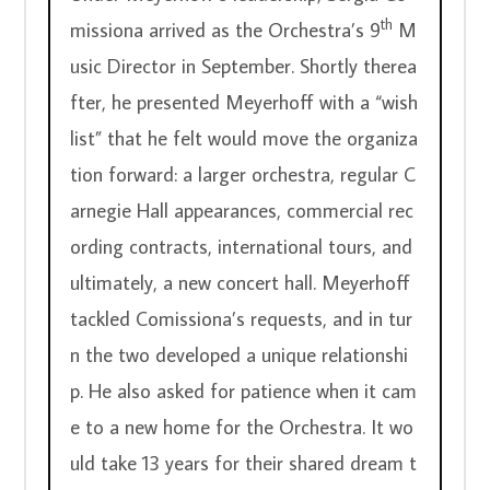
th
missiona arrived as the Orchestra’s 9
 M
usic Director in September. Shortly therea
fter, he presented Meyerhoff with a “wish 
list” that he felt would move the organiza
tion forward: a larger orchestra, regular C
arnegie Hall appearances, commercial rec
ording contracts, international tours, and 
ultimately, a new concert hall. Meyerhoff 
tackled Comissiona’s requests, and in tur
n the two developed a unique relationshi
p. He also asked for patience when it cam
e to a new home for the Orchestra. It wo
uld take 13 years for their shared dream t