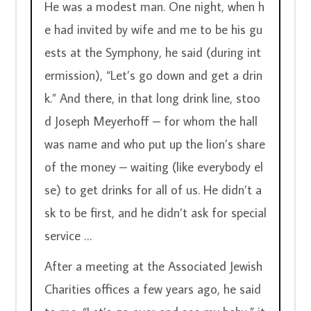
He was a modest man. One night, when h
e had invited by wife and me to be his gu
ests at the Symphony, he said (during int
ermission), “Let’s go down and get a drin
k.” And there, in that long drink line, stoo
d Joseph Meyerhoff – for whom the hall 
was name and who put up the lion’s share 
of the money – waiting (like everybody el
se) to get drinks for all of us. He didn’t a
sk to be first, and he didn’t ask for special 
service …
After a meeting at the Associated Jewish 
Charities offices a few years ago, he said 