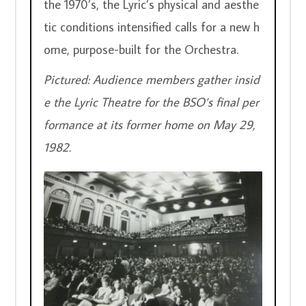
the 1970’s, the Lyric’s physical and aesthe
tic conditions intensified calls for a new h
ome, purpose-built for the Orchestra.  
Pictured:
Audience members gather insid
e the Lyric Theatre for the BSO’s final per
formance at its former home on May 29, 
1982.