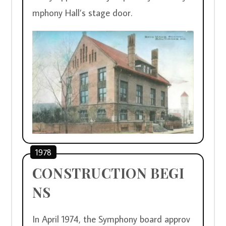
mphony Hall’s stage door.
1978
CONSTRUCTION BEGI
NS
In April 1974, the Symphony board approv