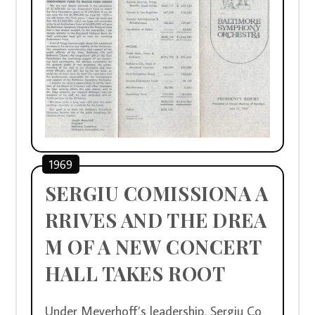
1969
SERGIU COMISSIONA A
RRIVES AND THE DREA
M OF A NEW CONCERT 
HALL TAKES ROOT 
Under Meyerhoff’s leadership, Sergiu Co