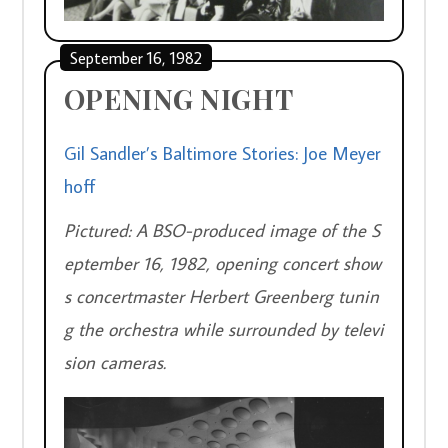
September 16, 1982
OPENING NIGHT
Gil Sandler’s Baltimore Stories: Joe Meyer
hoff
Pictured: A BSO-produced image of the S
eptember 16, 1982, opening concert show
s concertmaster Herbert Greenberg tunin
g the orchestra while surrounded by televi
sion cameras.