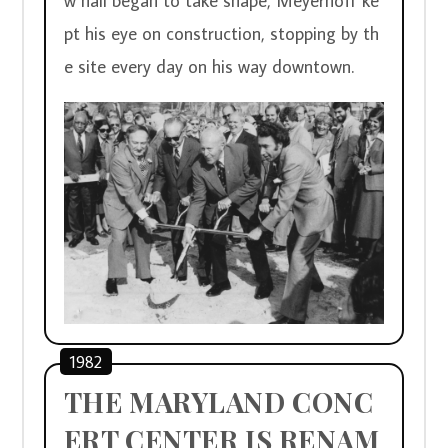
w hall began to take shape, Meyerhoff ke
pt his eye on construction, stopping by th
e site every day on his way downtown.  
1982
THE MARYLAND CONC
ERT CENTER IS RENAM