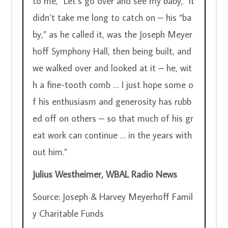
to me, “Let’s go over and see my baby,” it 
didn’t take me long to catch on – his “ba
by,” as he called it, was the Joseph Meyer
hoff Symphony Hall, then being built, and 
we walked over and looked at it – he, wit
h a fine-tooth comb … I just hope some o
f his enthusiasm and generosity has rubb
ed off on others – so that much of his gr
eat work can continue … in the years with
out him.”
Julius Westheimer, WBAL Radio News
Source: Joseph & Harvey Meyerhoff Famil
y Charitable Funds