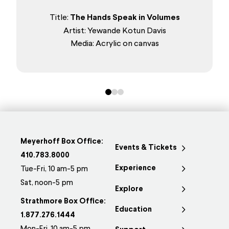
Title:
The Hands Speak in Volumes
Artist: Yewande Kotun Davis
Media: Acrylic on canvas
0
1
2
Meyerhoff Box Office:
Events & Tickets
410.783.8000
Experience
Tue-Fri, 10 am-5 pm
Sat, noon-5 pm
Explore
Strathmore Box Office:
Education
1.877.276.1444