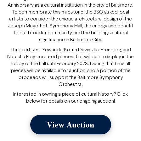
Anniversary as a cultural institution in the city of Baltimore.
To commemorate this milestone, the BSO asked local
artists to consider the unique architectural design of the
Joseph Meyerhoff Symphony Hall, the energy and benefit
to our broader community, and the building’s cultural
significance in Baltimore City.
Three artists - Yewande Kotun Davis, Jaz Erenberg, and
Natasha Fray - created pieces that will be on display in the
lobby of the hall until February 2023. During that time all
pieces will be available for auction, and a portion of the
proceeds will support the Baltimore Symphony
Orchestra.
Interested in owning a piece of cultural history? Click
below for details on our ongoing auction!
View Auction