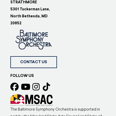
STRATHMORE
5301 Tuckerman Lane,
North Bethesda, MD
20852
CONTACT US
FOLLOW US
The Baltimore Symphony Orchestra is supported in