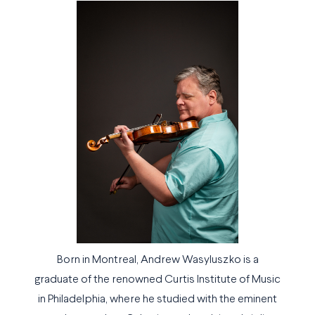
Born in Montreal, Andrew Wasyluszko is a
graduate of the renowned Curtis Institute of Music
in Philadelphia, where he studied with the eminent