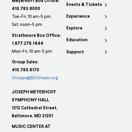
Meyerhoff Box Office:
Events & Tickets
410.783.8000
Experience
Tue-Fri, 10 am-5 pm
Sat, noon-5 pm
Explore
Strathmore Box Office:
Education
1.877.276.1444
Mon-Fri, 10 am-5 pm
Support
Group Sales:
410.783.8170
Groups@BSOmusic.org
JOSEPH MEYERHOFF
SYMPHONY HALL
1212 Cathedral Street,
Baltimore, MD 21201
MUSIC CENTER AT