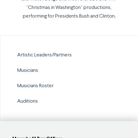
“Christmas in Washington” productions,
performing for Presidents Bush and Clinton.
Artistic Leaders/Partners
Musicians
Musicians Roster
Auditions