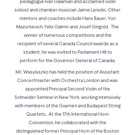
pedagogue Ivan Galamian and acclaimed violin
soloist and chamber musician Jaime Laredo. Other
mentors and coaches include Hans Bauer, Yuri
Mazurkevich, Felix Galimir and Josef Gingold. The
winner of numerous competitions and the
recipient of several Canada Council awards as a
student, he was invited to Parliament Hill to
perform for the Governor General of Canada.
Mr. Wasyluszko has held the position of Assistant
Concertmaster with Orchestra London and was
appointed Principal Second Violin of the
Schneider Seminar in New York, working intensively
with members of the Guarneri and Budapest String
Quartets. At the 17th International Horn
Convention, he collaborated with the
distinguished former Principal Horn of the Boston