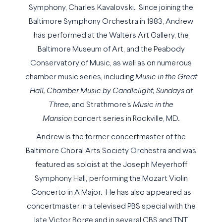
Symphony, Charles Kavalovski. Since joining the
Baltimore Symphony Orchestra in 1983, Andrew
has performed at the Walters Art Gallery, the
Baltimore Museum of Art, and the Peabody
Conservatory of Music, as well as on numerous
chamber music series, including
Music in the Great
Hall, Chamber Music by Candlelight, Sundays at
Three,
and Strathmore’s
Music in the
Mansion
concert series in Rockville, MD.
Andrew is the former concertmaster of the
Baltimore Choral Arts Society Orchestra and was
featured as soloist at the Joseph Meyerhoff
Symphony Hall, performing the Mozart Violin
Concerto in A Major. He has also appeared as
concertmaster in a televised PBS special with the
late Victor Borge and in several CBS and TNT