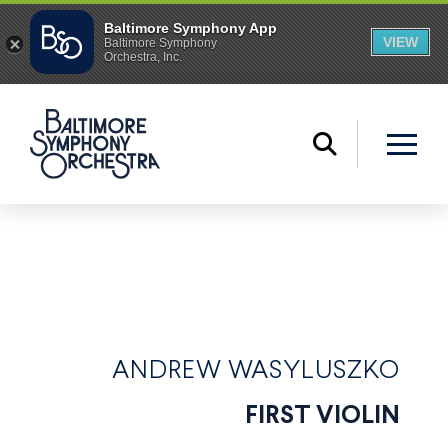
ANDREW WASYLUSZKO
FIRST VIOLIN