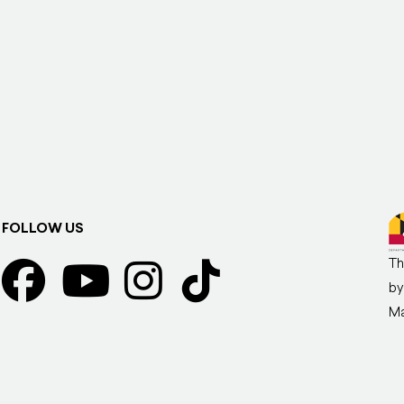
FOLLOW US
Th
by
Ma