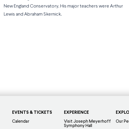
New England Conservatory. His major teachers were Arthur
Lewis and Abraham Skernick.
EVENTS & TICKETS
EXPERIENCE
EXPL
Calendar
Visit Joseph Meyerhoff
Our Pe
Symphony Hall