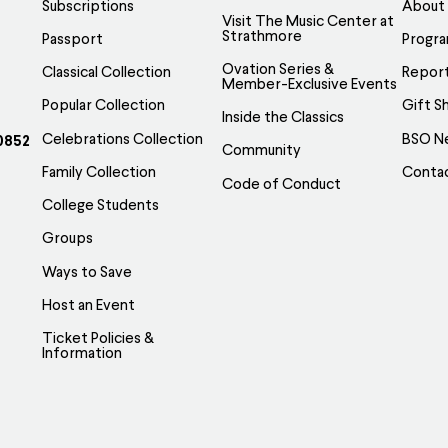
Subscriptions
About
Visit The Music Center at
Strathmore
Passport
Progr
Ovation Series &
Classical Collection
Report
Member-Exclusive Events
Popular Collection
Gift S
Inside the Classics
Celebrations Collection
BSO N
0852
Community
Family Collection
Conta
Code of Conduct
College Students
Groups
Ways to Save
Host an Event
Ticket Policies &
Information