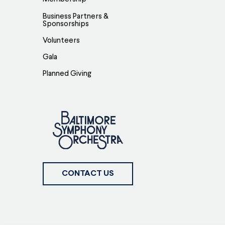
Business Partners &
Sponsorships
Volunteers
Gala
Planned Giving
CONTACT US