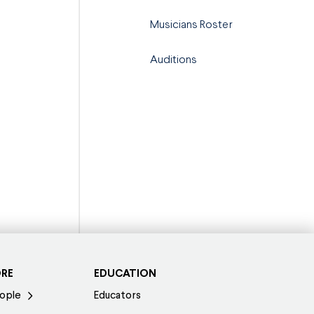
Musicians Roster
Auditions
ORE
EDUCATION
ople
Educators