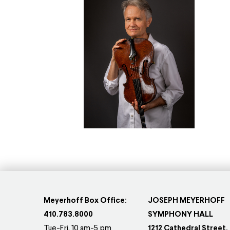
Meyerhoff Box Office:
JOSEPH MEYERHOFF
410.783.8000
SYMPHONY HALL
Tue-Fri, 10 am-5 pm
1212 Cathedral Street,