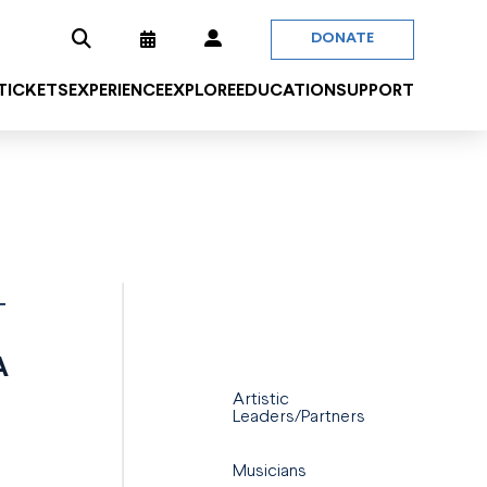
DONATE
 TICKETS
EXPERIENCE
EXPLORE
EDUCATION
SUPPORT
T
A
Artistic
Leaders/Partners
Musicians