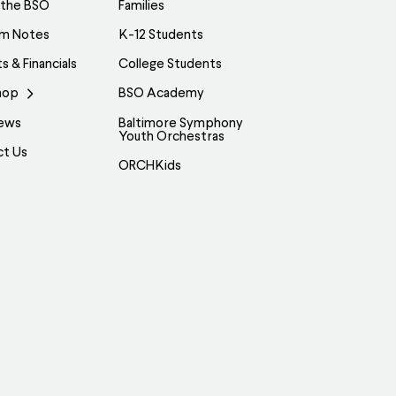
 the BSO
Families
am Notes
K-12 Students
s & Financials
College Students
hop
BSO Academy
ews
Baltimore Symphony
Youth Orchestras
ct Us
ORCHKids