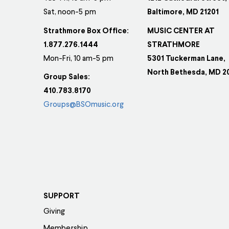
Sat, noon-5 pm
Baltimore, MD 21201
Strathmore Box Office:
MUSIC CENTER AT
1.877.276.1444
STRATHMORE
Mon-Fri, 10 am-5 pm
5301 Tuckerman Lane,
North Bethesda, MD 2
Group Sales:
410.783.8170
Groups@BSOmusic.org
SUPPORT
Giving
Membership