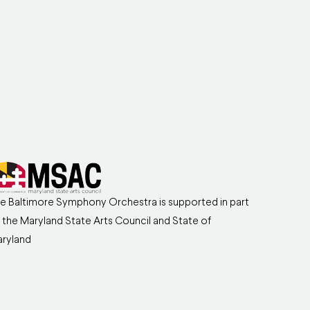
e Baltimore Symphony Orchestra is supported in part
 the Maryland State Arts Council and State of
ryland