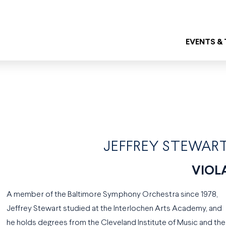
EVENTS &
JEFFREY STEWAR
VIOL
A member of the Baltimore Symphony Orchestra since 1978,
Jeffrey Stewart studied at the Interlochen Arts Academy, and
he holds degrees from the Cleveland Institute of Music and the