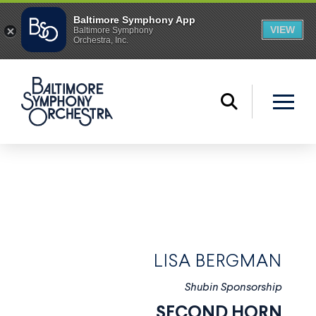
LISA BERGMAN
Shubin Sponsorship
SECOND HORN