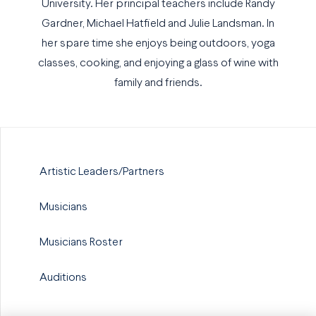
University. Her principal teachers include Randy
Gardner, Michael Hatfield and Julie Landsman. In
her spare time she enjoys being outdoors, yoga
classes, cooking, and enjoying a glass of wine with
family and friends.
Artistic Leaders/Partners
Musicians
Musicians Roster
Auditions