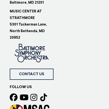
Baltimore, MD 21201
MUSIC CENTER AT
STRATHMORE
5301 Tuckerman Lane,
North Bethesda, MD
20852
CONTACT US
FOLLOW US