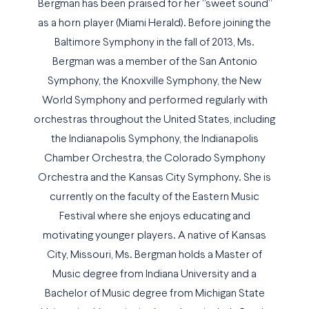
Bergman has been praised for her “sweet sound”
as a horn player (Miami Herald). Before joining the
Baltimore Symphony in the fall of 2013, Ms.
Bergman was a member of the San Antonio
Symphony, the Knoxville Symphony, the New
World Symphony and performed regularly with
orchestras throughout the United States, including
the Indianapolis Symphony, the Indianapolis
Chamber Orchestra, the Colorado Symphony
Orchestra and the Kansas City Symphony. She is
currently on the faculty of the Eastern Music
Festival where she enjoys educating and
motivating younger players. A native of Kansas
City, Missouri, Ms. Bergman holds a Master of
Music degree from Indiana University and a
Bachelor of Music degree from Michigan State