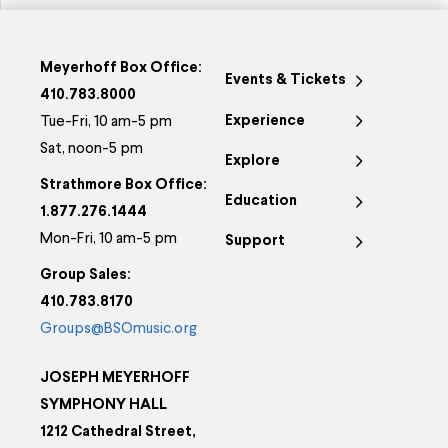
Meyerhoff Box Office:
Events & Tickets
410.783.8000
Experience
Tue-Fri, 10 am-5 pm
Sat, noon-5 pm
Explore
Strathmore Box Office:
Education
1.877.276.1444
Mon-Fri, 10 am-5 pm
Support
Group Sales:
410.783.8170
Groups@BSOmusic.org
JOSEPH MEYERHOFF
SYMPHONY HALL
1212 Cathedral Street,