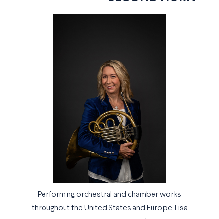
Performing orchestral and chamber works
throughout the United States and Europe, Lisa