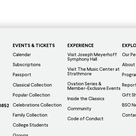
EVENTS & TICKETS
EXPERIENCE
EXPL
Calendar
Visit Joseph Meyerhoff
Our Pe
Symphony Hall
Subscriptions
About
Visit The Music Center at
Strathmore
Passport
Progr
Ovation Series &
Classical Collection
Report
Member-Exclusive Events
Popular Collection
Gift S
Inside the Classics
Celebrations Collection
BSO N
0852
Community
Family Collection
Conta
Code of Conduct
College Students
Groups