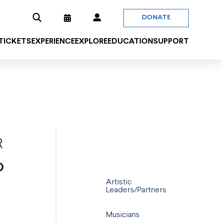
DONATE
 TICKETS
EXPERIENCE
EXPLORE
EDUCATION
SUPPORT
R
O
Artistic
Leaders/Partners
.
Musicians