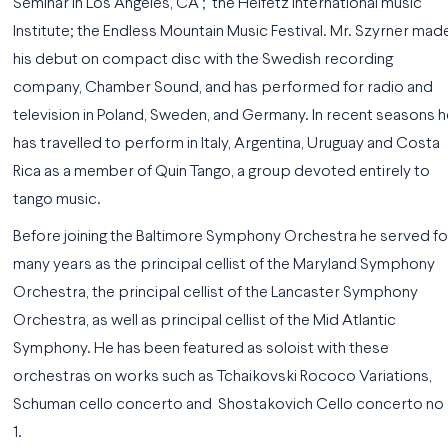
Seminar in Los Angeles, CA ; the Heifetz International music
Institute; the Endless Mountain Music Festival. Mr. Szyrner mad
his debut on compact disc with the Swedish recording
company, Chamber Sound, and has performed for radio and
television in Poland, Sweden, and Germany. In recent seasons h
has travelled to perform in Italy, Argentina, Uruguay and Costa
Rica as a member of Quin Tango, a group devoted entirely to
tango music.
Before joining the Baltimore Symphony Orchestra he served fo
many years as the principal cellist of the Maryland Symphony
Orchestra, the principal cellist of the Lancaster Symphony
Orchestra, as well as principal cellist of the Mid Atlantic
Symphony. He has been featured as soloist with these
orchestras on works such as Tchaikovski Rococo Variations,
Schuman cello concerto and Shostakovich Cello concerto no
1.