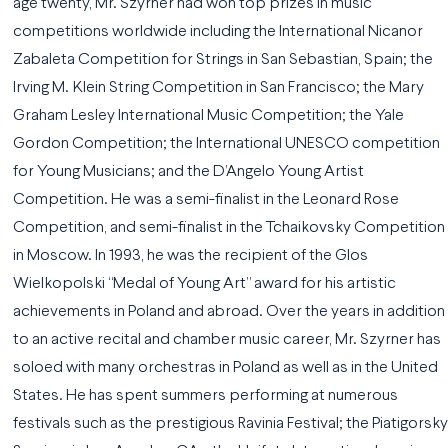
age twenty, Mr. Szyrner had won top prizes in music
competitions worldwide including the International Nicanor
Zabaleta Competition for Strings in San Sebastian, Spain; the
Irving M. Klein String Competition in San Francisco; the Mary
Graham Lesley International Music Competition; the Yale
Gordon Competition; the International UNESCO competition
for Young Musicians; and the D’Angelo Young Artist
Competition. He was a semi-finalist in the Leonard Rose
Competition, and semi-finalist in the Tchaikovsky Competition
in Moscow. In 1993, he was the recipient of the Glos
Wielkopolski “Medal of Young Art” award for his artistic
achievements in Poland and abroad. Over the years in addition
to an active recital and chamber music career, Mr. Szyrner has
soloed with many orchestras in Poland as well as in the United
States. He has spent summers performing at numerous
festivals such as the prestigious Ravinia Festival; the Piatigorsky