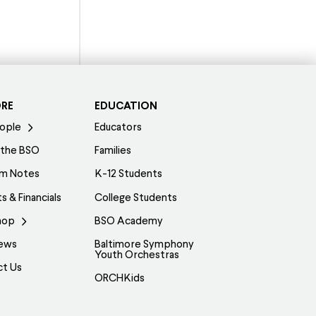
ORE
EDUCATION
ople
Educators
 the BSO
Families
am Notes
K-12 Students
s & Financials
College Students
hop
BSO Academy
ews
Baltimore Symphony
Youth Orchestras
ct Us
ORCHKids