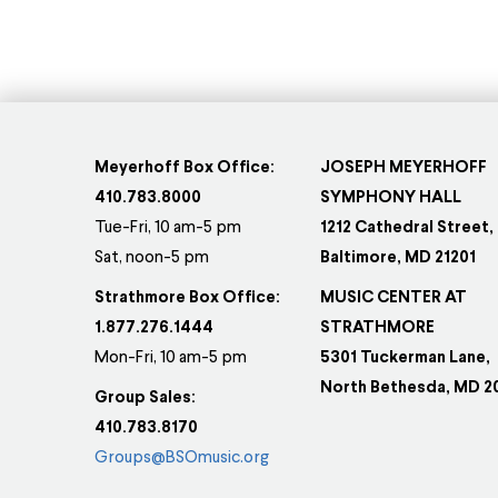
Meyerhoff Box Office:
JOSEPH MEYERHOFF
410.783.8000
SYMPHONY HALL
Tue-Fri, 10 am-5 pm
1212 Cathedral Street,
Sat, noon-5 pm
Baltimore, MD 21201
Strathmore Box Office:
MUSIC CENTER AT
1.877.276.1444
STRATHMORE
Mon-Fri, 10 am-5 pm
5301 Tuckerman Lane,
North Bethesda, MD 2
Group Sales:
410.783.8170
Groups@BSOmusic.org