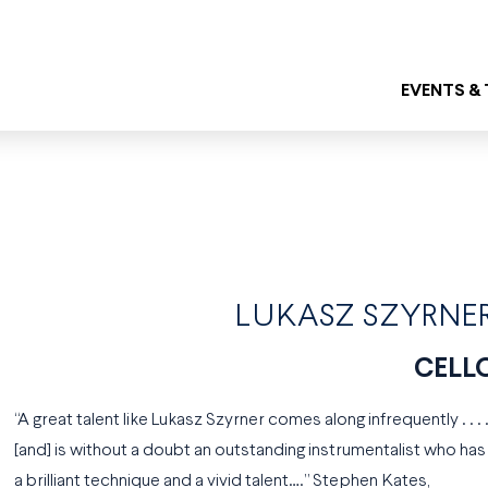
EVENTS &
LUKASZ SZYRNE
CELL
“A great talent like Lukasz Szyrner comes along infrequently . . . 
[and] is without a doubt an outstanding instrumentalist who has
a brilliant technique and a vivid talent….” Stephen Kates,