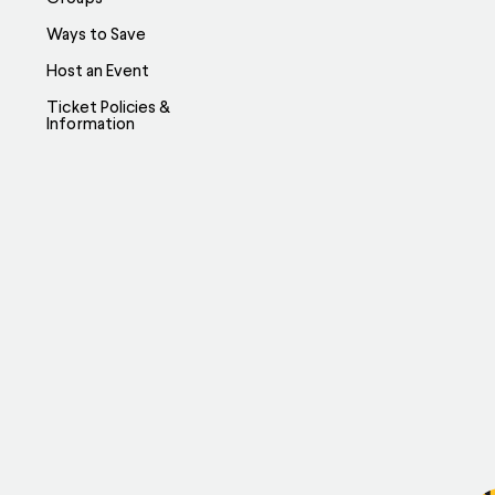
Ways to Save
Host an Event
Ticket Policies &
Information