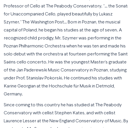
Professor of Cello at The Peabody Conservatory. “… the Sonat
for Unaccompanied Cello, played beautifully by Lukasz
Szyrner.” The Washington Post… Born in Poznan, the musical
capital of Poland, he began his studies at the age of seven. A
recognized child prodigy, Mr. Szyrner was performing in the
Poznan Philharmonic Orchestra when he was ten and made his
solo debut with the orchestra at fourteen performing the Saint
Saëns cello concerto. He was the youngest Master’s graduate
of the Jan Paderewski Music Conservatory in Poznan, studying
under Prof. Stanislav Pokorski. He continued his studies with
Karine Georgian at the Hochschule für Musik in Detmold,
Germany.
Since coming to this country he has studied at The Peabody
Conservatory with cellist Stephen Kates, and with cellist
Laurence Lesser at the New England Conservatory of Music. B