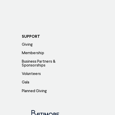
SUPPORT
Giving
Membership
Business Partners &
Sponsorships
Volunteers
Gala
Planned Giving