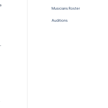
a
Musicians Roster
Auditions
-
y