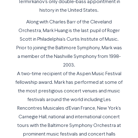
Termirkanov’s only double-bass appointment in
history in the United States.
Along with Charles Barr of the Cleveland
Orchestra, Mark Huang is the last pupil of Roger
Scott in Philadelphia’s Curtis Institute of Music.
Prior to joining the Baltimore Symphony, Mark was
a member of the Nashville Symphony from 1998-
2003.
A two-time recipient of the Aspen Music Festival
fellowship award. Mark has performed at some of
the most prestigious concert venues and music
festivals around the world including Les
Rencontres Musicales d’Evian France, New York’s
Carnegie Hall, national and international concert
tours with the Baltimore Symphony Orchestra at
prominent music festivals and concert halls