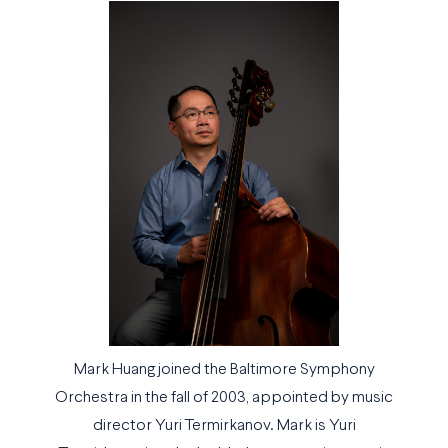
Mark Huang joined the Baltimore Symphony
Orchestra in the fall of 2003, appointed by music
director Yuri Termirkanov. Mark is Yuri