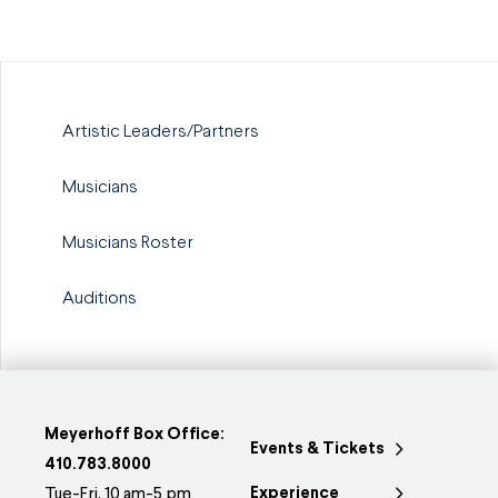
Artistic Leaders/Partners
Musicians
Musicians Roster
Auditions
Meyerhoff Box Office:
Events & Tickets
410.783.8000
Experience
Tue-Fri, 10 am-5 pm