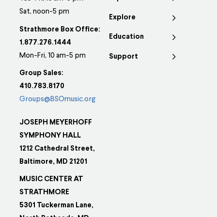
Sat, noon-5 pm
Explore
Strathmore Box Office:
Education
1.877.276.1444
Mon-Fri, 10 am-5 pm
Support
Group Sales:
410.783.8170
Groups@BSOmusic.org
JOSEPH MEYERHOFF
SYMPHONY HALL
1212 Cathedral Street,
Baltimore, MD 21201
MUSIC CENTER AT
STRATHMORE
5301 Tuckerman Lane,