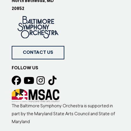
North Bethesda, MD
20852
CONTACT US
FOLLOW US
The Baltimore Symphony Orchestra is supported in
part by the Maryland State Arts Council and State of
Maryland