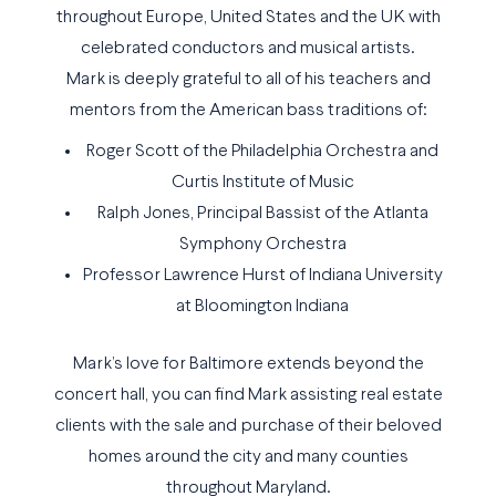
throughout Europe, United States and the UK with
celebrated conductors and musical artists.
Mark is deeply grateful to all of his teachers and
mentors from the American bass traditions of:
Roger Scott of the Philadelphia Orchestra and
Curtis Institute of Music
Ralph Jones, Principal Bassist of the Atlanta
Symphony Orchestra
Professor Lawrence Hurst of Indiana University
at Bloomington Indiana
Mark’s love for Baltimore extends beyond the
concert hall, you can find Mark assisting real estate
clients with the sale and purchase of their beloved
homes around the city and many counties
throughout Maryland.