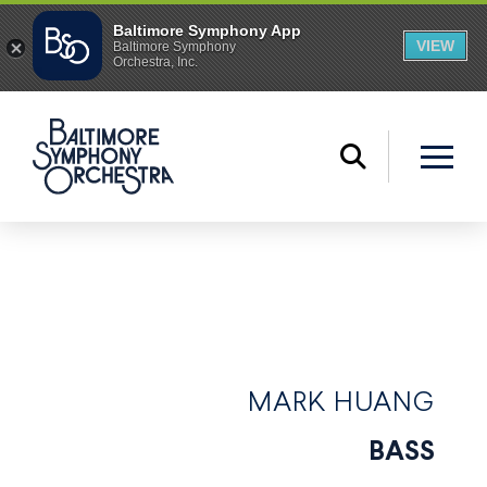
MARK HUANG
BASS