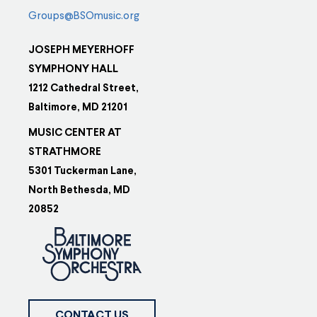
Groups@BSOmusic.org
JOSEPH MEYERHOFF
SYMPHONY HALL
1212 Cathedral Street,
Baltimore, MD 21201
MUSIC CENTER AT
STRATHMORE
5301 Tuckerman Lane,
North Bethesda, MD
20852
CONTACT US