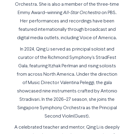
Orchestra. She is also a member of the three-time
Emmy Award–winning
All-Star Orchestra
on PBS.
Her performances and recordings have been
featured internationally through broadcast and
digital media outlets, including Voice of America.
In 2024, Qing Li served as principal soloist and
curator of the Richmond Symphony’s StradFest
Gala, featuring Itzhak Perlman and rising soloists
from across North America. Under the direction
of Music Director Valentina Peleggi, the gala
showcased nine instruments crafted by Antonio
Stradivari. In the 2026–27 season, she joins the
Singapore Symphony Orchestra as the Principal
Second Violin(Guest).
A celebrated teacher and mentor, Qing Li is deeply