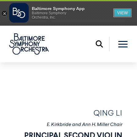
QING LI
E. Kirkbride and Ann H. Miller Chair
PRINCIPAL SECOND VIOLIN