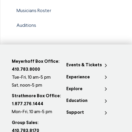
Musicians Roster
Auditions
Meyerhoff Box Office:
Events & Tickets
410.783.8000
Experience
Tue-Fri, 10 am-5 pm
Sat, noon-5 pm
Explore
Strathmore Box Office:
Education
1.877.276.1444
Mon-Fri, 10 am-5 pm
Support
Group Sales:
410.783.8170