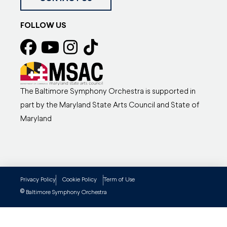
FOLLOW US
The Baltimore Symphony Orchestra is supported in
part by the Maryland State Arts Council and State of
Maryland
Privacy Policy
Cookie Policy
Term of Use
©
Baltimore Symphony Orchestra