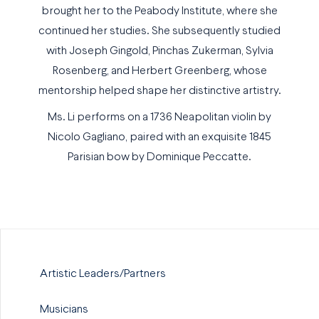
brought her to the Peabody Institute, where she
continued her studies. She subsequently studied
with Joseph Gingold, Pinchas Zukerman, Sylvia
Rosenberg, and Herbert Greenberg, whose
mentorship helped shape her distinctive artistry.
Ms. Li performs on a 1736 Neapolitan violin by
Nicolo Gagliano, paired with an exquisite 1845
Parisian bow by Dominique Peccatte.
Artistic Leaders/Partners
Musicians