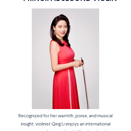
Recognized for her warmth, poise, and musical
insight, violinist Qing Li enjoys an international