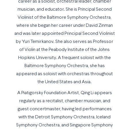
career as a soloist, orchestral leader, chamber
musician, and educator. She is Principal Second
Violinist of the Baltimore Symphony Orchestra,
where she began her career under David Zinman
and was later appointed Principal Second Violinist
by Yuri Temirkanov. She also serves as Professor
of Violin at the Peabody Institute of the Johns
Hopkins University. A frequent soloist with the
Baltimore Symphony Orchestra, she has
appeared as soloist with orchestras throughout
the United States and Asia.
A Piatigorsky Foundation Artist, Qing Li appears
regularly as a recitalist, chamber musician, and
guest concertmaster, having led performances
with the Detroit Symphony Orchestra, Iceland
Symphony Orchestra, and Singapore Symphony