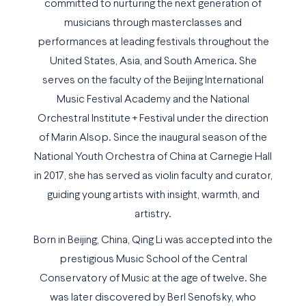
committed to nurturing the next generation of
musicians through masterclasses and
performances at leading festivals throughout the
United States, Asia, and South America. She
serves on the faculty of the Beijing International
Music Festival Academy and the National
Orchestral Institute + Festival under the direction
of Marin Alsop. Since the inaugural season of the
National Youth Orchestra of China at Carnegie Hall
in 2017, she has served as violin faculty and curator,
guiding young artists with insight, warmth, and
artistry.
Born in Beijing, China, Qing Li was accepted into the
prestigious Music School of the Central
Conservatory of Music at the age of twelve. She
was later discovered by Berl Senofsky, who