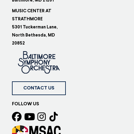
Baltimore, MD 21201
MUSIC CENTER AT
STRATHMORE
5301 Tuckerman Lane,
North Bethesda, MD
20852
CONTACT US
FOLLOW US