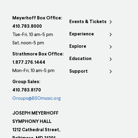
Meyerhoff Box Office:
Events & Tickets
410.783.8000
Experience
Tue-Fri, 10 am-5 pm
Sat, noon-5 pm
Explore
Strathmore Box Office:
Education
1.877.276.1444
Mon-Fri, 10 am-5 pm
Support
Group Sales:
410.783.8170
Groups@BSOmusic.org
JOSEPH MEYERHOFF
SYMPHONY HALL
1212 Cathedral Street,