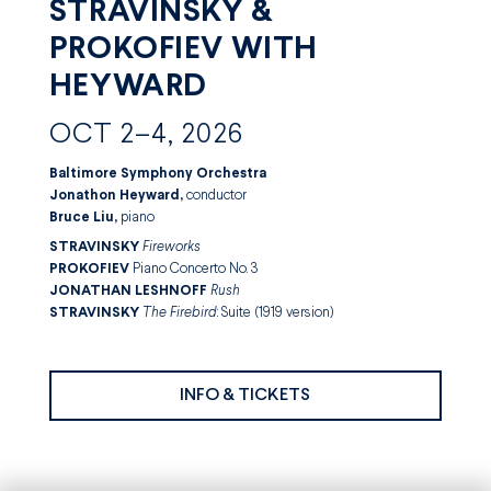
STRAVINSKY &
PROKOFIEV WITH
HEYWARD
OCT 2–4, 2026
Baltimore Symphony Orchestra
Jonathon Heyward,
conductor
Bruce Liu,
piano
STRAVINSKY
Fireworks
PROKOFIEV
Piano Concerto No. 3
JONATHAN LESHNOFF
Rush
STRAVINSKY
The Firebird
: Suite (1919 version)
INFO & TICKETS