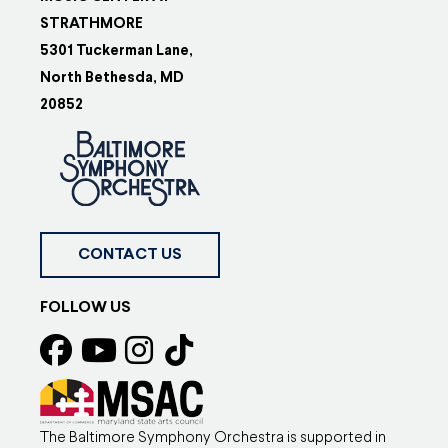
STRATHMORE
5301 Tuckerman Lane,
North Bethesda, MD
20852
CONTACT US
FOLLOW US
The Baltimore Symphony Orchestra is supported in