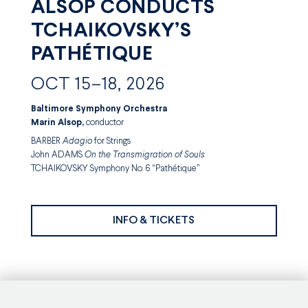
ALSOP CONDUCTS
TCHAIKOVSKY’S
PATHÉTIQUE
OCT 15–18, 2026
Baltimore Symphony Orchestra
Marin Alsop,
conductor
BARBER
Adagio
for Strings
John ADAMS
On the Transmigration of Souls
TCHAIKOVSKY Symphony No. 6 “Pathétique”
INFO & TICKETS