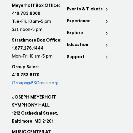
Meyerhoff Box Office:
Events & Tickets
410.783.8000
Experience
Tue-Fri, 10 am-5 pm
Sat, noon-5 pm
Explore
Strathmore Box Office:
Education
1.877.276.1444
Mon-Fri, 10 am-5 pm
Support
Group Sales:
410.783.8170
Groups@BSOmusic.org
JOSEPH MEYERHOFF
SYMPHONY HALL
1212 Cathedral Street,
Baltimore, MD 21201
MUSIC CENTER AT