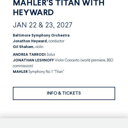
MAHLER’S TITAN WITH
HEYWARD
JAN 22 & 23, 2027
Baltimore Symphony Orchestra
Jonathon Heyward,
conductor
Gil Shaham,
violin
ANDREA TARRODI
Solus
JONATHAN
LESHNOFF
Violin Concerto (world premiere, BSO
commission)
MAHLER
Symphony No. 1 “Titan”
INFO & TICKETS