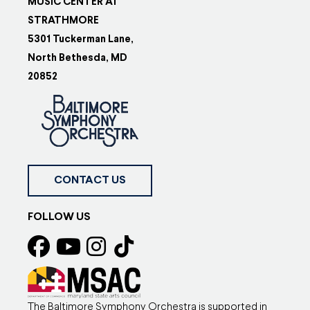
MUSIC CENTER AT
STRATHMORE
5301 Tuckerman Lane,
North Bethesda, MD
20852
CONTACT US
FOLLOW US
The Baltimore Symphony Orchestra is supported in