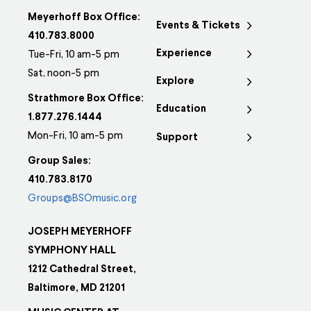
Meyerhoff Box Office:
Events & Tickets
410.783.8000
Experience
Tue-Fri, 10 am-5 pm
Sat, noon-5 pm
Explore
Strathmore Box Office:
Education
1.877.276.1444
Mon-Fri, 10 am-5 pm
Support
Group Sales:
410.783.8170
Groups@BSOmusic.org
JOSEPH MEYERHOFF
SYMPHONY HALL
1212 Cathedral Street,
Baltimore, MD 21201