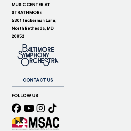
MUSIC CENTER AT
STRATHMORE
5301 Tuckerman Lane,
North Bethesda, MD
20852
CONTACT US
FOLLOW US