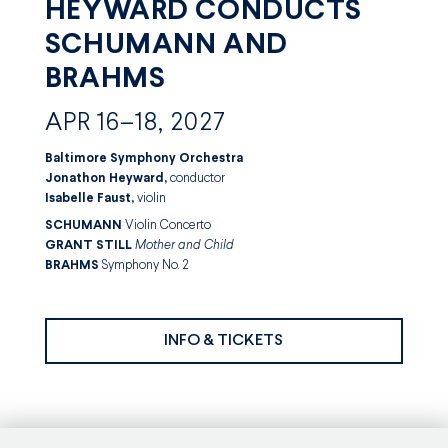
HEYWARD CONDUCTS
SCHUMANN AND
BRAHMS
APR 16–18, 2027
Baltimore Symphony Orchestra
Jonathon Heyward,
conductor
Isabelle Faust,
violin
SCHUMANN
Violin Concerto
GRANT STILL
Mother and Child
BRAHMS
Symphony No. 2
INFO & TICKETS