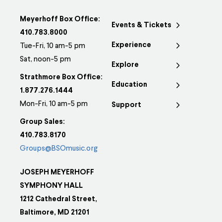
Meyerhoff Box Office:
Events & Tickets
410.783.8000
Experience
Tue-Fri, 10 am-5 pm
Sat, noon-5 pm
Explore
Strathmore Box Office:
Education
1.877.276.1444
Mon-Fri, 10 am-5 pm
Support
Group Sales:
410.783.8170
Groups@BSOmusic.org
JOSEPH MEYERHOFF
SYMPHONY HALL
1212 Cathedral Street,
Baltimore, MD 21201