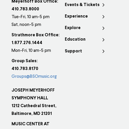
Meyerhoff Box Office:
Events & Tickets
410.783.8000
Experience
Tue-Fri, 10 am-5 pm
Sat, noon-5 pm
Explore
Strathmore Box Office:
Education
1.877.276.1444
Mon-Fri, 10 am-5 pm
Support
Group Sales:
410.783.8170
Groups@BSOmusic.org
JOSEPH MEYERHOFF
SYMPHONY HALL
1212 Cathedral Street,
Baltimore, MD 21201
MUSIC CENTER AT