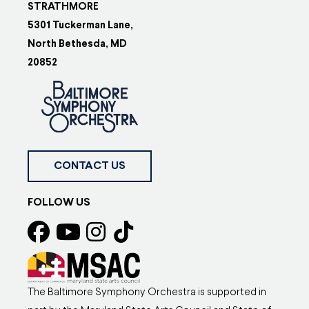
STRATHMORE
5301 Tuckerman Lane,
North Bethesda, MD
20852
CONTACT US
FOLLOW US
The Baltimore Symphony Orchestra is supported in