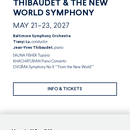
THIBAUDET & THE NEW
WORLD SYMPHONY
MAY 21–23, 2027
Baltimore Symphony Orchestra
Tianyi Lu,
conductor
Jean-Yves Thibaudet,
piano
SALINA FISHER
Tupaia
KHACHATURIAN Piano Concerto
DVOŘÁK Symphony No. 9 “”From the New World””
INFO & TICKETS