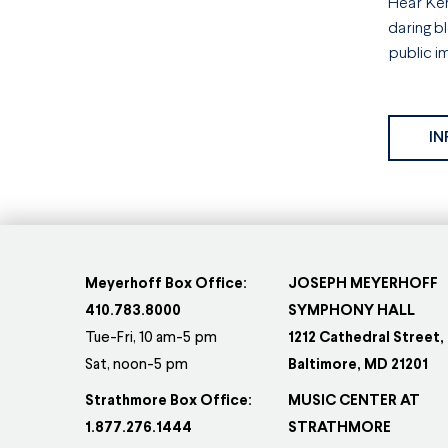
Hear Ken
daring b
public i
IN
Meyerhoff Box Office:
JOSEPH MEYERHOFF
410.783.8000
SYMPHONY HALL
Tue-Fri, 10 am-5 pm
1212 Cathedral Street,
Sat, noon-5 pm
Baltimore, MD 21201
Strathmore Box Office:
MUSIC CENTER AT
1.877.276.1444
STRATHMORE