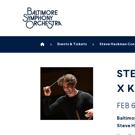
Home
Events & Tickets
Steve Hackman Condu
ST
X 
FEB 6
Baltimo
Steve 