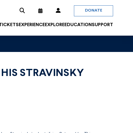
DONATE
 TICKETS
EXPERIENCE
EXPLORE
EDUCATION
SUPPORT
HIS STRAVINSKY