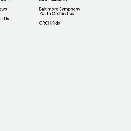
ews
Baltimore Symphony
Youth Orchestras
ct Us
ORCHKids