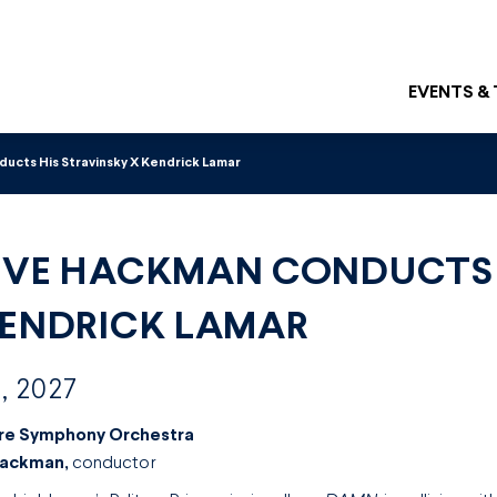
EVENTS &
cts His Stravinsky X Kendrick Lamar
EVE HACKMAN CONDUCTS 
KENDRICK LAMAR
, 2027
re Symphony Orchestra
Hackman,
conductor