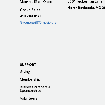
Mon-Fri, 10 am-5 pm
5301 Tuckerman Lane,
North Bethesda, MD 2
Group Sales:
410.783.8170
Groups@BSOmusic.org
SUPPORT
Giving
Membership
Business Partners &
Sponsorships
Volunteers