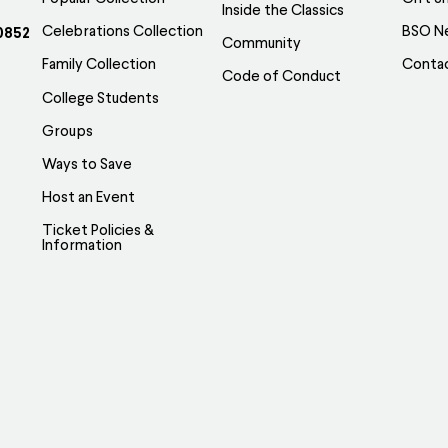
Inside the Classics
Celebrations Collection
BSO N
0852
Community
Family Collection
Conta
Code of Conduct
College Students
Groups
Ways to Save
Host an Event
Ticket Policies &
Information