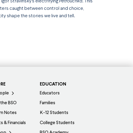
h Igor Stravinsky’s electrifying
Petrouchka
. This
acters caught between control and choice,
y shape the stories we live and tell.
ORE
EDUCATION
ople
Educators
 the BSO
Families
am Notes
K-12 Students
s & Financials
College Students
hop
BSO Academy