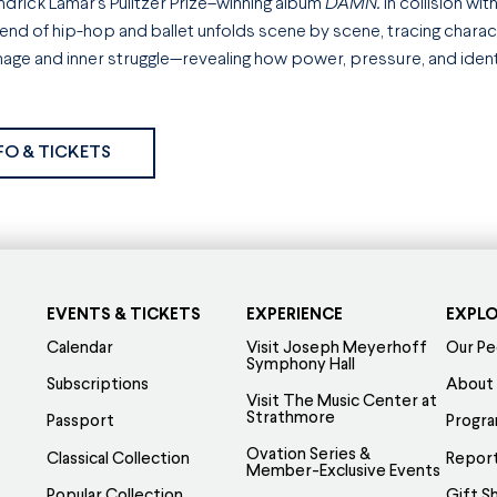
drick Lamar’s Pulitzer Prize–winning album
DAMN.
in collision wit
lend of hip-hop and ballet unfolds scene by scene, tracing char
mage and inner struggle—revealing how power, pressure, and identit
FO & TICKETS
EVENTS & TICKETS
EXPERIENCE
EXPL
Calendar
Visit Joseph Meyerhoff
Our Pe
Symphony Hall
Subscriptions
About
Visit The Music Center at
Strathmore
Passport
Progr
Ovation Series &
Classical Collection
Report
Member-Exclusive Events
Popular Collection
Gift S