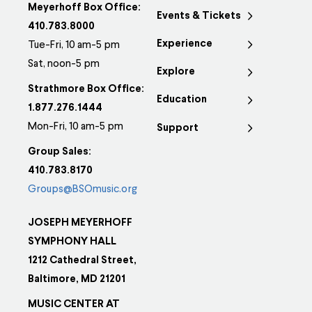
Meyerhoff Box Office:
Events & Tickets
410.783.8000
Experience
Tue-Fri, 10 am-5 pm
Sat, noon-5 pm
Explore
Strathmore Box Office:
Education
1.877.276.1444
Mon-Fri, 10 am-5 pm
Support
Group Sales:
410.783.8170
Groups@BSOmusic.org
JOSEPH MEYERHOFF
SYMPHONY HALL
1212 Cathedral Street,
Baltimore, MD 21201
MUSIC CENTER AT