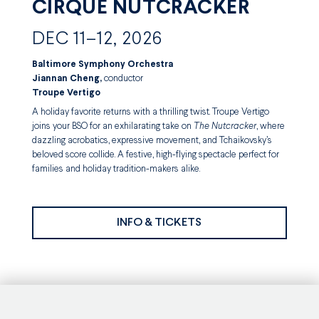
CIRQUE NUTCRACKER
DEC 11–12, 2026
Baltimore Symphony Orchestra
Jiannan Cheng,
conductor
Troupe Vertigo
A holiday favorite returns with a thrilling twist. Troupe Vertigo
joins your BSO for an exhilarating take on
The Nutcracker
, where
dazzling acrobatics, expressive movement, and Tchaikovsky’s
beloved score collide. A festive, high-flying spectacle perfect for
families and holiday tradition-makers alike.
INFO & TICKETS