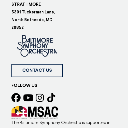
STRATHMORE
5301 Tuckerman Lane,
North Bethesda, MD
20852
CONTACT US
FOLLOW US
The Baltimore Symphony Orchestra is supported in