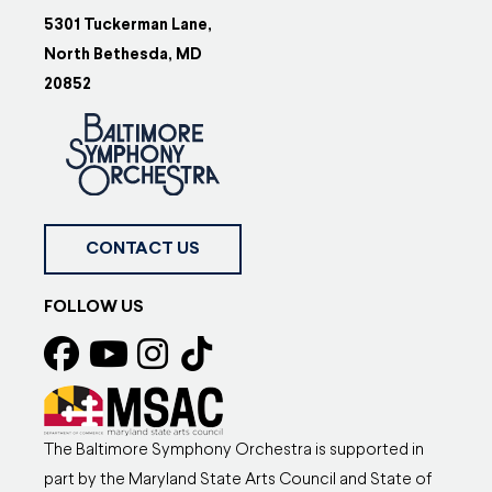
5301 Tuckerman Lane,
North Bethesda, MD
20852
CONTACT US
FOLLOW US
The Baltimore Symphony Orchestra is supported in
part by the Maryland State Arts Council and State of