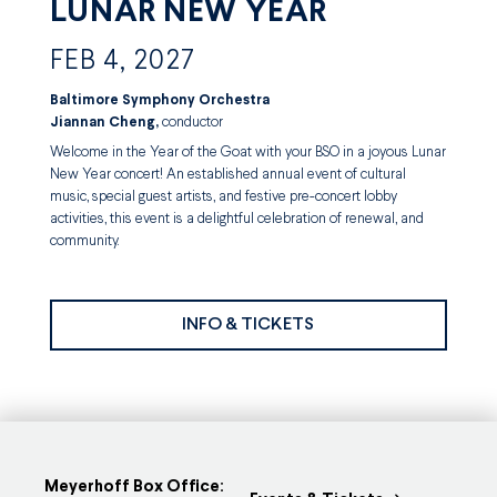
LUNAR NEW YEAR
FEB 4, 2027
Baltimore Symphony Orchestra
Jiannan Cheng,
conductor
Welcome in the Year of the Goat with your BSO in a joyous Lunar
New Year concert! An established annual event of cultural
music, special guest artists, and festive pre-concert lobby
activities, this event is a delightful celebration of renewal, and
community.
INFO & TICKETS
Meyerhoff Box Office: