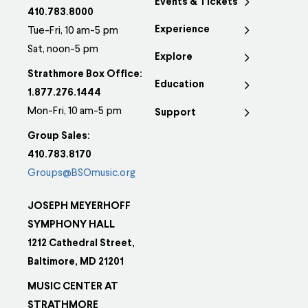
Events & Tickets
410.783.8000
Experience
Tue-Fri, 10 am-5 pm
Sat, noon-5 pm
Explore
Strathmore Box Office:
Education
1.877.276.1444
Mon-Fri, 10 am-5 pm
Support
Group Sales:
410.783.8170
Groups@BSOmusic.org
JOSEPH MEYERHOFF
SYMPHONY HALL
1212 Cathedral Street,
Baltimore, MD 21201
MUSIC CENTER AT
STRATHMORE