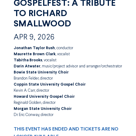
GOSPELFEST: A TRIBUTE
TO RICHARD
SMALLWOOD
APR 9, 2026
Jonathan Taylor Rush
, conductor
Maurette Brown Clark
, vocalist
Tabitha Brooks
, vocalist
Darin Atwater
, music/project advisor and arranger/orchestrator
Bowie State University Choir
Brandon Felder, director
Coppin State University Gospel Choir
Kevin A. Carr, director
Howard University Gospel Choir
Reginald Golden, director
Morgan State University Choir
Dr. Eric Conway, director
THIS EVENT HAS ENDED AND TICKETS ARE NO