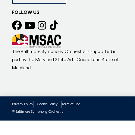
FOLLOW US
The Baltimore Symphony Orchestra is supported in
part by the Maryland State Arts Council and State of
Maryland
Privacy Policy
Cookie Policy
Term of Use
©
Baltimore Symphony Orchestra