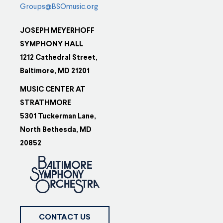
Groups@BSOmusic.org
JOSEPH MEYERHOFF
SYMPHONY HALL
1212 Cathedral Street,
Baltimore, MD 21201
MUSIC CENTER AT
STRATHMORE
5301 Tuckerman Lane,
North Bethesda, MD
20852
CONTACT US