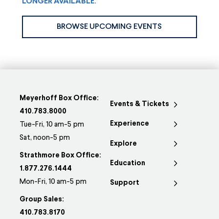
LONGER AVAILABLE.
BROWSE UPCOMING EVENTS
Meyerhoff Box Office:
Events & Tickets
410.783.8000
Experience
Tue-Fri, 10 am-5 pm
Sat, noon-5 pm
Explore
Strathmore Box Office:
Education
1.877.276.1444
Mon-Fri, 10 am-5 pm
Support
Group Sales:
410.783.8170