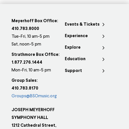
Meyerhoff Box Office:
Events & Tickets
410.783.8000
Experience
Tue-Fri, 10 am-5 pm
Sat, noon-5 pm
Explore
Strathmore Box Office:
Education
1.877.276.1444
Mon-Fri, 10 am-5 pm
Support
Group Sales:
410.783.8170
Groups@BSOmusic.org
JOSEPH MEYERHOFF
SYMPHONY HALL
1212 Cathedral Street,