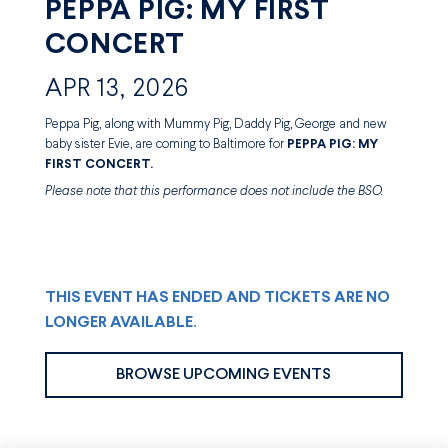
PEPPA PIG: MY FIRST
CONCERT
APR 13, 2026
Peppa Pig, along with Mummy Pig, Daddy Pig, George and new
baby sister Evie, are coming to Baltimore for
PEPPA PIG: MY
FIRST CONCERT.
Please note that this performance does not include the BSO.
THIS EVENT HAS ENDED AND TICKETS ARE NO
LONGER AVAILABLE.
BROWSE UPCOMING EVENTS