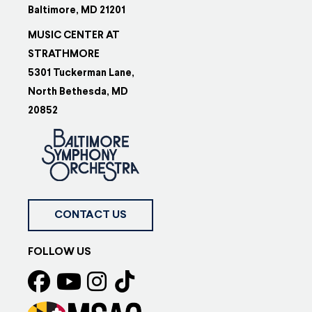
Baltimore, MD 21201
MUSIC CENTER AT
STRATHMORE
5301 Tuckerman Lane,
North Bethesda, MD
20852
CONTACT US
FOLLOW US