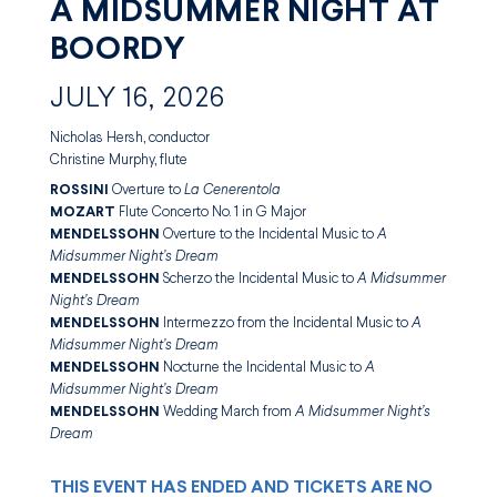
A MIDSUMMER NIGHT AT
BOORDY
JULY 16, 2026
Nicholas Hersh, conductor
Christine Murphy, flute
ROSSINI
Overture to
La Cenerentola
MOZART
Flute Concerto No. 1 in G Major
MENDELSSOHN
Overture to the Incidental Music to
A
Midsummer Night’s Dream
MENDELSSOHN
Scherzo the Incidental Music to
A Midsummer
Night’s Dream
MENDELSSOHN
Intermezzo from the Incidental Music to
A
Midsummer Night’s Dream
MENDELSSOHN
Nocturne the Incidental Music to
A
Midsummer Night’s Dream
MENDELSSOHN
Wedding March from
A Midsummer Night’s
Dream
THIS EVENT HAS ENDED AND TICKETS ARE NO