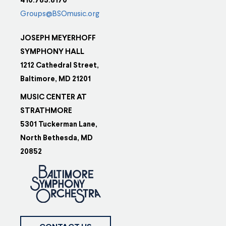
410.783.8170
Groups@BSOmusic.org
JOSEPH MEYERHOFF
SYMPHONY HALL
1212 Cathedral Street,
Baltimore, MD 21201
MUSIC CENTER AT
STRATHMORE
5301 Tuckerman Lane,
North Bethesda, MD
20852