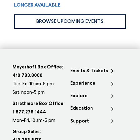
LONGER AVAILABLE.
BROWSE UPCOMING EVENTS
Meyerhoff Box Office:
Events & Tickets
410.783.8000
Experience
Tue-Fri, 10 am-5 pm
Sat, noon-5 pm
Explore
Strathmore Box Office:
Education
1.877.276.1444
Mon-Fri, 10 am-5 pm
Support
Group Sales: