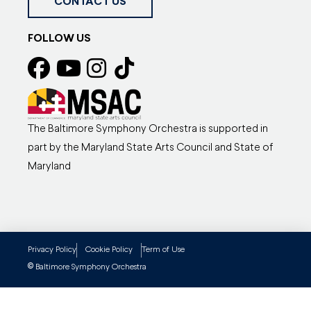
CONTACT US
FOLLOW US
The Baltimore Symphony Orchestra is supported in
part by the Maryland State Arts Council and State of
Maryland
Privacy Policy
Cookie Policy
Term of Use
©
Baltimore Symphony Orchestra