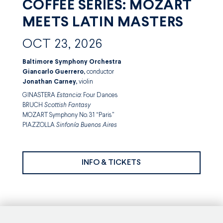
COFFEE SERIES: MOZART
MEETS LATIN MASTERS
OCT 23, 2026
Baltimore Symphony Orchestra
Giancarlo Guerrero,
conductor
Jonathan Carney,
violin
GINASTERA
Estancia
: Four Dances
BRUCH
Scottish Fantasy
MOZART Symphony No. 31 “Paris”
PIAZZOLLA
Sinfonía Buenos Aires
INFO & TICKETS