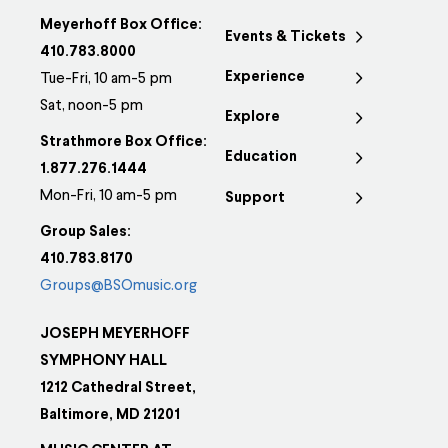
Meyerhoff Box Office:
Events & Tickets
410.783.8000
Experience
Tue-Fri, 10 am-5 pm
Sat, noon-5 pm
Explore
Strathmore Box Office:
Education
1.877.276.1444
Mon-Fri, 10 am-5 pm
Support
Group Sales:
410.783.8170
Groups@BSOmusic.org
JOSEPH MEYERHOFF
SYMPHONY HALL
1212 Cathedral Street,
Baltimore, MD 21201