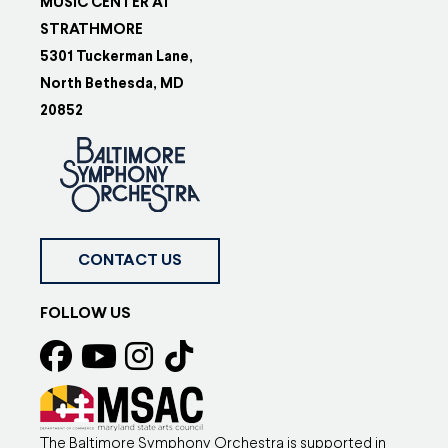
MUSIC CENTER AT
STRATHMORE
5301 Tuckerman Lane,
North Bethesda, MD
20852
CONTACT US
FOLLOW US
The Baltimore Symphony Orchestra is supported in