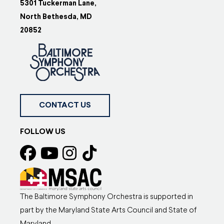
5301 Tuckerman Lane,
North Bethesda, MD
20852
CONTACT US
FOLLOW US
The Baltimore Symphony Orchestra is supported in
part by the Maryland State Arts Council and State of