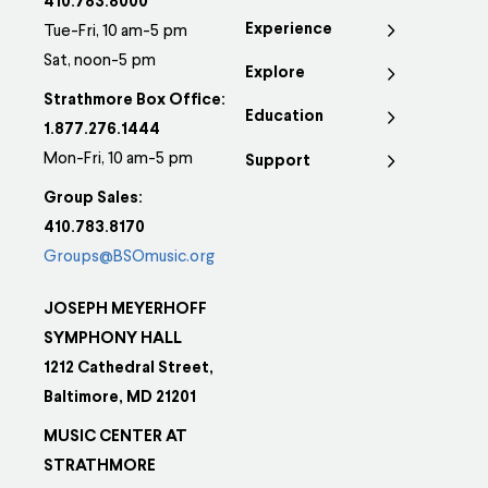
410.783.8000
Experience
Tue-Fri, 10 am-5 pm
Sat, noon-5 pm
Explore
Strathmore Box Office:
Education
1.877.276.1444
Mon-Fri, 10 am-5 pm
Support
Group Sales:
410.783.8170
Groups@BSOmusic.org
JOSEPH MEYERHOFF
SYMPHONY HALL
1212 Cathedral Street,
Baltimore, MD 21201
MUSIC CENTER AT
STRATHMORE