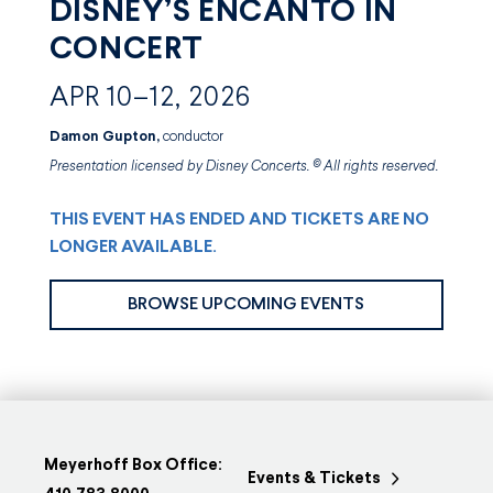
DISNEY’S ENCANTO IN
CONCERT
APR 10–12, 2026
Damon Gupton,
conductor
Presentation licensed by Disney Concerts. © All rights reserved.
THIS EVENT HAS ENDED AND TICKETS ARE NO
LONGER AVAILABLE.
BROWSE UPCOMING EVENTS
Meyerhoff Box Office:
Events & Tickets