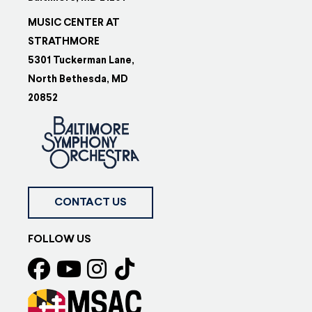
MUSIC CENTER AT
STRATHMORE
5301 Tuckerman Lane,
North Bethesda, MD
20852
CONTACT US
FOLLOW US