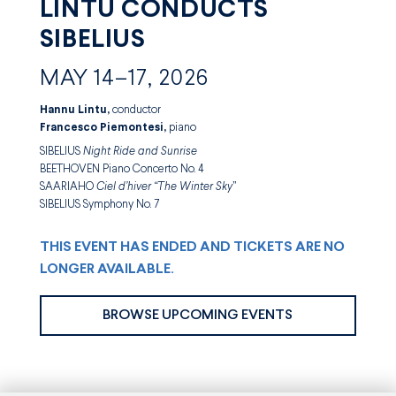
LINTU CONDUCTS
SIBELIUS
MAY 14–17, 2026
Hannu Lintu,
conductor
Francesco Piemontesi,
piano
SIBELIUS
Night Ride and Sunrise
BEETHOVEN Piano Concerto No. 4
SAARIAHO
Ciel d’hiver
“The Winter Sky
”
SIBELIUS Symphony No. 7
THIS EVENT HAS ENDED AND TICKETS ARE NO
LONGER AVAILABLE.
BROWSE UPCOMING EVENTS