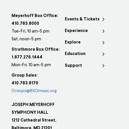
Meyerhoff Box Office:
Events & Tickets
410.783.8000
Experience
Tue-Fri, 10 am-5 pm
Sat, noon-5 pm
Explore
Strathmore Box Office:
Education
1.877.276.1444
Mon-Fri, 10 am-5 pm
Support
Group Sales:
410.783.8170
Groups@BSOmusic.org
JOSEPH MEYERHOFF
SYMPHONY HALL
1212 Cathedral Street,
Baltimore, MD 21201