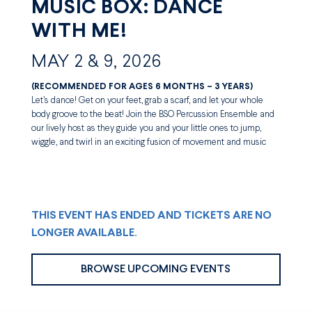
MUSIC BOX: DANCE
WITH ME!
MAY 2 & 9, 2026
(RECOMMENDED FOR AGES 6 MONTHS – 3 YEARS)
Let’s dance! Get on your feet, grab a scarf, and let your whole
body groove to the beat! Join the BSO Percussion Ensemble and
our lively host as they guide you and your little ones to jump,
wiggle, and twirl in an exciting fusion of movement and music
THIS EVENT HAS ENDED AND TICKETS ARE NO
LONGER AVAILABLE.
BROWSE UPCOMING EVENTS