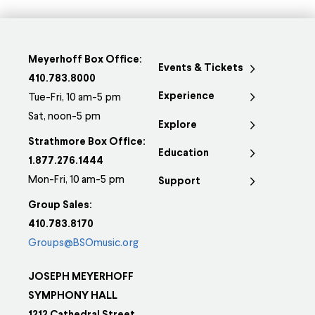
Meyerhoff Box Office:
Events & Tickets
410.783.8000
Experience
Tue-Fri, 10 am-5 pm
Sat, noon-5 pm
Explore
Strathmore Box Office:
Education
1.877.276.1444
Mon-Fri, 10 am-5 pm
Support
Group Sales:
410.783.8170
Groups@BSOmusic.org
JOSEPH MEYERHOFF
SYMPHONY HALL