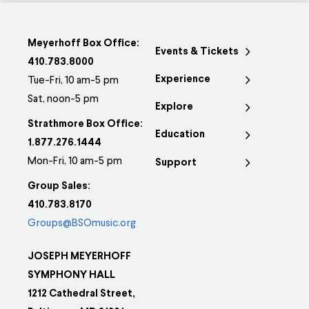
Meyerhoff Box Office:
Events & Tickets
410.783.8000
Experience
Tue-Fri, 10 am-5 pm
Sat, noon-5 pm
Explore
Strathmore Box Office:
Education
1.877.276.1444
Mon-Fri, 10 am-5 pm
Support
Group Sales:
410.783.8170
Groups@BSOmusic.org
JOSEPH MEYERHOFF
SYMPHONY HALL
1212 Cathedral Street,