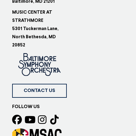
Baltimore, MD 21201
MUSIC CENTER AT
STRATHMORE
5301 Tuckerman Lane,
North Bethesda, MD
20852
CONTACT US
FOLLOW US