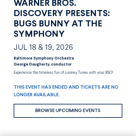
WARNER BROS.
DISCOVERY PRESENTS:
BUGS BUNNY AT THE
SYMPHONY
JUL 18 & 19, 2026
Baltimore Symphony Orchestra
George Daugherty, conductor
Experience the timeless fun of Looney Tunes with your BSO!
THIS EVENT HAS ENDED AND TICKETS ARE NO
LONGER AVAILABLE.
BROWSE UPCOMING EVENTS