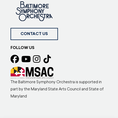
CONTACT US
FOLLOW US
The Baltimore Symphony Orchestra is supported in
part by the Maryland State Arts Council and State of
Maryland