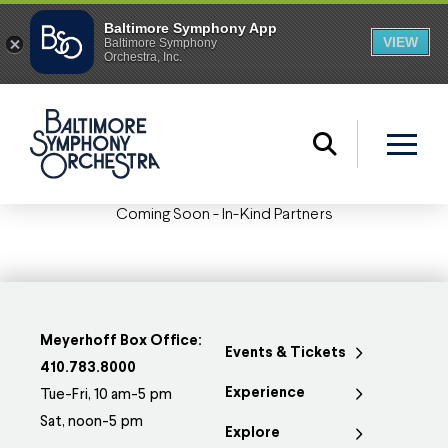
Coming Soon - In-Kind Partners
Meyerhoff Box Office:
Events & Tickets
410.783.8000
Experience
Tue-Fri, 10 am-5 pm
Sat, noon-5 pm
Explore