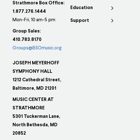
Strathmore Box Office:
Education
1.877.276.1444
Mon-Fri, 10 am-5 pm
Support
Group Sales:
410.783.8170
Groups@BSOmusic.org
JOSEPH MEYERHOFF
SYMPHONY HALL
1212 Cathedral Street,
Baltimore, MD 21201
MUSIC CENTER AT
STRATHMORE
5301 Tuckerman Lane,
North Bethesda, MD
20852