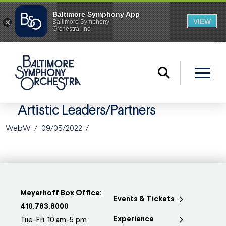
Artistic Leaders/Partners
WebW
09/05/2022
Meyerhoff Box Office:
Events & Tickets
410.783.8000
Experience
Tue-Fri, 10 am-5 pm