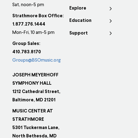
Sat, noon-5 pm
Explore
Strathmore Box Office:
Education
1.877.276.1444
Mon-Fri, 10 am-5 pm
Support
Group Sales:
410.783.8170
Groups@BSOmusic.org
JOSEPH MEYERHOFF
SYMPHONY HALL
1212 Cathedral Street,
Baltimore, MD 21201
MUSIC CENTER AT
STRATHMORE
5301 Tuckerman Lane,
North Bethesda, MD