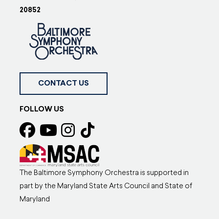
20852
CONTACT US
FOLLOW US
The Baltimore Symphony Orchestra is supported in
part by the Maryland State Arts Council and State of
Maryland