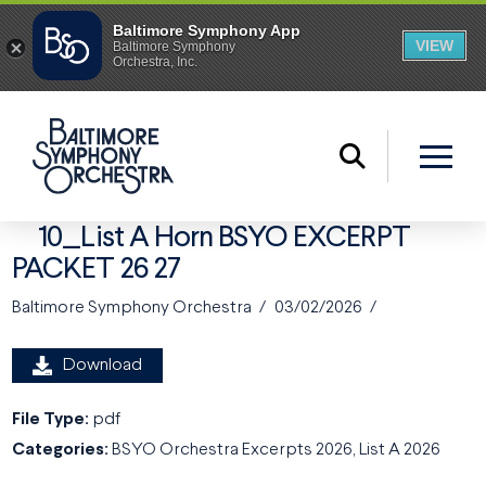
10_List A Horn BSYO EXCERPT
PACKET 26 27
Baltimore Symphony Orchestra
03/02/2026
Download
File Type:
pdf
Categories:
BSYO Orchestra Excerpts 2026, List A 2026