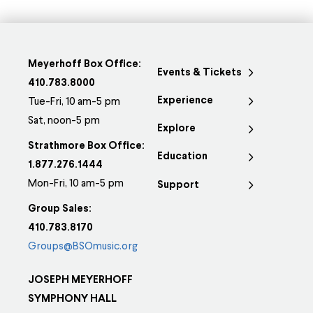
Meyerhoff Box Office:
Events & Tickets
410.783.8000
Experience
Tue-Fri, 10 am-5 pm
Sat, noon-5 pm
Explore
Strathmore Box Office:
Education
1.877.276.1444
Mon-Fri, 10 am-5 pm
Support
Group Sales:
410.783.8170
Groups@BSOmusic.org
JOSEPH MEYERHOFF
SYMPHONY HALL