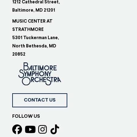
1212 Cathedral Street,
Baltimore, MD 21201
MUSIC CENTER AT
STRATHMORE
5301 Tuckerman Lane,
North Bethesda, MD
20852
CONTACT US
FOLLOW US