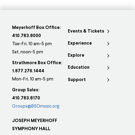
Meyerhoff Box Office:
Events & Tickets
410.783.8000
Experience
Tue-Fri, 10 am-5 pm
Sat, noon-5 pm
Explore
Strathmore Box Office:
Education
1.877.276.1444
Mon-Fri, 10 am-5 pm
Support
Group Sales:
410.783.8170
Groups@BSOmusic.org
JOSEPH MEYERHOFF
SYMPHONY HALL