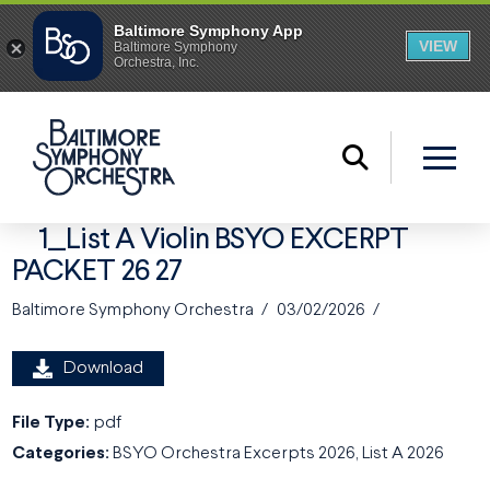
1_List A Violin BSYO EXCERPT
PACKET 26 27
Baltimore Symphony Orchestra
03/02/2026
Download
File Type:
pdf
Categories:
BSYO Orchestra Excerpts 2026, List A 2026