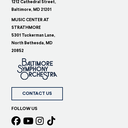
1212 Cathedral Street,
Baltimore, MD 21201
MUSIC CENTER AT
STRATHMORE
5301 Tuckerman Lane,
North Bethesda, MD
20852
CONTACT US
FOLLOW US