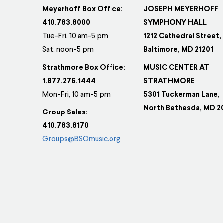
Meyerhoff Box Office:
JOSEPH MEYERHOFF
410.783.8000
SYMPHONY HALL
Tue-Fri, 10 am-5 pm
1212 Cathedral Street,
Sat, noon-5 pm
Baltimore, MD 21201
Strathmore Box Office:
MUSIC CENTER AT
1.877.276.1444
STRATHMORE
Mon-Fri, 10 am-5 pm
5301 Tuckerman Lane,
North Bethesda, MD 2
Group Sales:
410.783.8170
Groups@BSOmusic.org