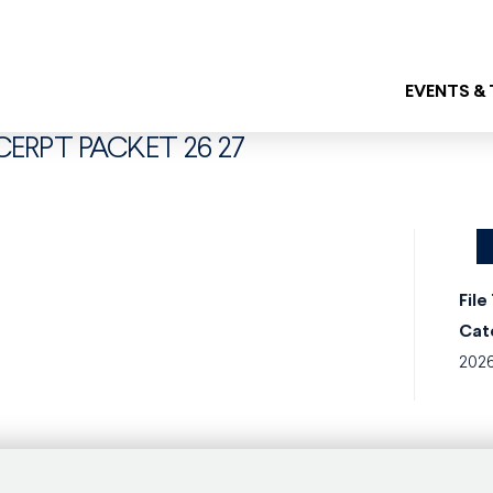
EVENTS &
XCERPT PACKET 26 27
File
Cat
202