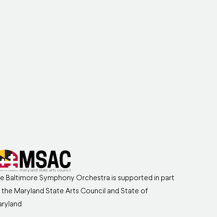
e Baltimore Symphony Orchestra is supported in part
 the Maryland State Arts Council and State of
ryland