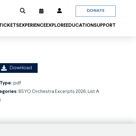
DONATE
 TICKETS
EXPERIENCE
EXPLORE
EDUCATION
SUPPORT
Download
 Type:
pdf
egories:
BSYO Orchestra Excerpts 2026, List A
6