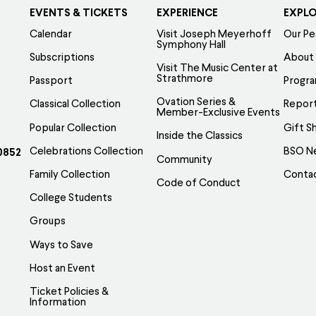
EVENTS & TICKETS
EXPERIENCE
EXPL
Calendar
Visit Joseph Meyerhoff
Our Pe
Symphony Hall
Subscriptions
About
Visit The Music Center at
Strathmore
Passport
Progr
Ovation Series &
Classical Collection
Report
Member-Exclusive Events
Popular Collection
Gift S
Inside the Classics
Celebrations Collection
BSO N
0852
Community
Family Collection
Conta
Code of Conduct
College Students
Groups
Ways to Save
Host an Event
Ticket Policies &
Information