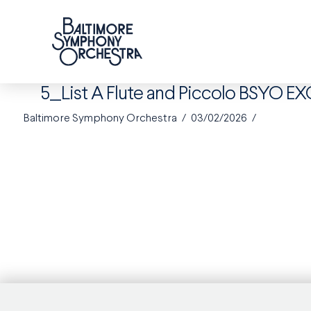
5_List A Flute and Piccolo BSYO E
Baltimore Symphony Orchestra
03/02/2026