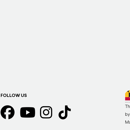
FOLLOW US
Th
by
Ma