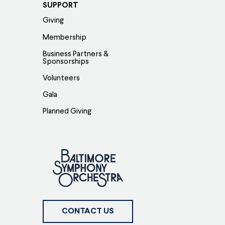
SUPPORT
Giving
Membership
Business Partners &
Sponsorships
Volunteers
Gala
Planned Giving
CONTACT US