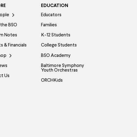
ORE
EDUCATION
ople
Educators
 the BSO
Families
am Notes
K-12 Students
s & Financials
College Students
hop
BSO Academy
ews
Baltimore Symphony
Youth Orchestras
ct Us
ORCHKids