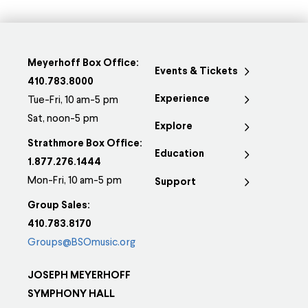
Meyerhoff Box Office:
Events & Tickets
410.783.8000
Experience
Tue-Fri, 10 am-5 pm
Sat, noon-5 pm
Explore
Strathmore Box Office:
Education
1.877.276.1444
Mon-Fri, 10 am-5 pm
Support
Group Sales:
410.783.8170
Groups@BSOmusic.org
JOSEPH MEYERHOFF
SYMPHONY HALL