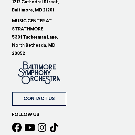
1212 Cathedral Street,
Baltimore, MD 21201
MUSIC CENTER AT
STRATHMORE
5301 Tuckerman Lane,
North Bethesda, MD
20852
CONTACT US
FOLLOW US