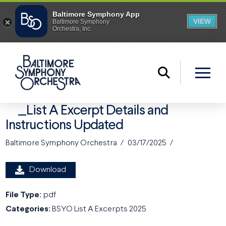
_List A Excerpt Details and
Instructions Updated
Baltimore Symphony Orchestra
03/17/2025
Download
File Type:
pdf
Categories:
BSYO List A Excerpts 2025