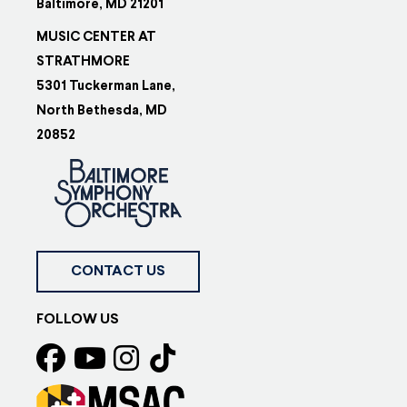
Baltimore, MD 21201
MUSIC CENTER AT
STRATHMORE
5301 Tuckerman Lane,
North Bethesda, MD
20852
CONTACT US
FOLLOW US