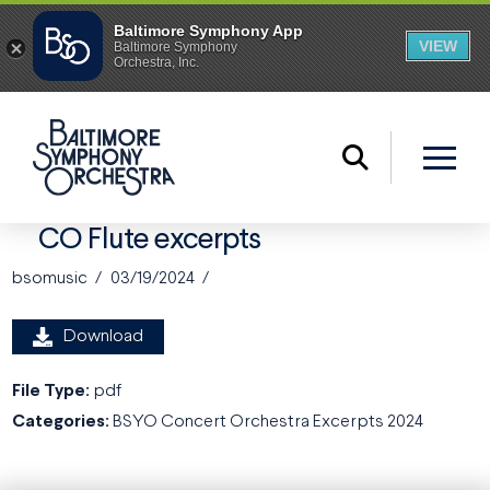
CO Flute excerpts
bsomusic
03/19/2024
Download
File Type:
pdf
Categories:
BSYO Concert Orchestra Excerpts 2024