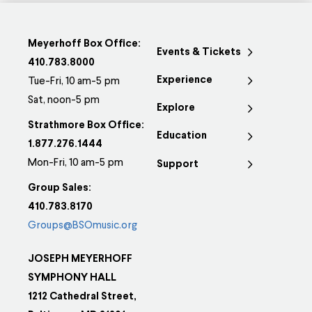
Meyerhoff Box Office:
Events & Tickets
410.783.8000
Experience
Tue-Fri, 10 am-5 pm
Sat, noon-5 pm
Explore
Strathmore Box Office:
Education
1.877.276.1444
Mon-Fri, 10 am-5 pm
Support
Group Sales:
410.783.8170
Groups@BSOmusic.org
JOSEPH MEYERHOFF
SYMPHONY HALL
1212 Cathedral Street,