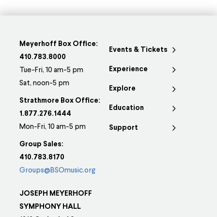
Meyerhoff Box Office:
Events & Tickets
410.783.8000
Experience
Tue-Fri, 10 am-5 pm
Sat, noon-5 pm
Explore
Strathmore Box Office:
Education
1.877.276.1444
Mon-Fri, 10 am-5 pm
Support
Group Sales:
410.783.8170
Groups@BSOmusic.org
JOSEPH MEYERHOFF
SYMPHONY HALL