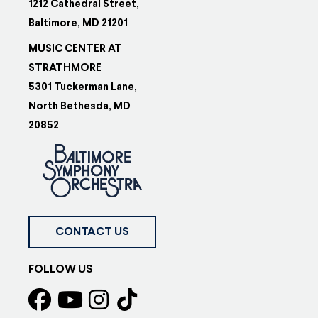
1212 Cathedral Street,
Baltimore, MD 21201
MUSIC CENTER AT
STRATHMORE
5301 Tuckerman Lane,
North Bethesda, MD
20852
CONTACT US
FOLLOW US