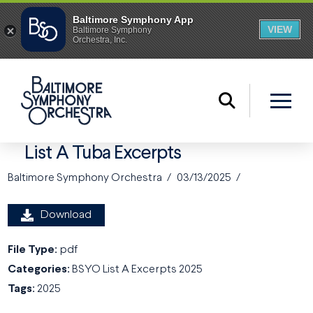
List A Tuba Excerpts
Baltimore Symphony Orchestra
03/13/2025
Download
File Type:
pdf
Categories:
BSYO List A Excerpts 2025
Tags:
2025