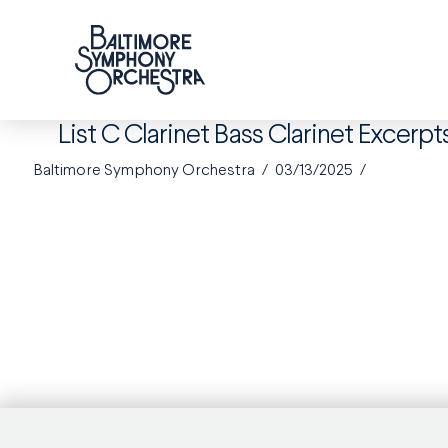
List C Clarinet Bass Clarinet Excerpt
Baltimore Symphony Orchestra
03/13/2025