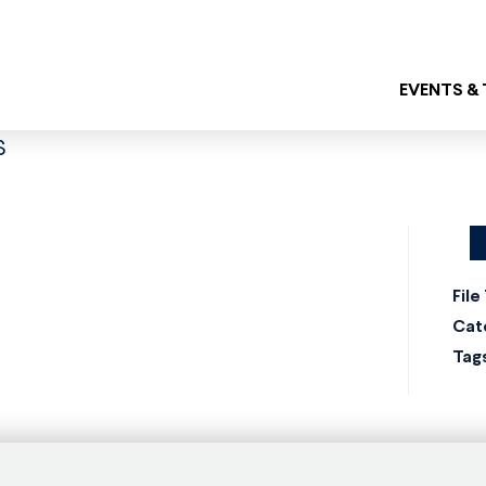
EVENTS &
s
File
Cat
Tag