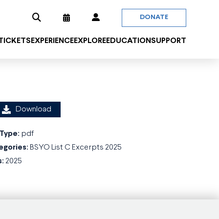
DONATE
 TICKETS
EXPERIENCE
EXPLORE
EDUCATION
SUPPORT
Download
 Type:
pdf
egories:
BSYO List C Excerpts 2025
s:
2025