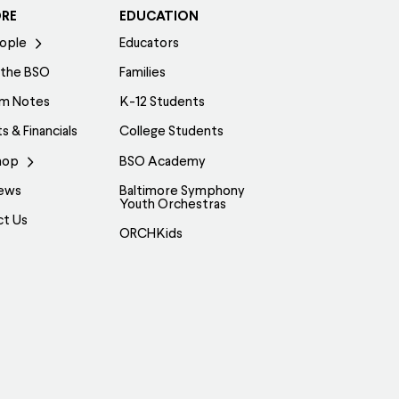
ORE
EDUCATION
ople
Educators
 the BSO
Families
am Notes
K-12 Students
s & Financials
College Students
hop
BSO Academy
ews
Baltimore Symphony
Youth Orchestras
ct Us
ORCHKids