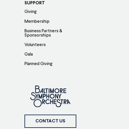
SUPPORT
Giving
Membership
Business Partners &
Sponsorships
Volunteers
Gala
Planned Giving
CONTACT US