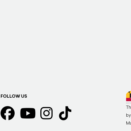
FOLLOW US
Th
by
Ma