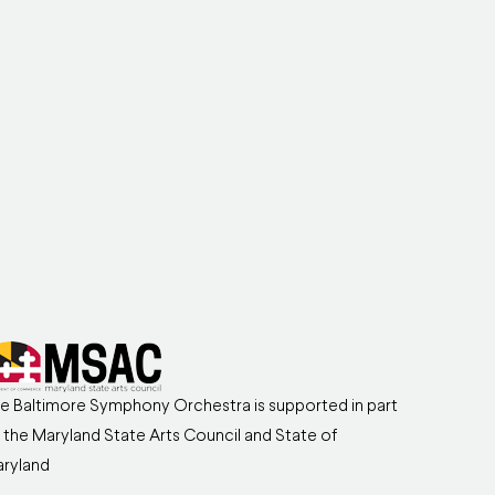
e Baltimore Symphony Orchestra is supported in part
 the Maryland State Arts Council and State of
ryland