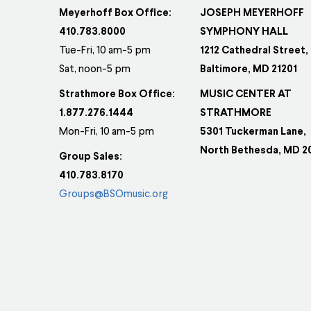
Meyerhoff Box Office:
JOSEPH MEYERHOFF
410.783.8000
SYMPHONY HALL
Tue-Fri, 10 am-5 pm
1212 Cathedral Street,
Sat, noon-5 pm
Baltimore, MD 21201
Strathmore Box Office:
MUSIC CENTER AT
1.877.276.1444
STRATHMORE
Mon-Fri, 10 am-5 pm
5301 Tuckerman Lane,
North Bethesda, MD 2
Group Sales:
410.783.8170
Groups@BSOmusic.org