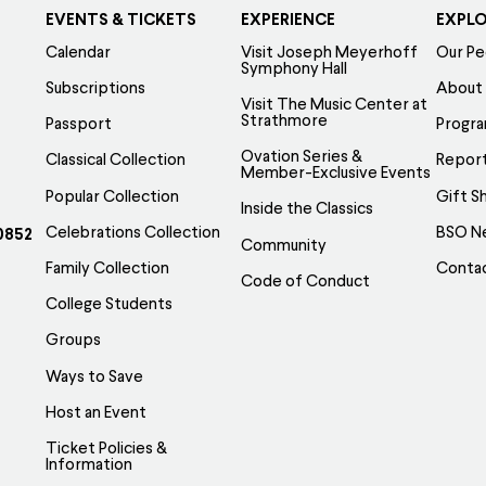
EVENTS & TICKETS
EXPERIENCE
EXPL
Calendar
Visit Joseph Meyerhoff
Our Pe
Symphony Hall
Subscriptions
About
Visit The Music Center at
Strathmore
Passport
Progr
Ovation Series &
Classical Collection
Report
Member-Exclusive Events
Popular Collection
Gift S
Inside the Classics
Celebrations Collection
BSO N
0852
Community
Family Collection
Conta
Code of Conduct
College Students
Groups
Ways to Save
Host an Event
Ticket Policies &
Information