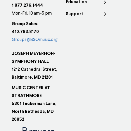
Education
1.877.276.1444
Mon-Fri, 10 am-5 pm
Support
Group Sales:
410.783.8170
Groups@BSOmusic.org
JOSEPH MEYERHOFF
SYMPHONY HALL
1212 Cathedral Street,
Baltimore, MD 21201
MUSIC CENTER AT
STRATHMORE
5301 Tuckerman Lane,
North Bethesda, MD
20852