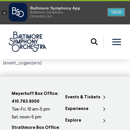
[event_organizers]
Meyerhoff Box Office:
Events & Tickets
410.783.8000
Experience
Tue-Fri, 10 am-5 pm
Sat, noon-5 pm
Explore
Strathmore Box Office: