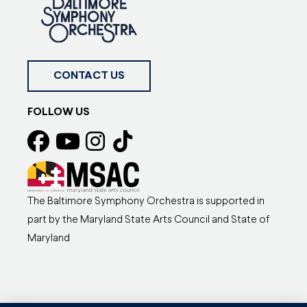
CONTACT US
FOLLOW US
The Baltimore Symphony Orchestra is supported in
part by the Maryland State Arts Council and State of
Maryland