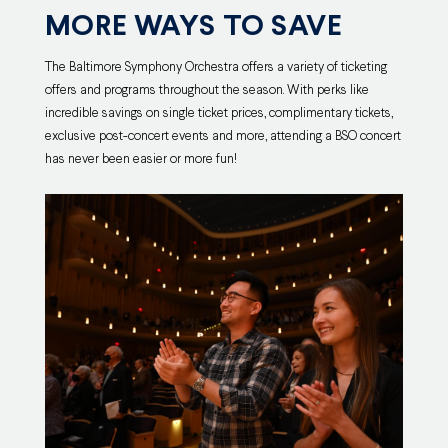
MORE WAYS TO SAVE
The Baltimore Symphony Orchestra offers a variety of ticketing
offers and programs throughout the season. With perks like
incredible savings on single ticket prices, complimentary tickets,
exclusive post-concert events and more, attending a BSO concert
has never been easier or more fun!