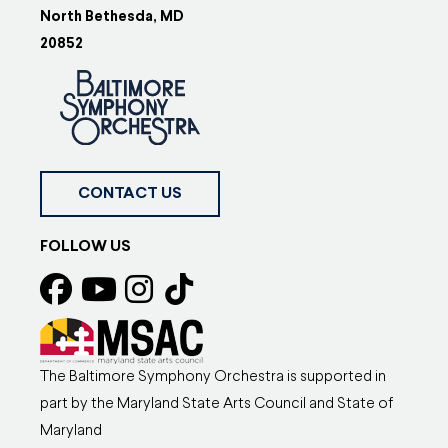
North Bethesda, MD
20852
CONTACT US
FOLLOW US
The Baltimore Symphony Orchestra is supported in
part by the Maryland State Arts Council and State of
Maryland