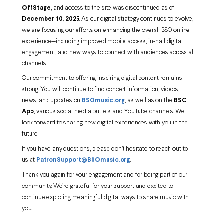
OffStage
, and access to the site was discontinued as of
December 10, 2025
. As our digital strategy continues to evolve,
we are focusing our efforts on enhancing the overall BSO online
experience—including improved mobile access, in-hall digital
engagement, and new ways to connect with audiences across all
channels.
Our commitment to offering inspiring digital content remains
strong. You will continue to find concert information, videos,
news, and updates on
BSOmusic.org
, as well as on the
BSO
App
, various social media outlets and YouTube channels. We
look forward to sharing new digital experiences with you in the
future.
If you have any questions, please don’t hesitate to reach out to
us at
PatronSupport@BSOmusic.org
.
Thank you again for your engagement and for being part of our
community. We’re grateful for your support and excited to
continue exploring meaningful digital ways to share music with
you.