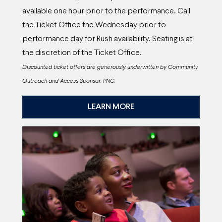
available one hour prior to the performance. Call
the Ticket Office the Wednesday prior to
performance day for Rush availability. Seating is at
the discretion of the Ticket Office.
Discounted ticket offers are generously underwitten by Community
Outreach and Access Sponsor: PNC.
LEARN MORE