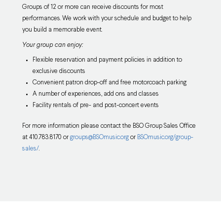
Groups of 12 or more can receive discounts for most
performances. We work with your schedule and budget to help
you build a memorable event.
Your group can enjoy:
Flexible reservation and payment policies in addition to
exclusive discounts
Convenient patron drop-off and free motorcoach parking
A number of experiences, add ons and classes
Facility rentals of pre- and post-concert events
For more information please contact the BSO Group Sales Office
at 410.783.8170 or
groups@BSOmusic.org
or
BSOmusic.org/group-
sales/
.