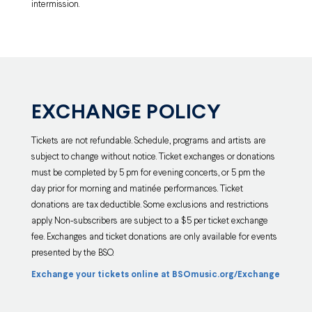
intermission.
EXCHANGE POLICY
Tickets are not refundable. Schedule, programs and artists are
subject to change without notice. Ticket exchanges or donations
must be completed by 5 pm for evening concerts, or 5 pm the
day prior for morning and matinée performances. Ticket
donations are tax deductible. Some exclusions and restrictions
apply. Non-subscribers are subject to a $5 per ticket exchange
fee. Exchanges and ticket donations are only available for events
presented by the BSO.
Exchange your tickets online at BSOmusic.org/Exchange