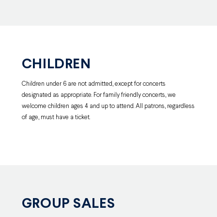
CHILDREN
Children under 6 are not admitted, except for concerts
designated as appropriate. For family friendly concerts, we
welcome children ages 4 and up to attend. All patrons, regardless
of age, must have a ticket.
GROUP SALES