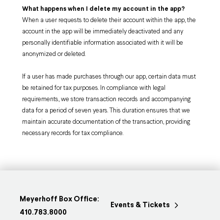
What happens when I delete my account in the app?
When a user requests to delete their account within the app, the
account in the app will be immediately deactivated and any
personally identifiable information associated with it will be
anonymized or deleted.
If a user has made purchases through our app, certain data must
be retained for tax purposes. In compliance with legal
requirements, we store transaction records and accompanying
data for a period of seven years. This duration ensures that we
maintain accurate documentation of the transaction, providing
necessary records for tax compliance.
Meyerhoff Box Office:
Events & Tickets
410.783.8000