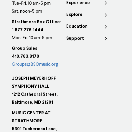
Experience
Tue-Fri, 10 am-5 pm
Sat, noon-5 pm
Explore
Strathmore Box Office:
Education
1.877.276.1444
Mon-Fri, 10 am-5 pm
Support
Group Sales:
410.783.8170
Groups@BSOmusic.org
JOSEPH MEYERHOFF
SYMPHONY HALL
1212 Cathedral Street,
Baltimore, MD 21201
MUSIC CENTER AT
STRATHMORE
5301 Tuckerman Lane,