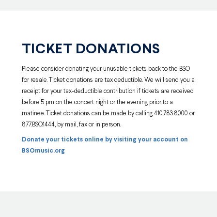
TICKET DONATIONS
Please consider donating your unusable tickets back to the BSO
for resale. Ticket donations are tax deductible. We will send you a
receipt for your tax-deductible contribution if tickets are received
before 5 pm on the concert night or the evening prior to a
matinee. Ticket donations can be made by calling 410.783.8000 or
877.BSO.1444, by mail, fax or in person.
Donate your tickets online by visiting your account on
BSOmusic.org