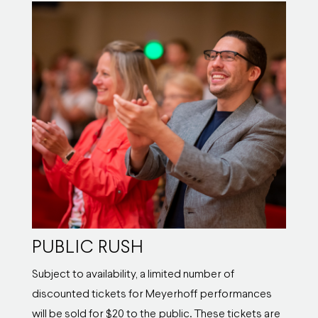
PUBLIC RUSH
Subject to availability, a limited number of
discounted tickets for Meyerhoff performances
will be sold for $20 to the public. These tickets are