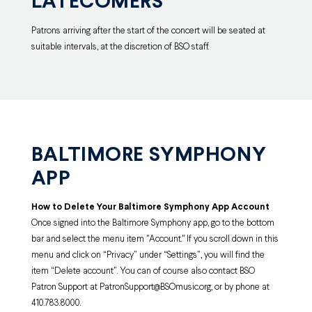
LATECOMERS
Patrons arriving after the start of the concert will be seated at
suitable intervals, at the discretion of BSO staff.
BALTIMORE SYMPHONY
APP
How to Delete Your Baltimore Symphony
App Account
Once signed into the Baltimore Symphony app, go to the bottom
bar and select the menu item "Account
." If you scroll down in this
menu and click on “Privacy” under “Settings”, you will find the
item “Delete account”. You can of course also contact BSO
Patron Support at PatronSupport@BSOmusic.org, or by phone at
410.783.8000.