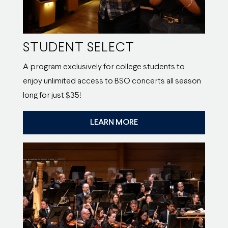
STUDENT SELECT
A program exclusively for college students to
enjoy unlimited access to BSO concerts all season
long for just $35!
LEARN MORE