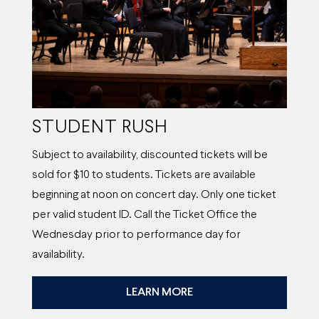
STUDENT RUSH
Subject to availability, discounted tickets will be
sold for $10 to students. Tickets are available
beginning at noon on concert day. Only one ticket
per valid student ID. Call the Ticket Office the
Wednesday prior to performance day for
availability.
LEARN MORE