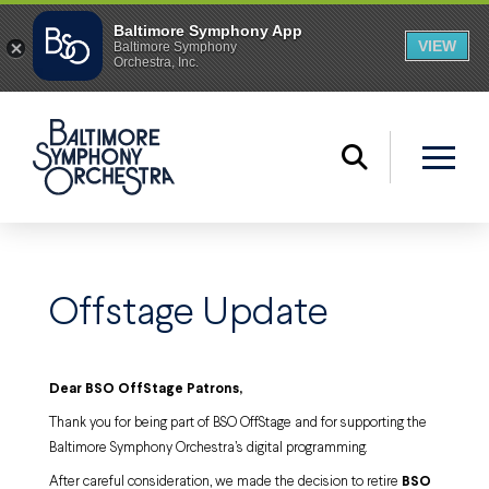
Offstage Update
Dear BSO OffStage Patrons,
Thank you for being part of BSO OffStage and for supporting the
Baltimore Symphony Orchestra’s digital programming.
After careful consideration, we made the decision to retire
BSO