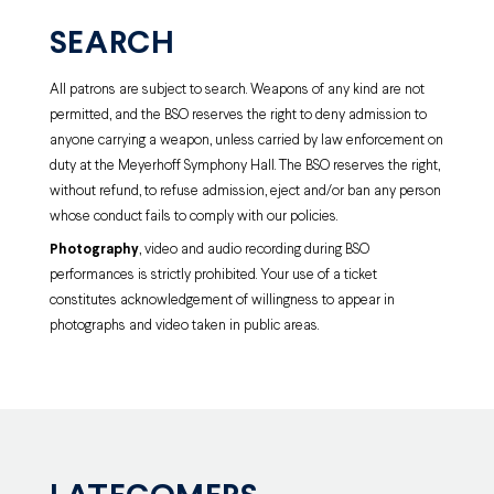
SEARCH
All patrons are subject to search. Weapons of any kind are not
permitted, and the BSO reserves the right to deny admission to
anyone carrying a weapon, unless carried by law enforcement on
duty at the Meyerhoff Symphony Hall. The BSO reserves the right,
without refund, to refuse admission, eject and/or ban any person
whose conduct fails to comply with our policies.
Photography
, video and audio recording during BSO
performances is strictly prohibited. Your use of a ticket
constitutes acknowledgement of willingness to appear in
photographs and video taken in public areas.