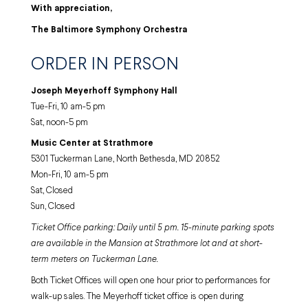
With appreciation,
The Baltimore Symphony Orchestra
ORDER IN PERSON
Joseph Meyerhoff Symphony Hall
Tue-Fri, 10 am-5 pm
Sat, noon-5 pm
Music Center at Strathmore
5301 Tuckerman Lane, North Bethesda, MD 20852
Mon-Fri, 10 am-5 pm
Sat, Closed
Sun, Closed
Ticket Office parking: Daily until 5 pm. 15-minute parking spots
are available in the Mansion at Strathmore lot and at short-
term meters on Tuckerman Lane.
Both Ticket Offices will open one hour prior to performances for
walk-up sales. The Meyerhoff ticket office is open during