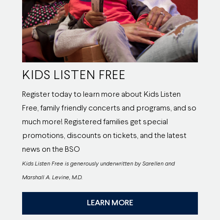
KIDS LISTEN FREE
Register today to learn more about Kids Listen
Free, family friendly concerts and programs, and so
much more! Registered families get special
promotions, discounts on tickets, and the latest
news on the BSO
Kids Listen Free is generously underwritten by Sarellen and
Marshall A. Levine, M.D.
LEARN MORE