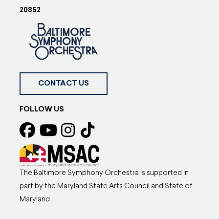
20852
CONTACT US
FOLLOW US
The Baltimore Symphony Orchestra is supported in
part by the Maryland State Arts Council and State of
Maryland