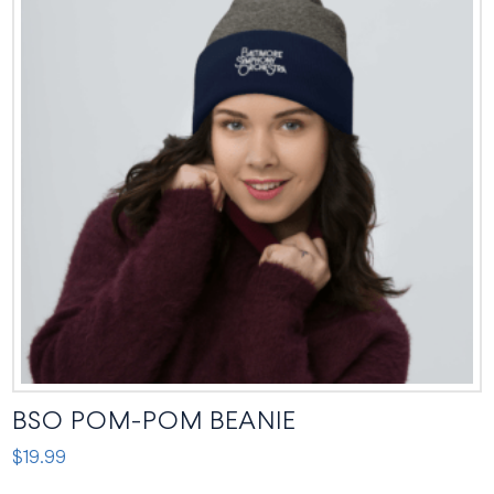
BSO POM-POM BEANIE
$
19.99
This