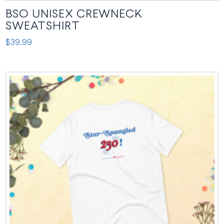
BSO UNISEX CREWNECK
SWEATSHIRT
$
39.99
This
product
has
multiple
variants.
The
options
may
be
chosen
on
the
product