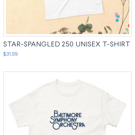
page
STAR-SPANGLED 250 UNISEX T-SHIRT
$
31.99
This
product
has
multiple
variants.
The
options
may
be