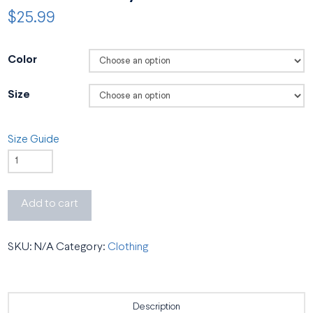
$
25.99
Color
Size
Size Guide
BSO
Academy
Unisex
Add to cart
T-
Shirt
SKU:
N/A
Category:
Clothing
quantity
Description