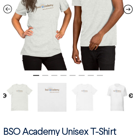
BSO Academy Unisex T-Shirt