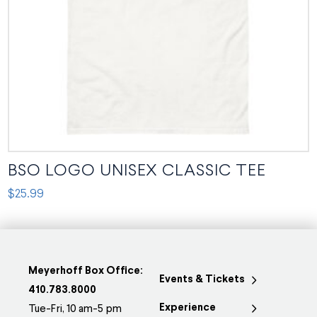
chosen
on
the
product
page
BSO LOGO UNISEX CLASSIC TEE
$
25.99
This
product
has
multiple
Meyerhoff Box Office:
Events & Tickets
variants.
410.783.8000
Experience
The
Tue-Fri, 10 am-5 pm