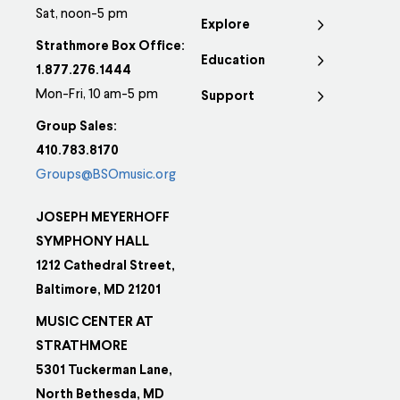
options
Sat, noon-5 pm
Explore
may
Strathmore Box Office:
Education
be
1.877.276.1444
chosen
Mon-Fri, 10 am-5 pm
Support
on
Group Sales:
the
410.783.8170
product
Groups@BSOmusic.org
page
JOSEPH MEYERHOFF
SYMPHONY HALL
1212 Cathedral Street,
Baltimore, MD 21201
MUSIC CENTER AT
STRATHMORE
5301 Tuckerman Lane,
North Bethesda, MD