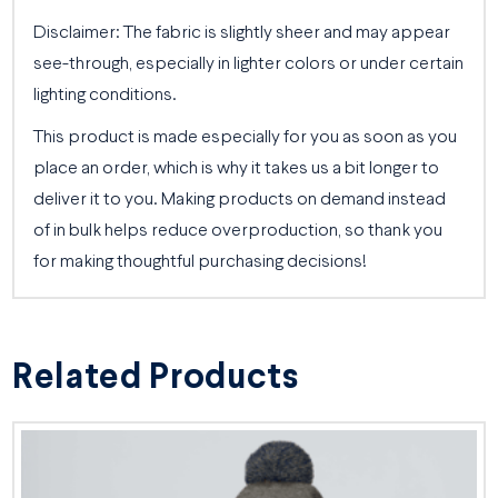
Disclaimer: The fabric is slightly sheer and may appear
see-through, especially in lighter colors or under certain
lighting conditions.
This product is made especially for you as soon as you
place an order, which is why it takes us a bit longer to
deliver it to you. Making products on demand instead
of in bulk helps reduce overproduction, so thank you
for making thoughtful purchasing decisions!
Related Products