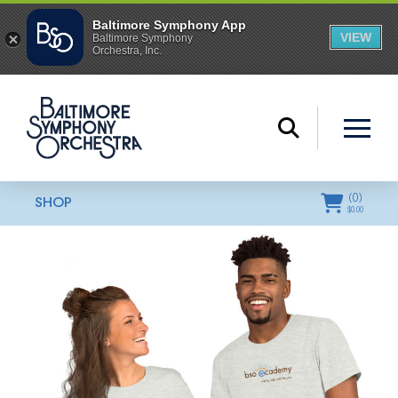
(
0
)
SHOP
$
0.00