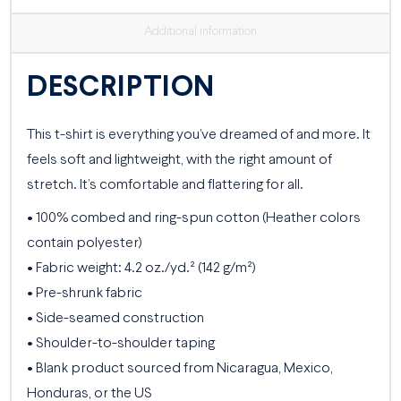
Additional information
DESCRIPTION
This t-shirt is everything you’ve dreamed of and more. It
feels soft and lightweight, with the right amount of
stretch. It’s comfortable and flattering for all.
• 100% combed and ring-spun cotton (Heather colors
contain polyester)
• Fabric weight: 4.2 oz./yd.² (142 g/m²)
• Pre-shrunk fabric
• Side-seamed construction
• Shoulder-to-shoulder taping
• Blank product sourced from Nicaragua, Mexico,
Honduras, or the US