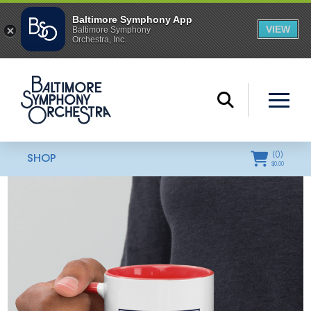
(
0
)
SHOP
$
0.00