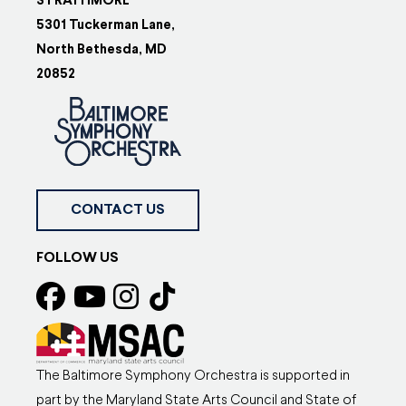
STRATHMORE
5301 Tuckerman Lane,
North Bethesda, MD
20852
CONTACT US
FOLLOW US
The Baltimore Symphony Orchestra is supported in
part by the Maryland State Arts Council and State of