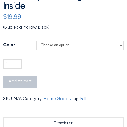
Inside
$
19.99
(Blue, Red, Yellow, Black)
Color
Retro
Meyerhoff
Mug
Add to cart
with
Color
SKU:
N/A
Category:
Home Goods
Tag:
Fall
Inside
quantity
Description