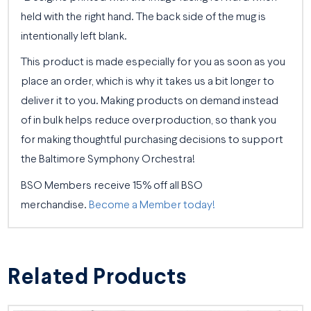
held with the right hand. The back side of the mug is
intentionally left blank.
This product is made especially for you as soon as you
place an order, which is why it takes us a bit longer to
deliver it to you. Making products on demand instead
of in bulk helps reduce overproduction, so thank you
for making thoughtful purchasing decisions to support
the Baltimore Symphony Orchestra!
BSO Members receive 15% off all BSO
merchandise.
Become a Member today!
Related Products