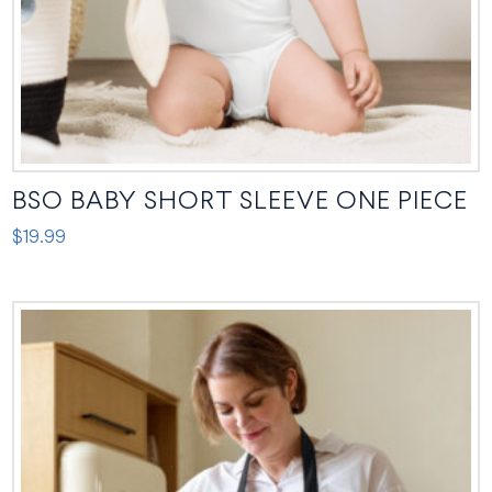
the
product
page
BSO BABY SHORT SLEEVE ONE PIECE
$
19.99
This
product
has
multiple
variants.
The
options
may