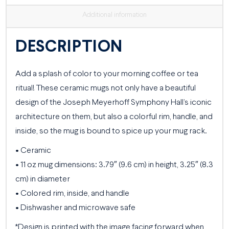
Additional information
DESCRIPTION
Add a splash of color to your morning coffee or tea
ritual! These ceramic mugs not only have a beautiful
design of the Joseph Meyerhoff Symphony Hall’s iconic
architecture on them, but also a colorful rim, handle, and
inside, so the mug is bound to spice up your mug rack.
• Ceramic
• 11 oz mug dimensions: 3.79″ (9.6 cm) in height, 3.25″ (8.3
cm) in diameter
• Colored rim, inside, and handle
• Dishwasher and microwave safe
*Design is printed with the image facing forward when