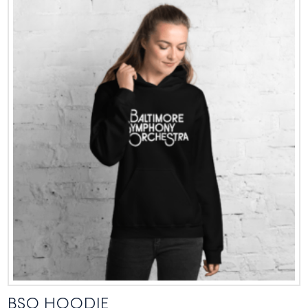
BSO HOODIE