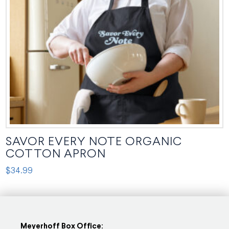
be
chosen
on
the
product
page
SAVOR EVERY NOTE ORGANIC
COTTON APRON
$
34.99
This
product
has
multiple
Meyerhoff Box Office: