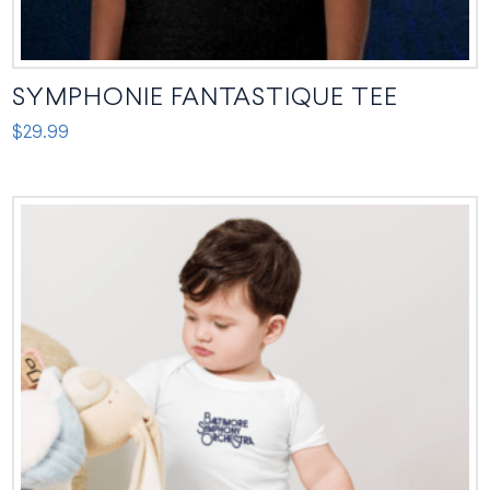
SYMPHONIE FANTASTIQUE TEE
$
29.99
This
product
has
multiple
variants.
The
options
may
be
chosen
on