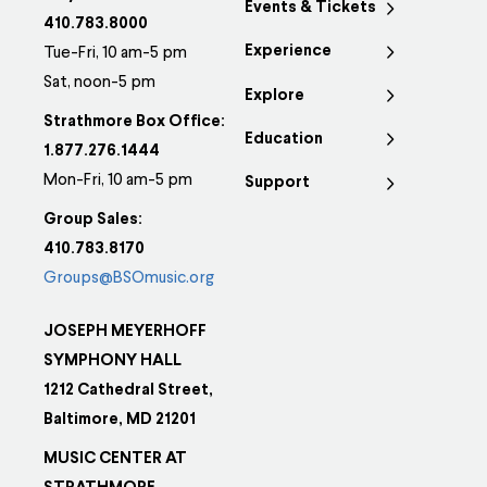
Events & Tickets
variants.
410.783.8000
Experience
The
Tue-Fri, 10 am-5 pm
options
Sat, noon-5 pm
Explore
may
Strathmore Box Office:
Education
be
1.877.276.1444
chosen
Mon-Fri, 10 am-5 pm
Support
on
Group Sales:
the
410.783.8170
product
Groups@BSOmusic.org
page
JOSEPH MEYERHOFF
SYMPHONY HALL
1212 Cathedral Street,
Baltimore, MD 21201
MUSIC CENTER AT