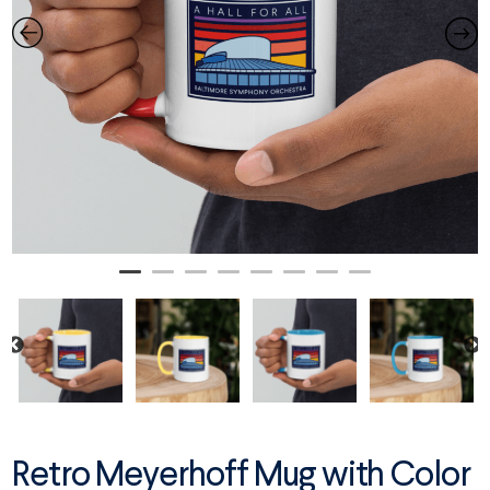
Retro Meyerhoff Mug with Color