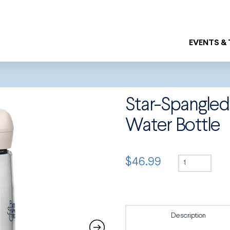
EVENTS &
Star-Spangled
Water Bottle
$
46.99
Star-
Spangled
250
Flip
Description
Straw