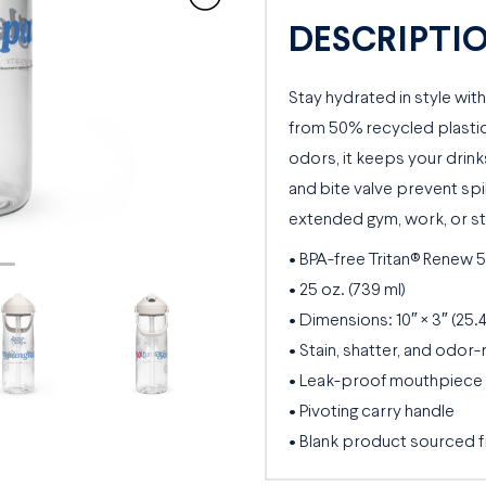
Water
DESCRIPTI
Bottle
quantity
Stay hydrated in style with
from 50% recycled plastic.
odors, it keeps your drink
and bite valve prevent spill
extended gym, work, or st
• BPA-free Tritan® Renew 
• 25 oz. (739 ml)
• Dimensions: 10″ × 3″ (25.
• Stain, shatter, and odor-
• Leak-proof mouthpiece c
• Pivoting carry handle
• Blank product sourced 