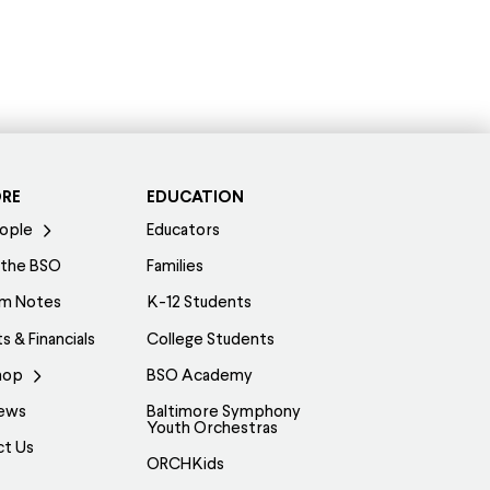
ORE
EDUCATION
ople
Educators
 the BSO
Families
am Notes
K-12 Students
s & Financials
College Students
hop
BSO Academy
ews
Baltimore Symphony
Youth Orchestras
ct Us
ORCHKids