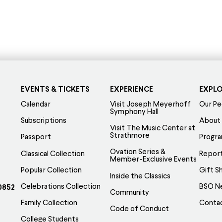
s
product
oduct
has
s
multiple
tiple
variants.
iants.
The
e
options
tions
EVENTS & TICKETS
EXPERIENCE
EXPL
may
y
be
Calendar
Visit Joseph Meyerhoff
Our Pe
Symphony Hall
chosen
Subscriptions
About
Visit The Music Center at
osen
on
Strathmore
Passport
Progr
the
Ovation Series &
Classical Collection
Report
e
product
Member-Exclusive Events
Popular Collection
Gift S
oduct
page
Inside the Classics
ge
Celebrations Collection
BSO N
0852
Community
Family Collection
Conta
Code of Conduct
College Students