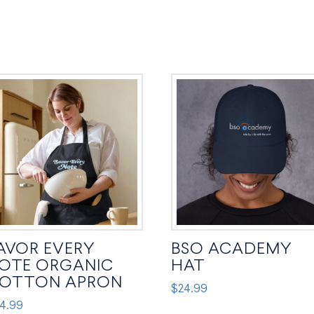
AVOR EVERY
BSO ACADEMY
OTE ORGANIC
HAT
OTTON APRON
$
24.99
4.99
This