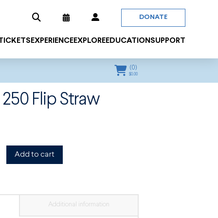
DONATE
 TICKETS
EXPERIENCE
EXPLORE
EDUCATION
SUPPORT
(
0
)
$
0.00
 250 Flip Straw
Add to cart
Additional information