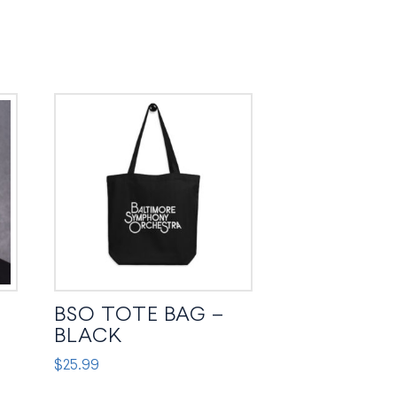
BSO TOTE BAG –
BLACK
$
25.99