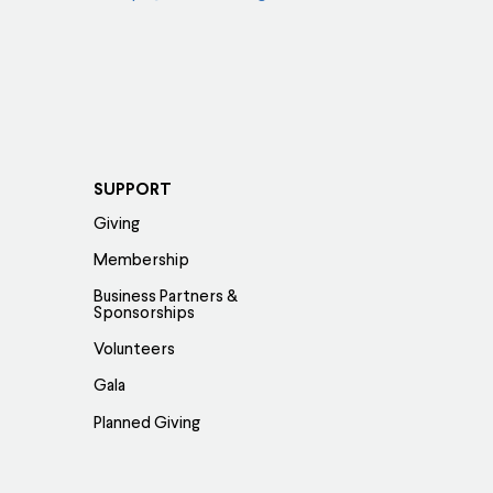
SUPPORT
Giving
Membership
Business Partners &
Sponsorships
Volunteers
Gala
Planned Giving