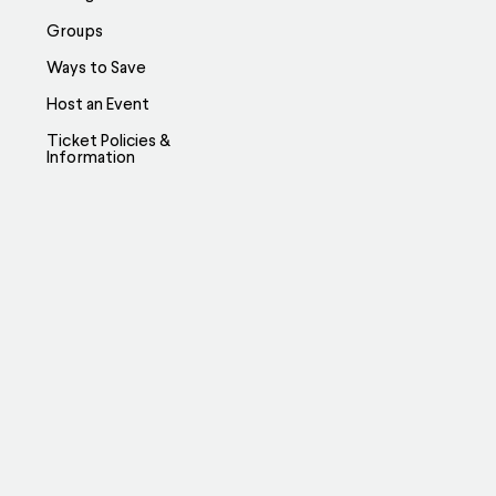
Groups
Ways to Save
Host an Event
Ticket Policies &
Information