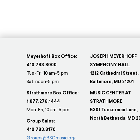
Thi
pr
ha
mul
var
Th
op
Meyerhoff Box Office:
JOSEPH MEYERHOFF
ma
410.783.8000
SYMPHONY HALL
be
Tue-Fri, 10 am-5 pm
1212 Cathedral Street,
Sat, noon-5 pm
Baltimore, MD 21201
ch
on
Strathmore Box Office:
MUSIC CENTER AT
th
1.877.276.1444
STRATHMORE
pr
Mon-Fri, 10 am-5 pm
5301 Tuckerman Lane,
pa
North Bethesda, MD 2
Group Sales:
410.783.8170
Groups@BSOmusic.org