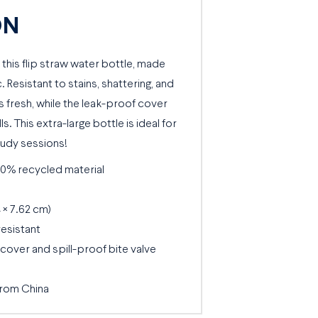
ON
 this flip straw water bottle, made
 Resistant to stains, shattering, and
s fresh, while the leak-proof cover
s. This extra-large bottle is ideal for
udy sessions!
50% recycled material
4 × 7.62 cm)
resistant
over and spill-proof bite valve
from China