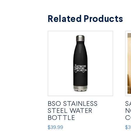
Related Products
BSO STAINLESS
S
STEEL WATER
N
BOTTLE
C
$
39.99
$
3