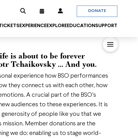
DONATE
 TICKETS
EXPERIENCE
EXPLORE
EDUCATION
SUPPORT
ife is about to be forever
otr Tchaikovsky … And you.
sonal experience how BSO performances
 how they connect us with each other, how
emotions. A crucial part of the BSO’s
new audiences to these experiences. It is
s generosity of people like you that we
this mission. Member donations are the
hing we do: enabling us to stage world-