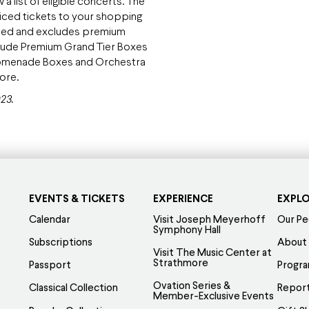
 list of eligible concerts. The
priced tickets to your shopping
 listed and excludes premium
clude Premium Grand Tier Boxes
Promenade Boxes and Orchestra
more.
23.
EVENTS & TICKETS
EXPERIENCE
EXPL
Calendar
Visit Joseph Meyerhoff
Our Pe
Symphony Hall
Subscriptions
About
Visit The Music Center at
Strathmore
Passport
Progr
Ovation Series &
Classical Collection
Report
Member-Exclusive Events