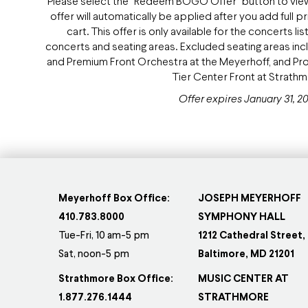
Please select the "Redeem BOGO Offer" button to view a
offer will automatically be applied after you add full 
cart. This offer is only available for the concerts
concerts and seating areas. Excluded seating areas in
and Premium Front Orchestra at the Meyerhoff, and 
Tier Center Front at Strath
Offer expires January 31, 20
Meyerhoff Box Office:
JOSEPH MEYERHOFF
410.783.8000
SYMPHONY HALL
Tue-Fri, 10 am-5 pm
1212 Cathedral Street,
Sat, noon-5 pm
Baltimore, MD 21201
Strathmore Box Office:
MUSIC CENTER AT
1.877.276.1444
STRATHMORE