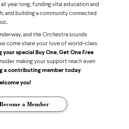
ll year long, funding vital education and
, and building a community connected
sic.
underway, and the Orchestra sounds
se come share your love of world-class
 your special Buy One, Get One Free
nsider making your support reach even
 a contributing member today
.
welcome you!
Become a Member