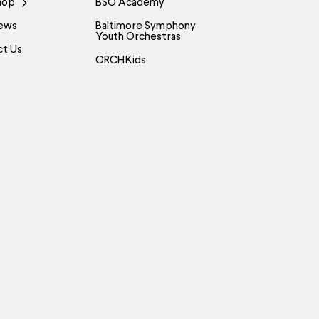
hop
BSO Academy
ews
Baltimore Symphony
Youth Orchestras
ct Us
ORCHKids