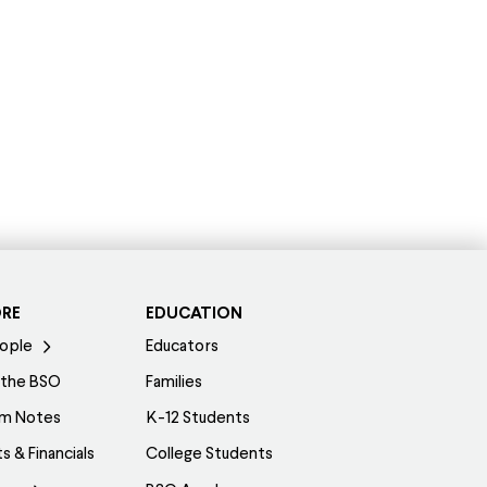
ORE
EDUCATION
ople
Educators
 the BSO
Families
am Notes
K-12 Students
s & Financials
College Students