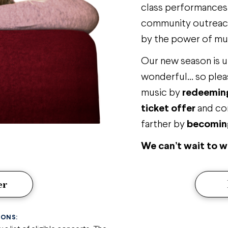
class performances a
community outreach
by the power of mu
Our new season is 
wonderful… so plea
music by
redeeming
ticket offer
and co
farther by
becoming
We can’t wait to 
er
IONS: