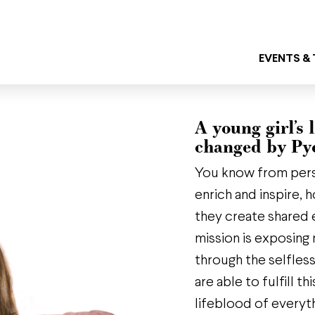
EVENTS &
A young girl’s l
changed by Py
You know from per
enrich and inspire,
they create shared 
mission is exposing 
through the selfles
are able to fulfill 
lifeblood of everyt