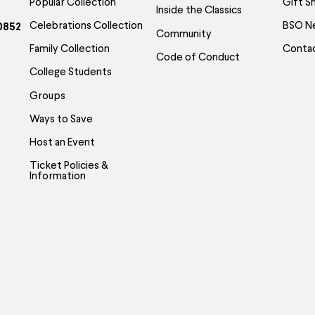
Popular Collection
Gift S
Inside the Classics
Celebrations Collection
BSO N
0852
Community
Family Collection
Conta
Code of Conduct
College Students
Groups
Ways to Save
Host an Event
Ticket Policies &
Information