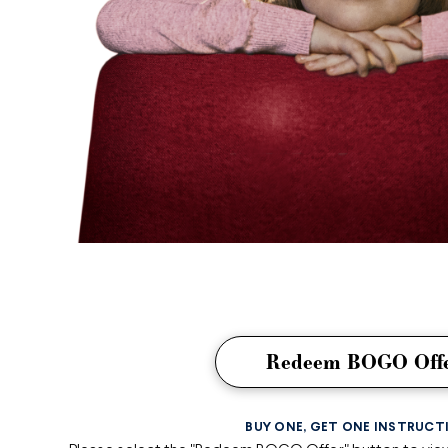
Redeem BOGO Off
BUY ONE, GET ONE INSTRUCT