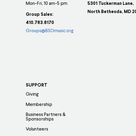
Mon-Fri, 10 am-5 pm
5301 Tuckerman Lane,
North Bethesda, MD 2
Group Sales:
410.783.8170
Groups@BSOmusic.org
SUPPORT
Giving
Membership
Business Partners &
Sponsorships
Volunteers