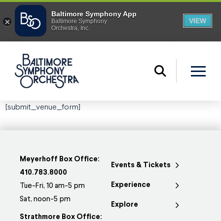
[submit_venue_form]
Meyerhoff Box Office:
Events & Tickets
410.783.8000
Experience
Tue-Fri, 10 am-5 pm
Sat, noon-5 pm
Explore
Strathmore Box Office: