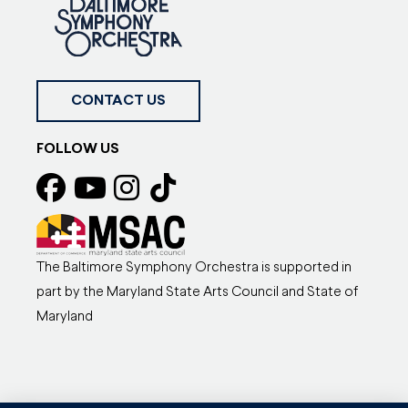
CONTACT US
FOLLOW US
The Baltimore Symphony Orchestra is supported in
part by the Maryland State Arts Council and State of
Maryland