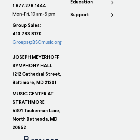
Education
1.877.276.1444
Mon-Fri, 10 am-5 pm
Support
Group Sales:
410.783.8170
Groups@BSOmusic.org
JOSEPH MEYERHOFF
SYMPHONY HALL
1212 Cathedral Street,
Baltimore, MD 21201
MUSIC CENTER AT
STRATHMORE
5301 Tuckerman Lane,
North Bethesda, MD
20852