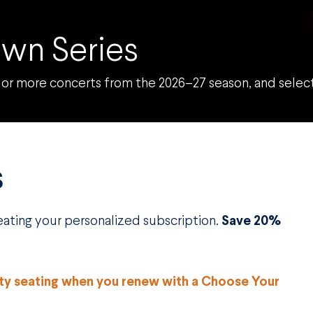
wn Series
or more concerts from the 2026–27 season, and select 
S
reating your personalized subscription.
Save 20%
ity seating when you renew with a Choose Your