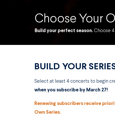
Choose Your O
Build your perfect season.
Choose 4 
BUILD YOUR SERIE
Select at least 4 concerts to begin c
when you subscribe by March 27!
Renewing subscribers receive prior
Own Series.