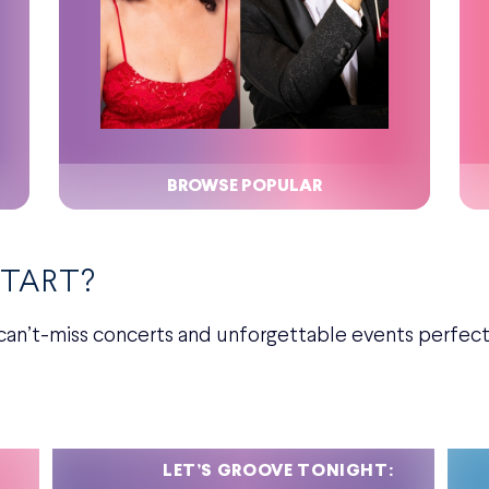
BROWSE POPULAR
START?
can’t-miss concerts and unforgettable events perfect 
LET’S GROOVE TONIGHT: