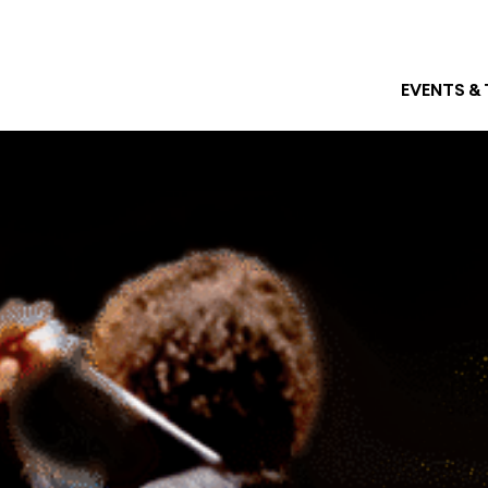
EVENTS &