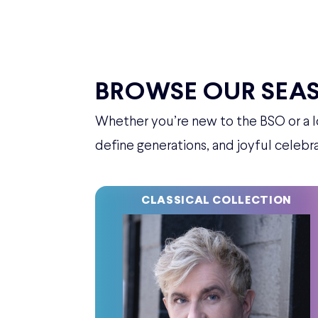
BROWSE OUR SEA
Whether you’re new to the BSO or a lo
define generations, and joyful celebra
CLASSICAL COLLECTION