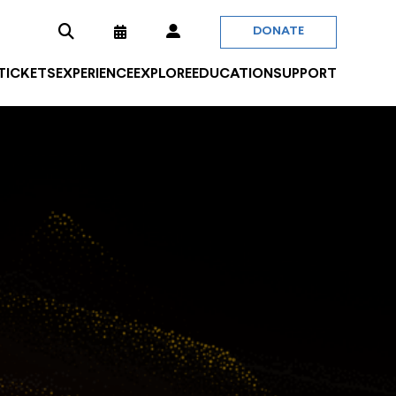
DONATE
 TICKETS
EXPERIENCE
EXPLORE
EDUCATION
SUPPORT