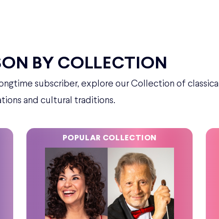
SON BY COLLECTION
ngtime subscriber, explore our Collection of classica
tions and cultural traditions.
POPULAR COLLECTION