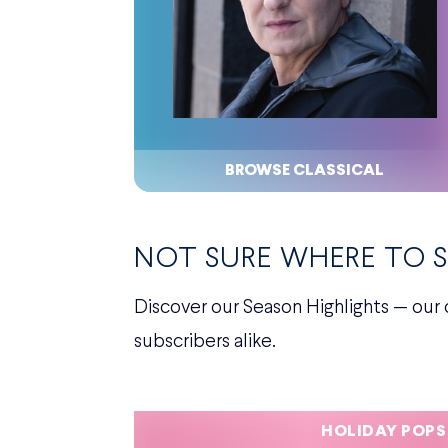
BROWSE CLASSICAL
NOT SURE WHERE TO 
Discover our Season Highlights — our 
subscribers alike.
HOLIDAY POPS