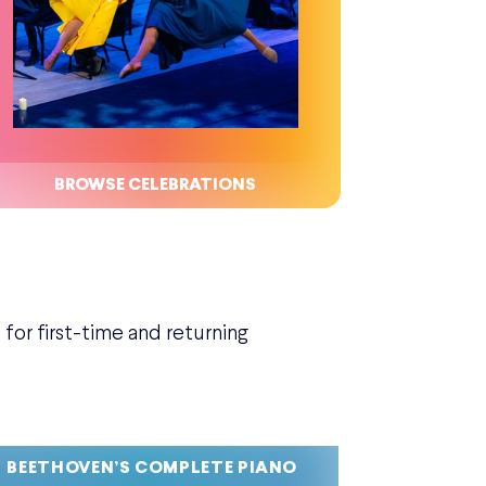
BROWSE CELEBRATIONS
for first-time and returning
BEETHOVEN’S COMPLETE PIANO