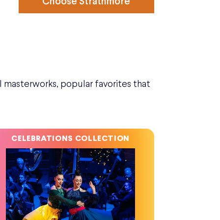
Choose Strathmore
l masterworks, popular favorites that
CELEBRATIONS COLLECTION