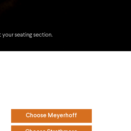
your seating section.
Choose Meyerhoff