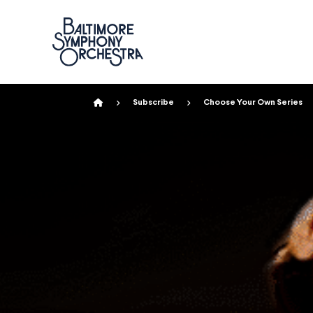
Home
Subscribe
Choose Your Own Series