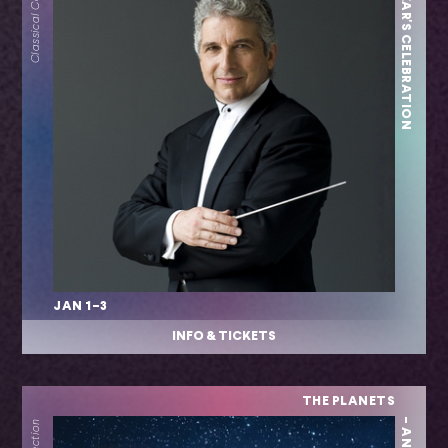
NEW YEAR'S CELEBRATION
Classical Collection
JAN 1–3
INFO & TICKETS
THE PLANETS