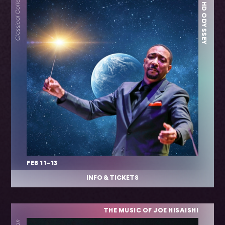
– AN HD ODYSSEY
Classical Collection
FEB 11–13
INFO & TICKETS
THE MUSIC OF JOE HISAISHI