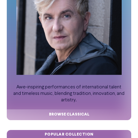
Awe-inspiring performances of international talent
and timeless music, blending tradition, innovation, and
artistry.
BROWSE CLASSICAL
POPULAR COLLECTION