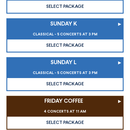
SELECT PACKAGE
SUNDAY K
▸
CLASSICAL - 5 CONCERTS AT 3 PM
SELECT PACKAGE
SUNDAY L
▸
CLASSICAL - 5 CONCERTS AT 3 PM
SELECT PACKAGE
FRIDAY COFFEE
▸
4 CONCERTS AT 11 AM
SELECT PACKAGE