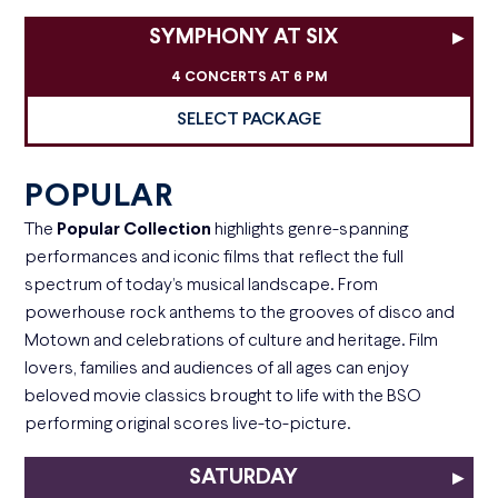
SYMPHONY AT SIX
▸
4 CONCERTS AT 6 PM
SELECT PACKAGE
POPULAR
The
Popular Collection
highlights genre-spanning
performances and iconic films that reflect the full
spectrum of today’s musical landscape. From
powerhouse rock anthems to the grooves of disco and
Motown and celebrations of culture and heritage. Film
lovers, families and audiences of all ages can enjoy
beloved movie classics brought to life with the BSO
performing original scores live-to-picture.
SATURDAY
▸