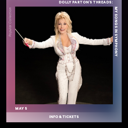
DOLLY PARTON'S THREADS:
MY SONGS IN SYMPHONY
Popular Collection
MAY 5
INFO & TICKETS