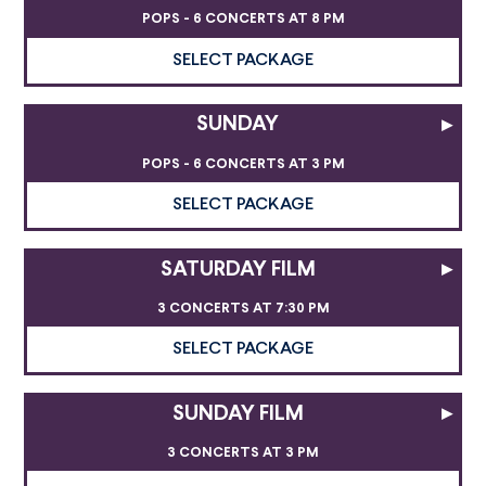
POPS - 6 CONCERTS AT 8 PM
SELECT PACKAGE
SUNDAY
▸
POPS - 6 CONCERTS AT 3 PM
SELECT PACKAGE
SATURDAY FILM
▸
3 CONCERTS AT 7:30 PM
SELECT PACKAGE
SUNDAY FILM
▸
3 CONCERTS AT 3 PM