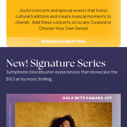
Joyful concerts and special events that honor
cultural traditions and create musical moments to
cherish. Add these concerts on to any Curated or
Choose Your Own Series!
BROWSE CELEBRATIONS
New! Signature Series
Symphonic blockbuster experiences that showcase the
BSO at its most thrilling.
GALA WITH SAMARA JOY
Classical Collection