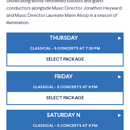
Showcasing world-renowned soloists and guest
conductors alongside Music Director Jonathon Heyward
and Music Director Laureate Marin Alsop in a season of
illumination.
THURSDAY
▸
CLASSICAL - 5 CONCERTS AT 7:30 PM
SELECT PACKAGE
FRIDAY
▸
CLASSICAL - 5 CONCERTS AT 8 PM
SELECT PACKAGE
SATURDAY N
▸
CLASSICAL - 5 CONCERTS AT 8 PM