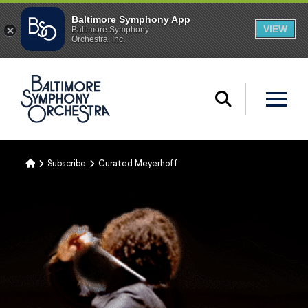
Home
Subscribe
Curated Meyerhoff