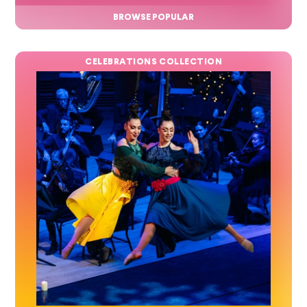
BROWSE POPULAR
CELEBRATIONS COLLECTION