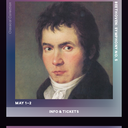
BEETHOVEN: SYMPHONY NO. 5
Classical Collection
MAY 1–2
INFO & TICKETS