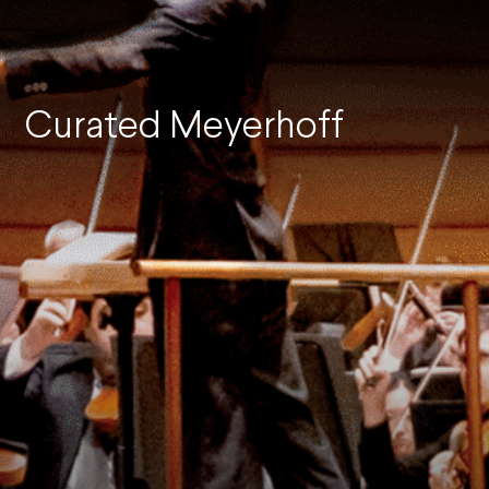
Curated Meyerhoff