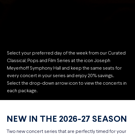
Select your preferred day of the week from our Curated
Classical, Pops and Film Series at the icon Joseph
Meyerhoff Symphony Hall and keep the same seats for
every concert in your series and enjoy 20% savings.
Select the drop-down arrow icon to view the concerts in
each package.
NEW IN THE 2026-27 SEASON
Two new concert series that are perfectly timed for your