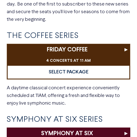
day. Be one of the first to subscriber to these new series
and secure the seats you’ll love for seasons to come from
the very beginning.
THE COFFEE SERIES
FRIDAY COFFEE
▸
4 CONCERTS AT 11 AM
SELECT PACKAGE
A daytime classical concert experience conveniently
scheduled at 11AM, offering a fresh and flexible way to
enjoy live symphonic music.
SYMPHONY AT SIX SERIES
SYMPHONY AT SIX
▸