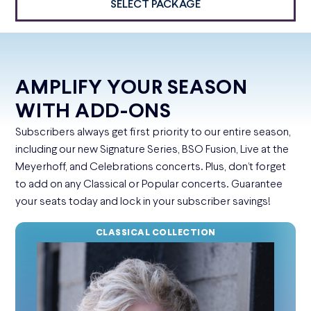
SELECT PACKAGE
AMPLIFY YOUR SEASON
WITH ADD-ONS
Subscribers always get first priority to our entire season,
including our new Signature Series, BSO Fusion, Live at the
Meyerhoff, and Celebrations concerts. Plus, don’t forget
to add on any Classical or Popular concerts. Guarantee
your seats today and lock in your subscriber savings!
CLASSICAL COLLECTION