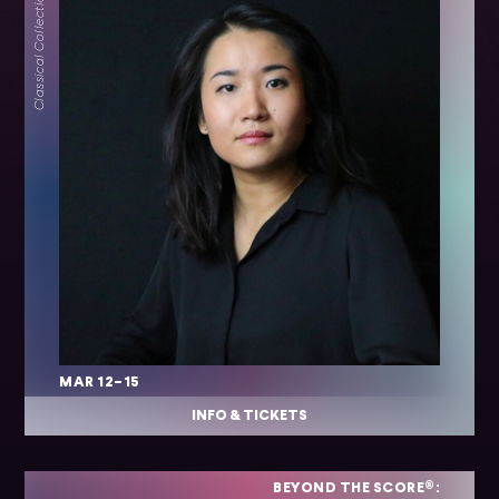
Classical Collection
MAR 12–15
INFO & TICKETS
BEYOND THE SCORE®: