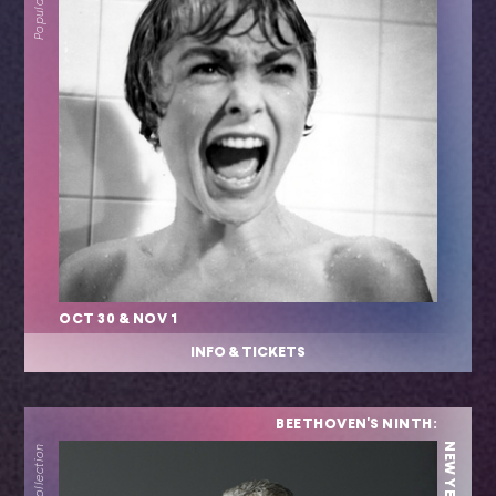
OCT 30 & NOV 1
INFO & TICKETS
BEETHOVEN'S NINTH: