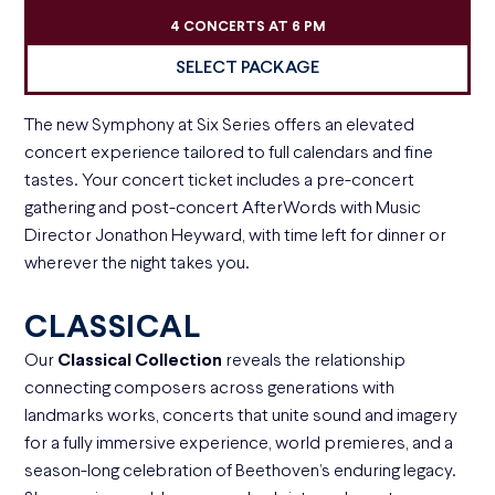
4 CONCERTS AT 6 PM
SELECT PACKAGE
The new Symphony at Six Series offers an elevated
concert experience tailored to full calendars and fine
tastes. Your concert ticket includes a pre-concert
gathering and post-concert AfterWords with Music
Director Jonathon Heyward, with time left for dinner or
wherever the night takes you.
CLASSICAL
Our
Classical Collection
reveals the relationship
connecting composers across generations with
landmarks works, concerts that unite sound and imagery
for a fully immersive experience, world premieres, and a
season-long celebration of Beethoven’s enduring legacy.