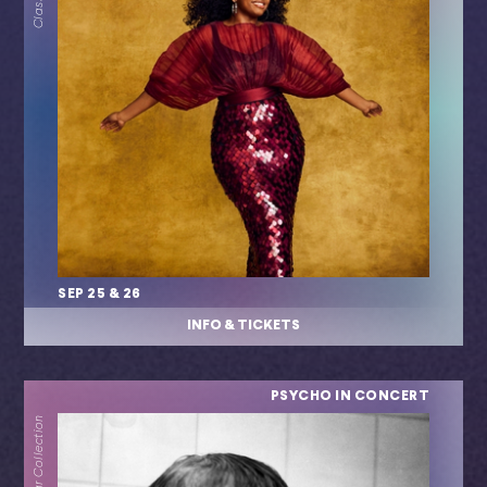
SEP 25 & 26
INFO & TICKETS
PSYCHO IN CONCERT
Popular Collection