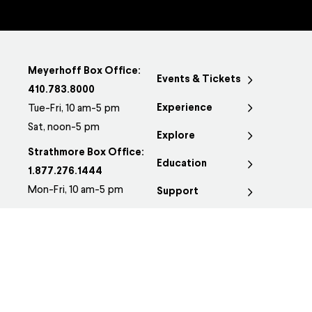
Meyerhoff Box Office:
Events & Tickets
410.783.8000
Experience
Tue-Fri, 10 am-5 pm
Sat, noon-5 pm
Explore
Strathmore Box Office:
Education
1.877.276.1444
Mon-Fri, 10 am-5 pm
Support
Group Sales:
410.783.8170
Groups@BSOmusic.org
JOSEPH MEYERHOFF
SYMPHONY HALL