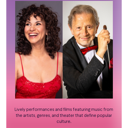
Lively performances and films featuring music from
the artists, genres, and theater that define popular
culture.