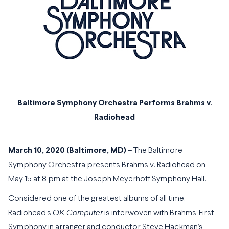
Baltimore Symphony Orchestra Performs Brahms v.
Radiohead
March 10, 2020 (Baltimore, MD)
– The Baltimore
Symphony Orchestra presents Brahms v. Radiohead on
May 15 at 8 pm at the Joseph Meyerhoff Symphony Hall.
Considered one of the greatest albums of all time,
Radiohead’s
OK Computer
is interwoven with Brahms’ First
Symphony in arranger and conductor Steve Hackman’s