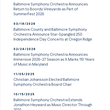
Baltimore Symphony Orchestra Announces
Return to Boordy Vineyards as Part of
SummerFest 2026
03/18/2026
Baltimore County and Baltimore Symphony
Orchestra Announce Star-Spangled 250
Independence Day Concerts at Oregon Ridge
02/24/2026
Baltimore Symphony Orchestra Announces
Immersive 2026–27 Season as It Marks 110 Years
of Music in Maryland
11/05/2025
Christian Johansson Elected Baltimore
Symphony Orchestra Board Chair
10/15/2025
Baltimore Symphony Orchestra Extends
Jonathon Heyward as Music Director Through
2031