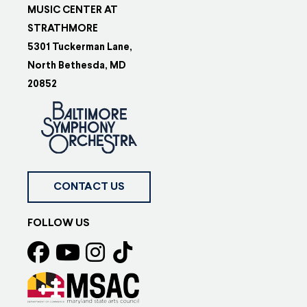
MUSIC CENTER AT
STRATHMORE
5301 Tuckerman Lane,
North Bethesda, MD
20852
CONTACT US
FOLLOW US