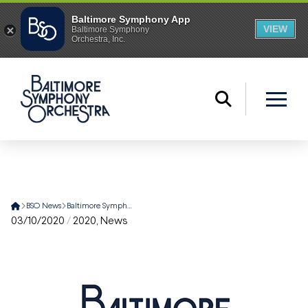
Home
BSO News
Baltimore Symphony Orchestra Performs Brahms v. Radiohead
03/10/2020
/
2020
,
News