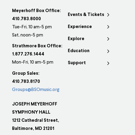
Meyerhoff Box Office:
Events & Tickets
410.783.8000
Experience
Tue-Fri, 10 am-5 pm
Sat, noon-5 pm
Explore
Strathmore Box Office:
Education
1.877.276.1444
Mon-Fri, 10 am-5 pm
Support
Group Sales:
410.783.8170
Groups@BSOmusic.org
JOSEPH MEYERHOFF
SYMPHONY HALL
1212 Cathedral Street,
Baltimore, MD 21201