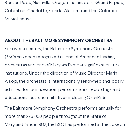
Boston Pops, Nashville, Oregon, Indianapolis, Grand Rapids,
Columbus, Charlotte, Florida, Alabama and the Colorado
Music Festival.
ABOUT THE BALTIMORE SYMPHONY ORCHESTRA
For over a century, the Baltimore Symphony Orchestra
(BSO) has been recognized as one of America’s leading
orchestras and one of Maryland’s most significant cultural
institutions. Under the direction of Music Director Marin
Alsop, the orchestra is internationally renowned and locally
admired for its innovation, performances, recordings and
educational outreach initiatives including OrchKids.
The Baltimore Symphony Orchestra performs annually for
more than 275,000 people throughout the State of
Maryland. Since 1982, the BSO has performed at the Joseph