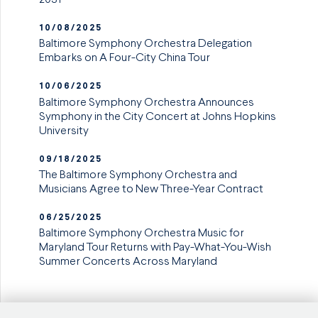
10/08/2025
Baltimore Symphony Orchestra Delegation
Embarks on A Four-City China Tour
10/06/2025
Baltimore Symphony Orchestra Announces
Symphony in the City Concert at Johns Hopkins
University
09/18/2025
The Baltimore Symphony Orchestra and
Musicians Agree to New Three-Year Contract
06/25/2025
Baltimore Symphony Orchestra Music for
Maryland Tour Returns with Pay-What-You-Wish
Summer Concerts Across Maryland