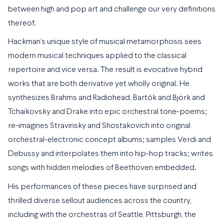
between high and pop art and challenge our very definitions
thereof.
Hackman’s unique style of musical metamorphosis sees
modern musical techniques applied to the classical
repertoire and vice versa. The result is evocative hybrid
works that are both derivative yet wholly original. He
synthesizes Brahms and Radiohead, Bartók and Björk and
Tchaikovsky and Drake into epic orchestral tone-poems;
re-imagines Stravinsky and Shostakovich into original
orchestral-electronic concept albums; samples Verdi and
Debussy and interpolates them into hip-hop tracks; writes
songs with hidden melodies of Beethoven embedded.
His performances of these pieces have surprised and
thrilled diverse sellout audiences across the country,
including with the orchestras of Seattle, Pittsburgh, the