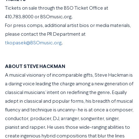
Tickets on sale through the BSO Ticket Office at
410.783.8000 or BSOmusic.org.
For press comps, additional artist bios or media materials,
please contact the PR Department at
tkopasek@BSOmusic.org
.
ABOUT STEVE HACKMAN
A musical visionary of incomparable gifts, Steve Hackman is
a daring voice leading the charge among a new generation of
classical musicians’ intent on redefining the genre. Equally
adept in classical and popular forms, his breadth of musical
fluency and technique is uncanny- he is at once a composer,
conductor, producer, DJ, arranger, songwriter, singer,
pianist and rapper. He uses those wide-ranging abilities to
create ingenious hybrid compositions that blur the lines