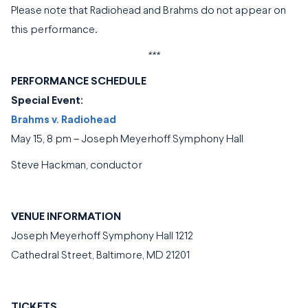
Please note that Radiohead and Brahms do not appear on
this performance.
***
PERFORMANCE SCHEDULE
Special Event:
Brahms v. Radiohead
May 15, 8 pm – Joseph Meyerhoff Symphony Hall
Steve Hackman, conductor
VENUE INFORMATION
Joseph Meyerhoff Symphony Hall 1212
Cathedral Street, Baltimore, MD 21201
TICKETS