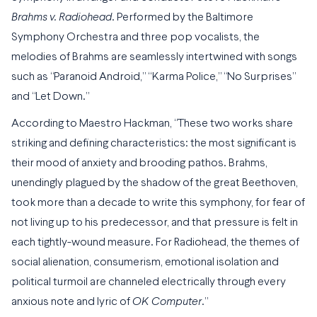
Brahms v. Radiohead
. Performed by the Baltimore
Symphony Orchestra and three pop vocalists, the
melodies of Brahms are seamlessly intertwined with songs
such as “Paranoid Android,” “Karma Police,” “No Surprises”
and “Let Down.”
According to Maestro Hackman, “These two works share
striking and defining characteristics: the most significant is
their mood of anxiety and brooding pathos. Brahms,
unendingly plagued by the shadow of the great Beethoven,
took more than a decade to write this symphony, for fear of
not living up to his predecessor, and that pressure is felt in
each tightly-wound measure. For Radiohead, the themes of
social alienation, consumerism, emotional isolation and
political turmoil are channeled electrically through every
anxious note and lyric of
OK Computer
.”