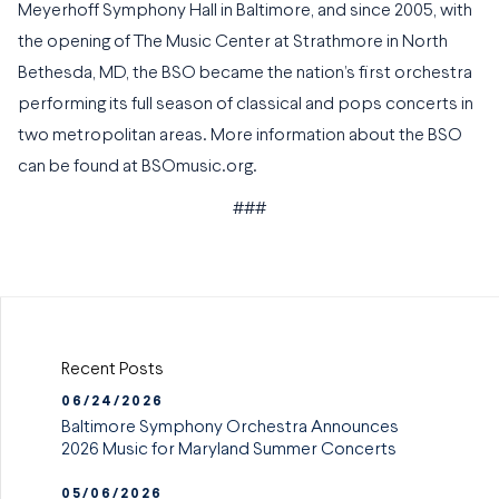
Meyerhoff Symphony Hall in Baltimore, and since 2005, with
the opening of The Music Center at Strathmore in North
Bethesda, MD, the BSO became the nation’s first orchestra
performing its full season of classical and pops concerts in
two metropolitan areas. More information about the BSO
can be found at BSOmusic.org.
###
Recent Posts
06/24/2026
Baltimore Symphony Orchestra Announces
2026 Music for Maryland Summer Concerts
05/06/2026