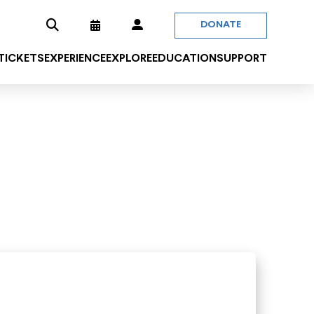
DONATE
 TICKETS
EXPERIENCE
EXPLORE
EDUCATION
SUPPORT