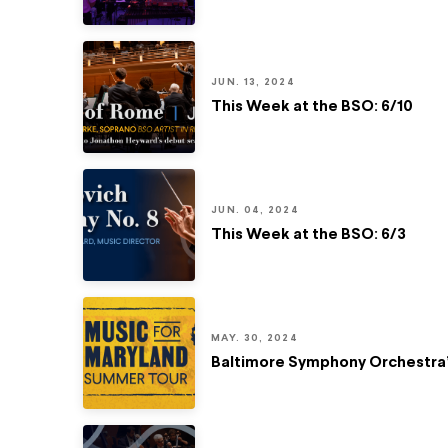
JUN. 13, 2024
This Week at the BSO: 6/10
JUN. 04, 2024
This Week at the BSO: 6/3
MAY. 30, 2024
Baltimore Symphony Orchestra’