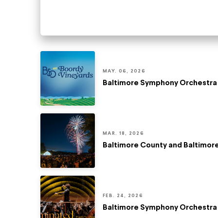
MAY. 06, 2026
Baltimore Symphony Orchestra 
MAR. 18, 2026
Baltimore County and Baltimo
FEB. 24, 2026
Baltimore Symphony Orchestra 