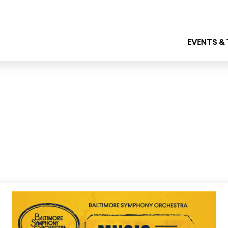
EVENTS &