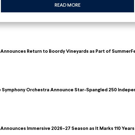
READ MORE
Announces Return to Boordy Vineyards as Part of SummerF
re Symphony Orchestra Announce Star-Spangled 250 Indepe
Announces Immersive 2026–27 Season as It Marks 110 Years 