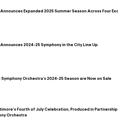
 Announces Expanded 2025 Summer Season Across Four Exc
Announces 2024-25 Symphony in the City Line Up
re Symphony Orchestra’s 2024-25 Season are Now on Sale
timore’s Fourth of July Celebration, Produced in Partnershi
ony Orchestra