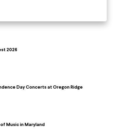
est 2026
ndence Day Concerts at Oregon Ridge
of Music in Maryland