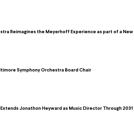
ra Reimagines the Meyerhoff Experience as part of a New D
altimore Symphony Orchestra Board Chair
Extends Jonathon Heyward as Music Director Through 2031