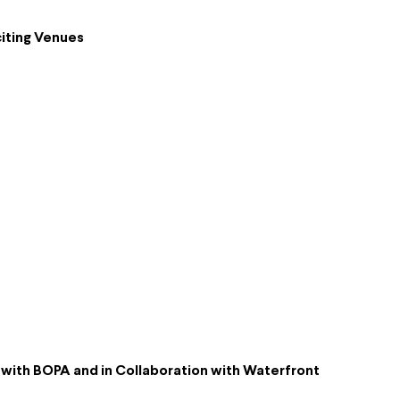
iting Venues
p with BOPA and in Collaboration with Waterfront