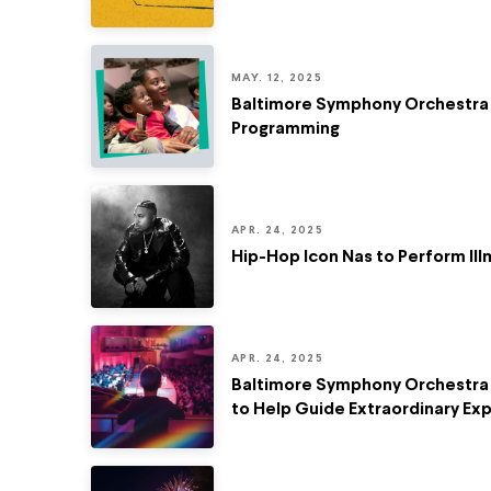
MAY. 12, 2025
Baltimore Symphony Orchestra R
Programming
APR. 24, 2025
Hip-Hop Icon Nas to Perform Il
APR. 24, 2025
Baltimore Symphony Orchestra 
to Help Guide Extraordinary Ex