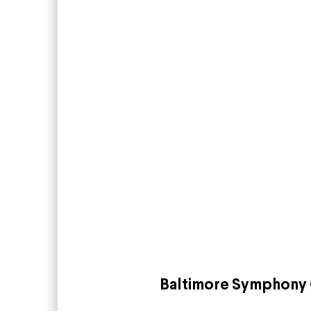
Baltimore Symphony 