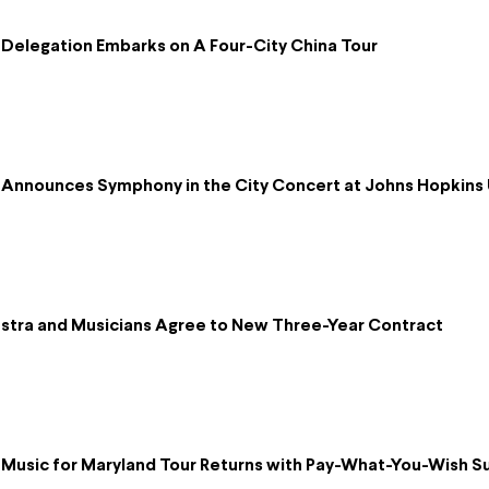
Delegation Embarks on A Four-City China Tour
Announces Symphony in the City Concert at Johns Hopkins 
tra and Musicians Agree to New Three-Year Contract
Music for Maryland Tour Returns with Pay-What-You-Wish 