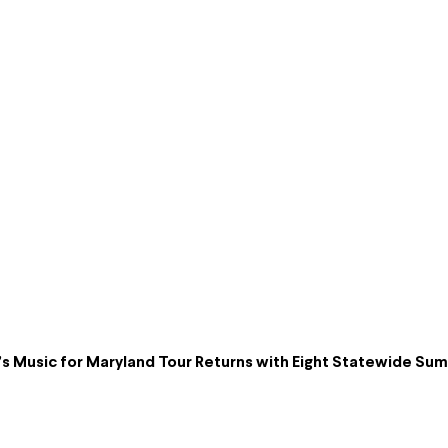
s Music for Maryland Tour Returns with Eight Statewide S