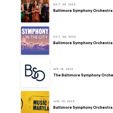
OCT. 08, 2025
Baltimore Symphony Orchestra 
OCT. 06, 2025
Baltimore Symphony Orchestra 
SEP. 18, 2025
The Baltimore Symphony Orches
JUN. 25, 2025
Baltimore Symphony Orchestra 