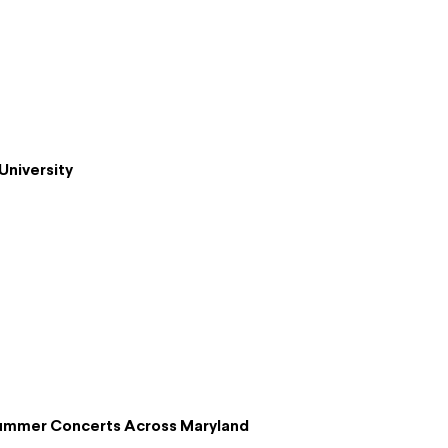
University
Summer Concerts Across Maryland