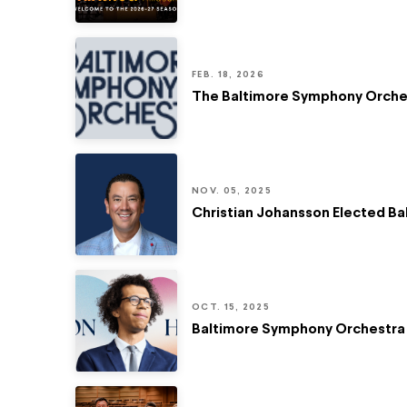
FEB. 18, 2026
The Baltimore Symphony Orchest
NOV. 05, 2025
Christian Johansson Elected B
OCT. 15, 2025
Baltimore Symphony Orchestra 