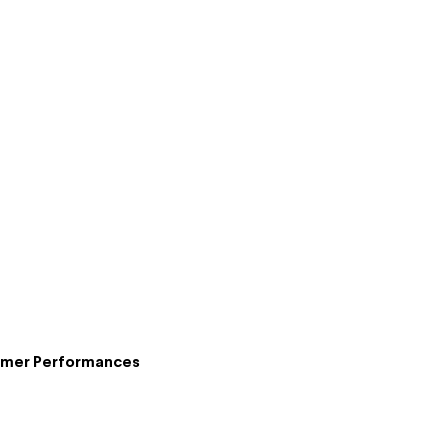
ummer Performances