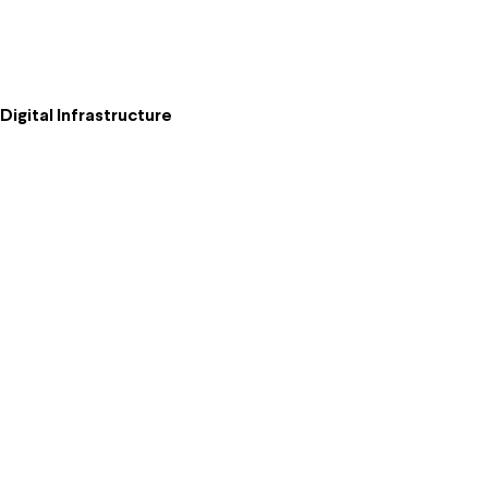
igital Infrastructure