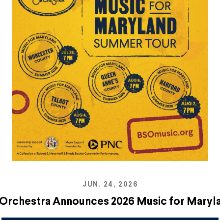
JUN. 24, 2026
Orchestra Announces 2026 Music for Mary