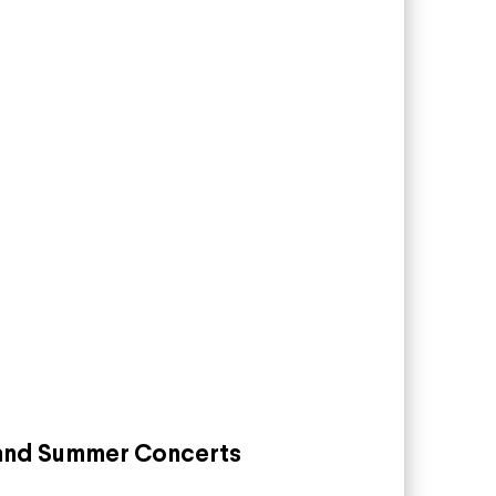
land Summer Concerts