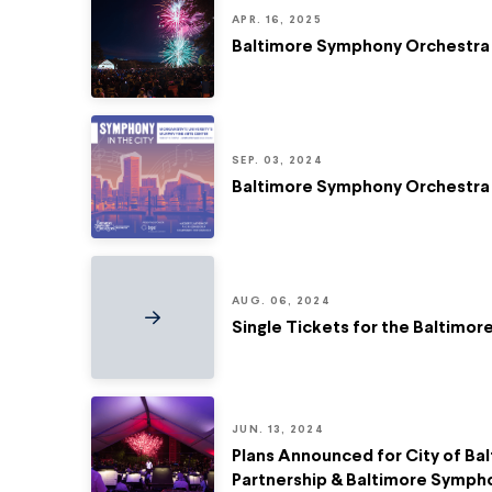
APR. 16, 2025
Baltimore Symphony Orchestra
SEP. 03, 2024
Baltimore Symphony Orchestra 
AUG. 06, 2024
Single Tickets for the Baltimo
JUN. 13, 2024
Plans Announced for City of Bal
Partnership & Baltimore Symph