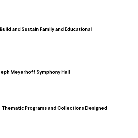
uild and Sustain Family and Educational
Joseph Meyerhoff Symphony Hall
h Thematic Programs and Collections Designed