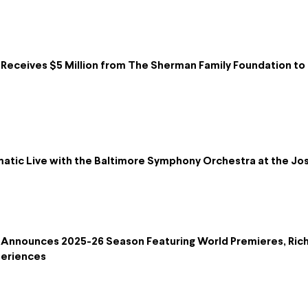
eceives $5 Million from The Sherman Family Foundation to B
lmatic Live with the Baltimore Symphony Orchestra at the 
Announces 2025-26 Season Featuring World Premieres, Ric
periences