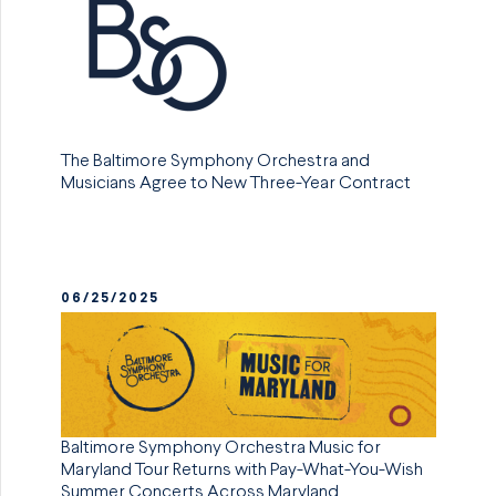
The Baltimore Symphony Orchestra and
Musicians Agree to New Three-Year Contract
06/25/2025
Baltimore Symphony Orchestra Music for
Maryland Tour Returns with Pay-What-You-Wish
Summer Concerts Across Maryland