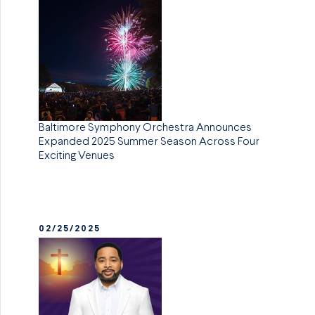
Baltimore Symphony Orchestra Announces
Expanded 2025 Summer Season Across Four
Exciting Venues
02/25/2025