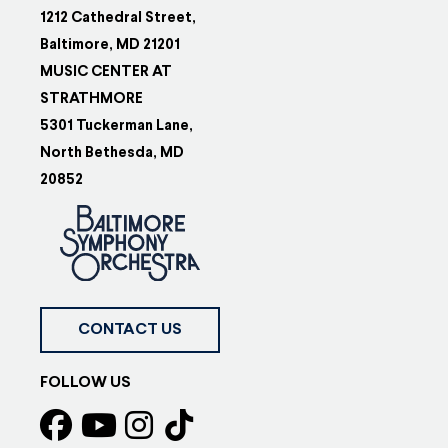
1212 Cathedral Street,
Baltimore, MD 21201
MUSIC CENTER AT
STRATHMORE
5301 Tuckerman Lane,
North Bethesda, MD
20852
CONTACT US
FOLLOW US