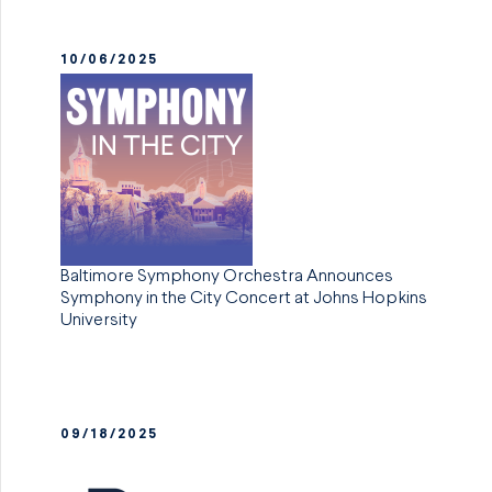
10/06/2025
Baltimore Symphony Orchestra Announces
Symphony in the City Concert at Johns Hopkins
University
09/18/2025