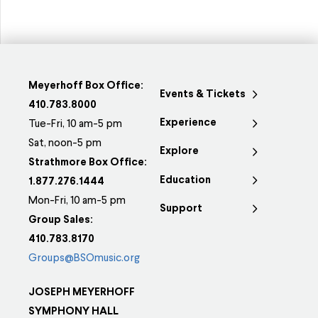
Meyerhoff Box Office:
Events & Tickets
410.783.8000
Experience
Tue-Fri, 10 am-5 pm
Sat, noon-5 pm
Explore
Strathmore Box Office:
Education
1.877.276.1444
Mon-Fri, 10 am-5 pm
Support
Group Sales:
410.783.8170
Groups@BSOmusic.org
JOSEPH MEYERHOFF
SYMPHONY HALL