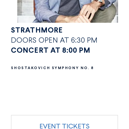
STRATHMORE
DOORS OPEN AT 6:30 PM
CONCERT AT 8:00 PM
SHOSTAKOVICH SYMPHONY NO. 8
EVENT TICKETS