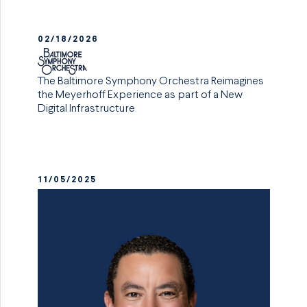
02/18/2026
The Baltimore Symphony Orchestra Reimagines
the Meyerhoff Experience as part of a New
Digital Infrastructure
11/05/2025