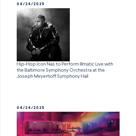
04/24/2025
Hip-Hop Icon Nas to Perform Illmatic Live with
the Baltimore Symphony Orchestra at the
Joseph Meyerhoff Symphony Hall
04/24/2025