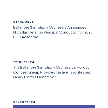
01/15/2025
Baltimore Symphony Orchestra Announces
Nicholas Hersh as Principal Conductor for 2025
BSO Academy
12/05/2024
The Baltimore Symphony Orchestra’s Holiday
Concert Lineup Provides Festive Favorites and
Family Fun this December
09/03/2024