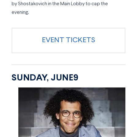
by Shostakovich in the Main Lobby to cap the
evening.
EVENT TICKETS
SUNDAY, JUNE9