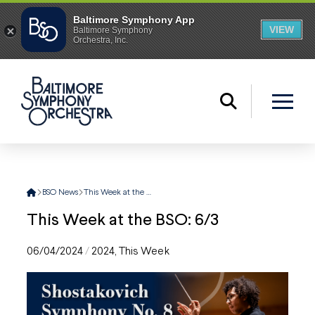
Home
BSO News
This Week at the BSO: 6/3
This Week at the BSO: 6/3
06/04/2024
/
2024
,
This Week