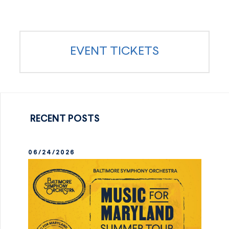
EVENT TICKETS
RECENT POSTS
06/24/2026