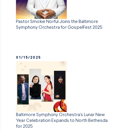
Pastor Smokie Norful Joins the Baltimore
Symphony Orchestra for GospelFest 2025
01/15/2025
Baltimore Symphony Orchestra’s Lunar New
Year Celebration Expands to North Bethesda
for 2025