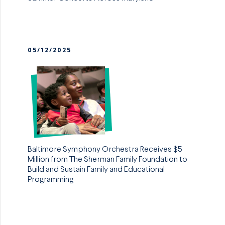
05/12/2025
Baltimore Symphony Orchestra Receives $5
Million from The Sherman Family Foundation to
Build and Sustain Family and Educational
Programming