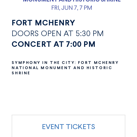
FORT MCHENRY
DOORS OPEN AT 5:30 PM
CONCERT AT 7:00 PM
SYMPHONY IN THE CITY: FORT MCHENRY
NATIONAL MONUMENT AND HISTORIC
SHRINE
EVENT TICKETS