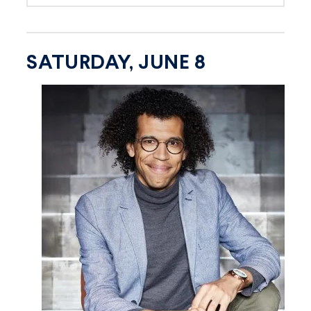
SATURDAY, JUNE 8