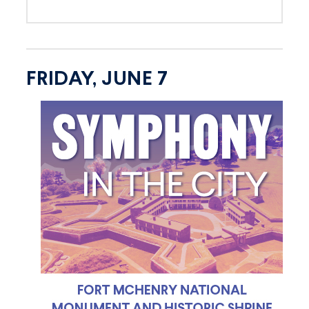
FRIDAY, JUNE 7