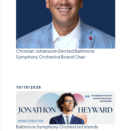
Christian Johansson Elected Baltimore
Symphony Orchestra Board Chair
10/15/2025
Baltimore Symphony Orchestra Extends