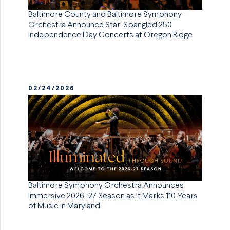
Baltimore County and Baltimore Symphony
Orchestra Announce Star-Spangled 250
Independence Day Concerts at Oregon Ridge
02/24/2026
Baltimore Symphony Orchestra Announces
Immersive 2026–27 Season as It Marks 110 Years
of Music in Maryland