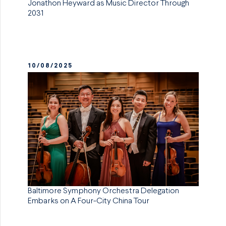
Jonathon Heyward as Music Director Through
2031
10/08/2025
Baltimore Symphony Orchestra Delegation
Embarks on A Four-City China Tour