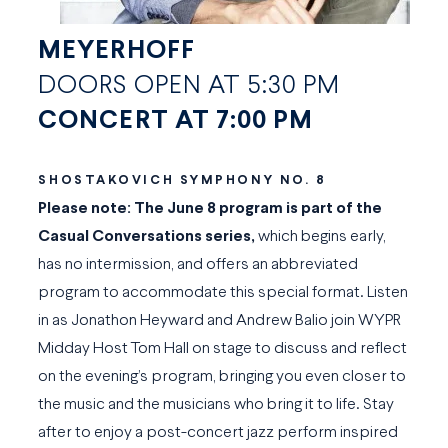
MEYERHOFF
DOORS OPEN AT 5:30 PM
CONCERT AT 7:00 PM
SHOSTAKOVICH SYMPHONY NO. 8
Please note: The June 8 program is part of the
Casual Conversations
series,
which begins early,
has no intermission, and offers an abbreviated
program to accommodate this special format. Listen
in as Jonathon Heyward and Andrew Balio join WYPR
Midday Host Tom Hall on stage to discuss and reflect
on the evening’s program, bringing you even closer to
the music and the musicians who bring it to life. Stay
after to enjoy a post-concert jazz perform inspired