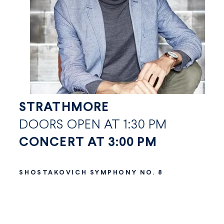
STRATHMORE
DOORS OPEN AT 1:30 PM
CONCERT AT 3:00 PM
SHOSTAKOVICH SYMPHONY NO. 8