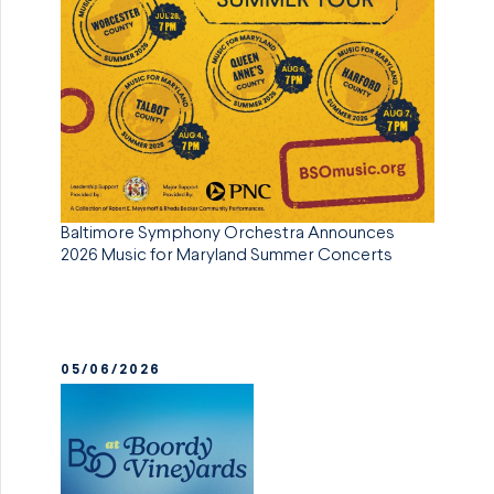
Baltimore Symphony Orchestra Announces
2026 Music for Maryland Summer Concerts
05/06/2026