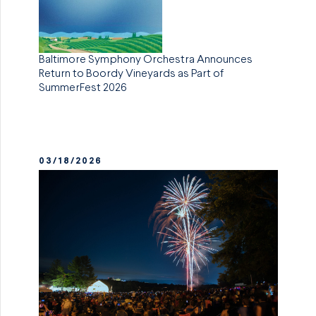
Baltimore Symphony Orchestra Announces
Return to Boordy Vineyards as Part of
SummerFest 2026
03/18/2026