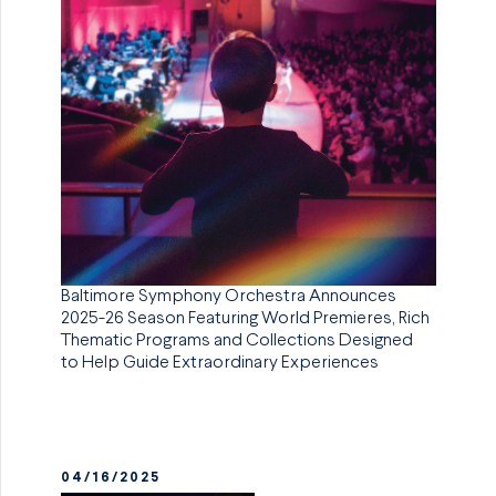
Baltimore Symphony Orchestra Announces
2025-26 Season Featuring World Premieres, Rich
Thematic Programs and Collections Designed
to Help Guide Extraordinary Experiences
04/16/2025