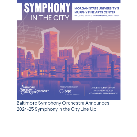
Baltimore Symphony Orchestra Announces
2024-25 Symphony in the City Line Up