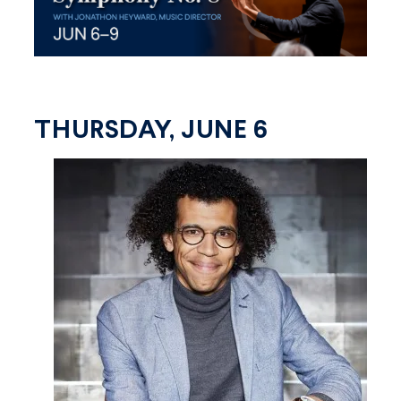
THURSDAY, JUNE 6