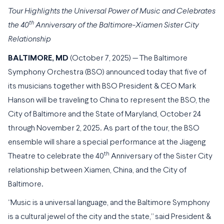
Tour Highlights the Universal Power of Music and Celebrates
th
the 40
Anniversary of the Baltimore-Xiamen Sister City
Relationship
BALTIMORE, MD
(October 7, 2025) — The Baltimore
Symphony Orchestra (BSO) announced today that five of
its musicians together with BSO President & CEO Mark
Hanson will be traveling to China to represent the BSO, the
City of Baltimore and the State of Maryland, October 24
through November 2, 2025. As part of the tour, the BSO
ensemble will share a special performance at the Jiageng
th
Theatre to celebrate the 40
Anniversary of the Sister City
relationship between Xiamen, China, and the City of
Baltimore.
“Music is a universal language, and the Baltimore Symphony
is a cultural jewel of the city and the state,” said President &