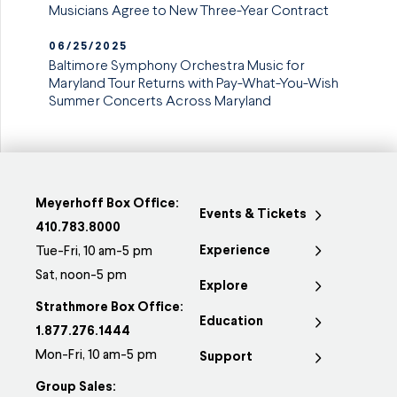
Musicians Agree to New Three-Year Contract
06/25/2025
Baltimore Symphony Orchestra Music for
Maryland Tour Returns with Pay-What-You-Wish
Summer Concerts Across Maryland
Meyerhoff Box Office:
Events & Tickets
410.783.8000
Experience
Tue-Fri, 10 am-5 pm
Sat, noon-5 pm
Explore
Strathmore Box Office:
Education
1.877.276.1444
Mon-Fri, 10 am-5 pm
Support
Group Sales: