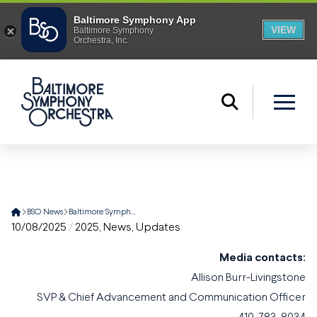
Home
BSO News
Baltimore Symphony Orchestra Delegation Embarks on A Four-City China Tour
10/08/2025
/
2025
,
News
,
Updates
Media contacts:
Allison Burr-Livingstone
SVP & Chief Advancement and Communication Officer