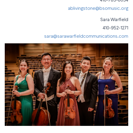
410-783-8034
ablivingstone@bsomusic.org
Sara Warfield
410-952-1271
sara@sarawarfieldcommunications.com