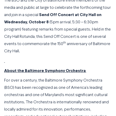
The BSO and the City of Baltimore invite members of the
media and public at large to celebrate the forthcoming tour
and join in a special
Send Off Concert at City Hall on
Wednesday, October 8
(5pm arrival, 5:30 – 6:30pm
program) featuring remarks from special guests. Held in the
City Hall Rotunda, this Send Off Concert is one of several
th
events to commemorate the 150
anniversary of Baltimore
City Hall.
About the Baltimore Symphony Orchestra
For over a century, the Baltimore Symphony Orchestra
(BSO) has been recognized as one of America’s leading
orchestras and one of Maryland’s most significant cultural
institutions. The Orchestra is internationally renowned and
locally admired for its innovation, performances,