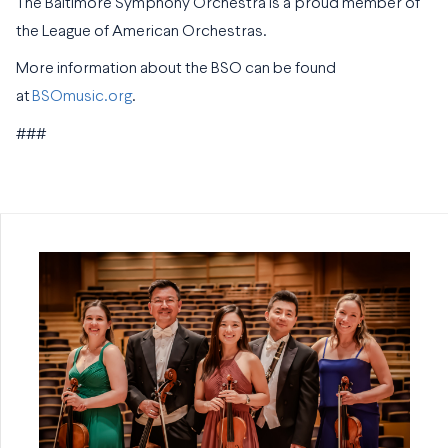
The Baltimore Symphony Orchestra is a proud member of
the League of American Orchestras.
More information about the BSO can be found
at
BSOmusic.org
.
###