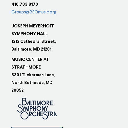
410.783.8170
Groups@BSOmusic.org
JOSEPH MEYERHOFF
SYMPHONY HALL
1212 Cathedral Street,
Baltimore, MD 21201
MUSIC CENTER AT
STRATHMORE
5301 Tuckerman Lane,
North Bethesda, MD
20852