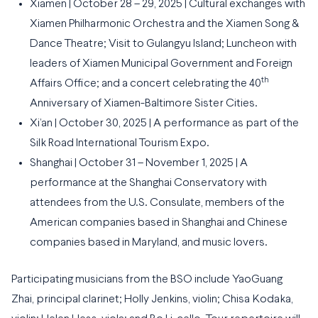
Xiamen | October 28 – 29, 2025 | Cultural exchanges with
Xiamen Philharmonic Orchestra and the Xiamen Song &
Dance Theatre; Visit to Gulangyu Island; Luncheon with
leaders of Xiamen Municipal Government and Foreign
th
Affairs Office; and a concert celebrating the 40
Anniversary of Xiamen-Baltimore Sister Cities.
Xi’an | October 30, 2025 | A performance as part of the
Silk Road International Tourism Expo.
Shanghai | October 31 – November 1, 2025 | A
performance at the Shanghai Conservatory with
attendees from the U.S. Consulate, members of the
American companies based in Shanghai and Chinese
companies based in Maryland, and music lovers.
Participating musicians from the BSO include YaoGuang
Zhai, principal clarinet; Holly Jenkins, violin; Chisa Kodaka,