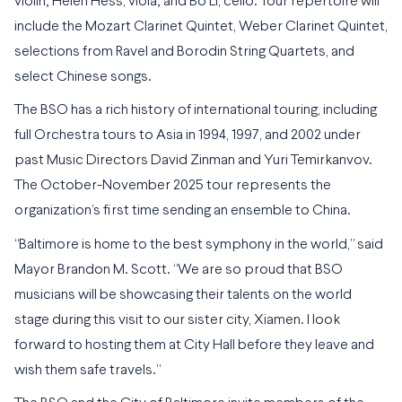
violin; Helen Hess, viola; and Bo Li, cello. Tour repertoire will
include the Mozart Clarinet Quintet, Weber Clarinet Quintet,
selections from Ravel and Borodin String Quartets, and
select Chinese songs.
The BSO has a rich history of international touring, including
full Orchestra tours to Asia in 1994, 1997, and 2002 under
past Music Directors David Zinman and Yuri Temirkanvov.
The October-November 2025 tour represents the
organization’s first time sending an ensemble to China.
“Baltimore is home to the best symphony in the world,” said
Mayor Brandon M. Scott. “We are so proud that BSO
musicians will be showcasing their talents on the world
stage during this visit to our sister city, Xiamen. I look
forward to hosting them at City Hall before they leave and
wish them safe travels.”