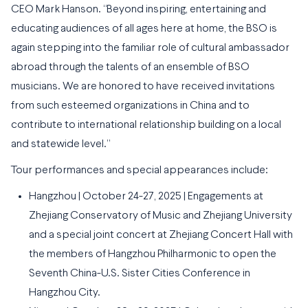
CEO Mark Hanson. “Beyond inspiring, entertaining and
educating audiences of all ages here at home, the BSO is
again stepping into the familiar role of cultural ambassador
abroad through the talents of an ensemble of BSO
musicians. We are honored to have received invitations
from such esteemed organizations in China and to
contribute to international relationship building on a local
and statewide level.”
Tour performances and special appearances include:
Hangzhou | October 24-27, 2025 | Engagements at
Zhejiang Conservatory of Music and Zhejiang University
and a special joint concert at Zhejiang Concert Hall with
the members of Hangzhou Philharmonic to open the
Seventh China-U.S. Sister Cities Conference in
Hangzhou City.