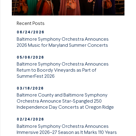
Recent Posts
06/24/2026
Baltimore Symphony Orchestra Announces
2026 Music for Maryland Summer Concerts
05/06/2026
Baltimore Symphony Orchestra Announces
Return to Boordy Vineyards as Part of
SummerFest 2026
03/18/2026
Baltimore County and Baltimore Symphony
Orchestra Announce Star-Spangled 250
Independence Day Concerts at Oregon Ridge
02/24/2026
Baltimore Symphony Orchestra Announces
Immersive 2026–27 Season as It Marks 110 Years