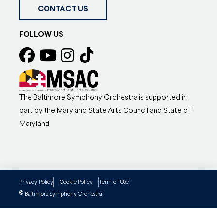
CONTACT US
FOLLOW US
The Baltimore Symphony Orchestra is supported in
part by the Maryland State Arts Council and State of
Maryland
Privacy Policy
Cookie Policy
Term of Use
©
Baltimore Symphony Orchestra