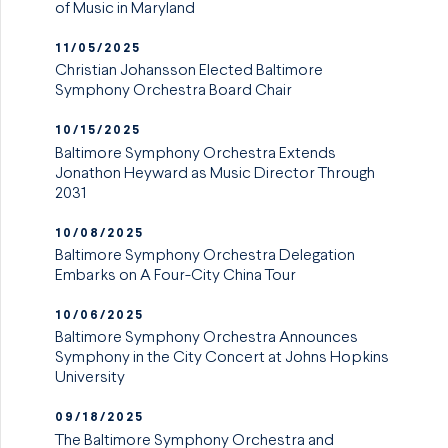
of Music in Maryland
11/05/2025
Christian Johansson Elected Baltimore
Symphony Orchestra Board Chair
10/15/2025
Baltimore Symphony Orchestra Extends
Jonathon Heyward as Music Director Through
2031
10/08/2025
Baltimore Symphony Orchestra Delegation
Embarks on A Four-City China Tour
10/06/2025
Baltimore Symphony Orchestra Announces
Symphony in the City Concert at Johns Hopkins
University
09/18/2025
The Baltimore Symphony Orchestra and