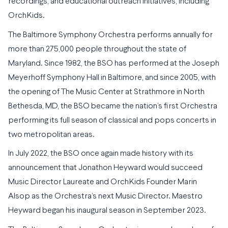
recordings, and educational outreach initiatives, including
OrchKids.
The Baltimore Symphony Orchestra performs annually for
more than 275,000 people throughout the state of
Maryland. Since 1982, the BSO has performed at the Joseph
Meyerhoff Symphony Hall in Baltimore, and since 2005, with
the opening of The Music Center at Strathmore in North
Bethesda, MD, the BSO became the nation’s first Orchestra
performing its full season of classical and pops concerts in
two metropolitan areas.
In July 2022, the BSO once again made history with its
announcement that Jonathon Heyward would succeed
Music Director Laureate and OrchKids Founder Marin
Alsop as the Orchestra’s next Music Director. Maestro
Heyward began his inaugural season in September 2023.