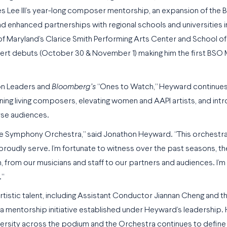
s Lee III’s year-long composer mentorship, an expansion of the 
enhanced partnerships with regional schools and universities i
f Maryland’s Clarice Smith Performing Arts Center and School of
cert debuts (October 30 & November 1) making him the first BSO
on Leaders and
Bloomberg’s
“Ones to Watch,” Heyward continues 
ning living composers, elevating women and AAPI artists, and int
rse audiences.
re Symphony Orchestra,” said Jonathon Heyward. “This orchestra 
 proudly serve. I’m fortunate to witness over the past seasons, t
 from our musicians and staff to our partners and audiences. I’m t
.”
tistic talent, including Assistant Conductor Jiannan Cheng and t
a mentorship initiative established under Heyward’s leadership. 
ersity across the podium and the Orchestra continues to define 