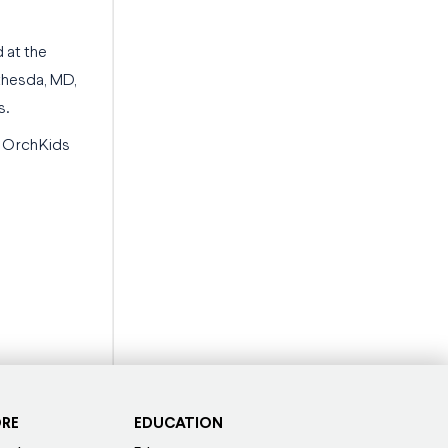
 at the
thesda, MD,
s.
d OrchKids
ORE
EDUCATION