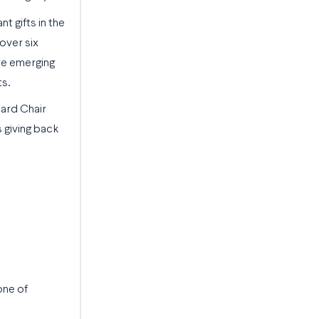
t gifts in the
 over six
ure emerging
ts.
oard Chair
s giving back
one of