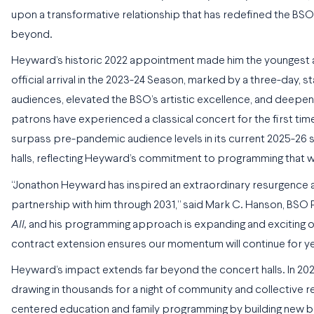
upon a transformative relationship that has redefined the BSO
beyond.
Heyward’s historic 2022 appointment made him the youngest and 
official arrival in the 2023-24 Season, marked by a three-day,
audiences, elevated the BSO’s artistic excellence, and deepen
patrons have experienced a classical concert for the first tim
surpass pre-pandemic audience levels in its current 2025-26 s
halls, reflecting Heyward’s commitment to programming that 
“Jonathon Heyward has inspired an extraordinary resurgence a
partnership with him through 2031,” said Mark C. Hanson, BSO P
All,
and his programming approach is expanding and exciting our
contract extension ensures our momentum will continue for y
Heyward’s impact extends far beyond the concert halls. In 20
drawing in thousands for a night of community and collective r
centered education and family programming by building new br