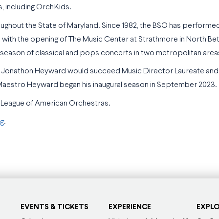
, including OrchKids.
ghout the State of Maryland. Since 1982, the BSO has performed
 with the opening of The Music Center at Strathmore in North Be
l season of classical and pops concerts in two metropolitan area
hat Jonathon Heyward would succeed Music Director Laureate an
 Maestro Heyward began his inaugural season in September 2023.
 League of American Orchestras.
g
.
EVENTS & TICKETS
EXPERIENCE
EXPL