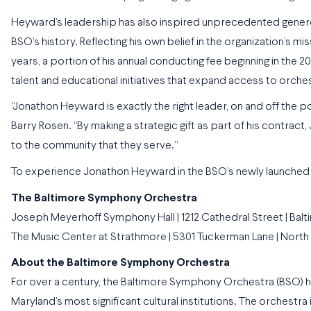
Heyward’s leadership has also inspired unprecedented generosit
BSO’s history. Reflecting his own belief in the organization’s m
years, a portion of his annual conducting fee beginning in the
talent and educational initiatives that expand access to orchest
“Jonathon Heyward is exactly the right leader, on and off the po
Barry Rosen. “By making a strategic gift as part of his contrac
to the community that they serve.”
To experience Jonathon Heyward in the BSO’s newly launched 
The Baltimore Symphony Orchestra
Joseph Meyerhoff Symphony Hall | 1212 Cathedral Street | Balt
The Music Center at Strathmore | 5301 Tuckerman Lane | Nort
About the Baltimore Symphony Orchestra
For over a century, the Baltimore Symphony Orchestra (BSO) h
Maryland’s most significant cultural institutions. The orchestra 