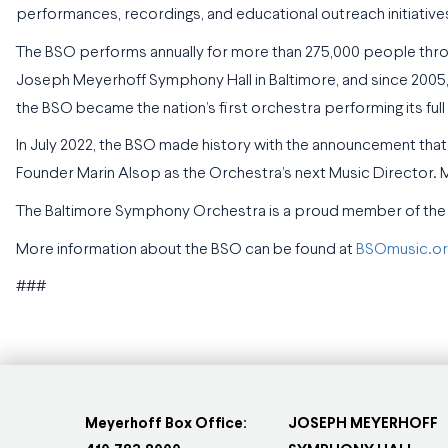
performances, recordings, and educational outreach initiatives
The BSO performs annually for more than 275,000 people throu
Joseph Meyerhoff Symphony Hall in Baltimore, and since 2005,
the BSO became the nation’s first orchestra performing its ful
In July 2022, the BSO made history with the announcement t
Founder Marin Alsop as the Orchestra’s next Music Director.
The Baltimore Symphony Orchestra is a proud member of the
More information about the BSO can be found at
BSOmusic.or
###
Meyerhoff Box Office:
JOSEPH MEYERHOFF