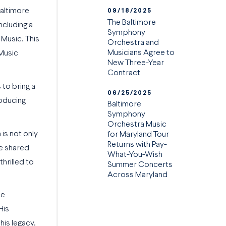
Baltimore
09/18/2025
The Baltimore
ncluding a
Symphony
 Music. This
Orchestra and
Musicians Agree to
 Music
New Three-Year
Contract
to bring a
06/25/2025
roducing
Baltimore
Symphony
Orchestra Music
is not only
for Maryland Tour
Returns with Pay-
he shared
What-You-Wish
hrilled to
Summer Concerts
Across Maryland
he
His
his legacy.