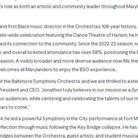
’s role as both an artistic and community leader throughout Mary
first Black music director in the Orchestra’s 108-year history. 
 state-wide celebration featuring the Dance Theatre of Harlem, he 
ed its connection to the community. Since the 2022-23 season, n
e, and overall ticketed attendance has risen 58%, positioning the
eason. A visibly broader and more diverse audience now fills th
welcomes all Marylanders to enjoy the BSO experience.
t the Baltimore Symphony Orchestra, and we are thrilled to ext
resident and CEO. “Jonathon truly believes in our mission as a
Sy
 audiences, while centering and celebrating the talents of our m
ears to come.”
24, he led a powerful Symphony in the City performance at Fort 
eflection through music following the Key Bridge collapse. He has
idges between the Orchestra, guest artists, and student musici