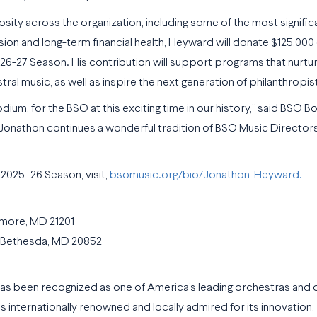
y across the organization, including some of the most significan
ission and long-term financial health, Heyward will donate $125,000
 2026-27 Season. His contribution will support programs that nurt
ral music, as well as inspire the next generation of philanthropis
dium, for the BSO at this exciting time in our history,” said BSO B
t, Jonathon continues a wonderful tradition of BSO Music Director
2025–26 Season, visit,
bsomusic.org/bio/Jonathon-Heyward.
imore, MD 21201
h Bethesda, MD 20852
as been recognized as one of America’s leading orchestras and 
is internationally renowned and locally admired for its innovation,