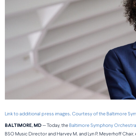
Link to additional press images. Courtesy of the Baltimore S
BALTIMORE, MD
— Today, the
Baltimore Symphony Orchestra
BSO Music Director and Harvey M. and Lyn P. Meyerhoff Chair, e