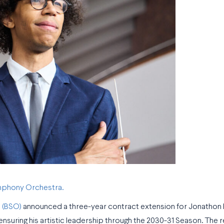
ymphony Orchestra.
 (BSO)
announced a three-year contract extension for Jonathon
nsuring his artistic leadership through the 2030-31 Season. The 