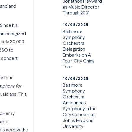
Jonathon Heyward
land and
as Music Director
Through 2031
10/08/2025
Since his
Baltimore
has energized
Symphony
early 30,000
Orchestra
Delegation
 BSO to
Embarks on A
e concert
Four-City China
Tour
end our
10/06/2025
Baltimore
mphony for
Symphony
usicians. This
Orchestra
Announces
Symphony in the
McHenry,
City Concert at
Johns Hopkins
 also
University
ans across the