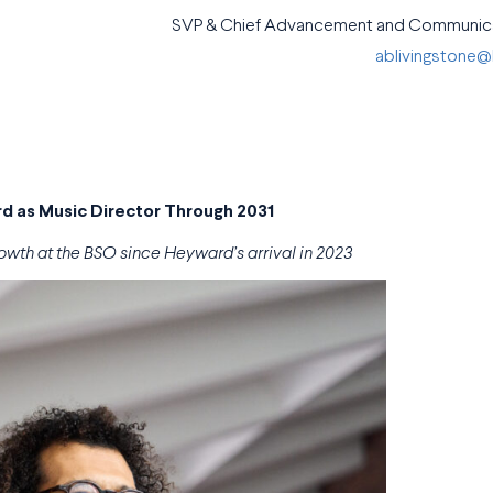
SVP & Chief Advancement and Communica
ablivingstone
 as Music Director Through 2031
owth at the BSO since Heyward’s arrival in 2023