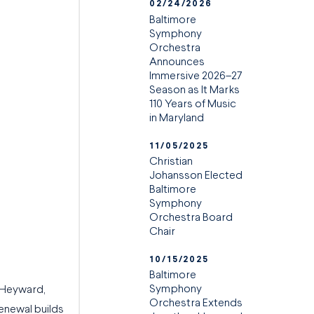
02/24/2026
Baltimore
Symphony
Orchestra
Announces
Immersive 2026–27
Season as It Marks
110 Years of Music
in Maryland
11/05/2025
Christian
Johansson Elected
Baltimore
Symphony
Orchestra Board
Chair
10/15/2025
Baltimore
Symphony
 Heyward,
Orchestra Extends
renewal builds