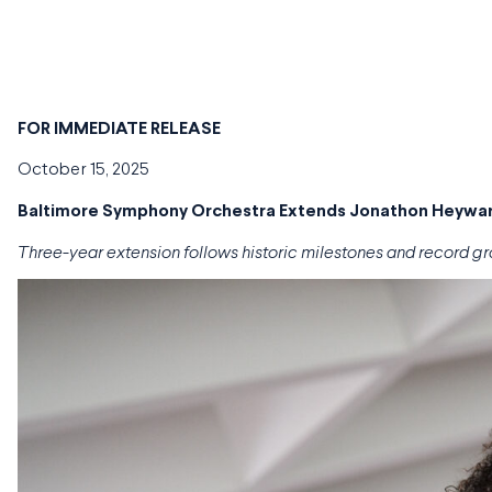
FOR
IMMEDIATE RELEASE
October 15, 2025
Baltimore Symphony Orchestra Extends Jonathon Heyward
Three-year extension follows historic milestones and record gr