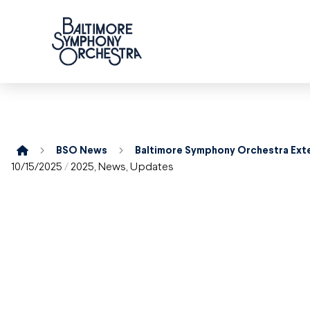
Home
BSO News
10/15/2025
/
2025
,
News
,
Updates