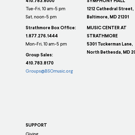
410.783.8000
SYMPHONY HALL
Tue-Fri, 10 am-5 pm
1212 Cathedral Street,
Sat, noon-5 pm
Baltimore, MD 21201
Strathmore Box Office:
MUSIC CENTER AT
1.877.276.1444
STRATHMORE
Mon-Fri, 10 am-5 pm
5301 Tuckerman Lane,
North Bethesda, MD 2
Group Sales:
410.783.8170
Groups@BSOmusic.org
SUPPORT
Giving