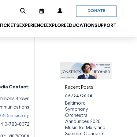
DONATE
 TICKETS
EXPERIENCE
EXPLORE
EDUCATION
SUPPORT
dia Contact:
Recent Posts
06/24/2026
emmons Brown
Baltimore
ommunications
Symphony
Orchestra
SOmusic.org
Announces 2026
410-783-8072
Music for Maryland
Summer Concerts
urr-Livingstone