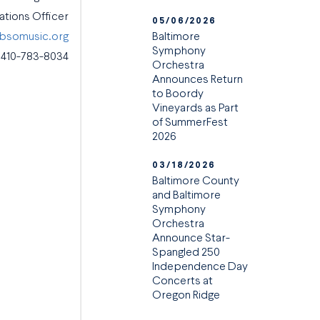
tions Officer
05/06/2026
Baltimore
@bsomusic.org
Symphony
410-783-8034
Orchestra
Announces Return
to Boordy
Vineyards as Part
of SummerFest
2026
03/18/2026
Baltimore County
and Baltimore
Symphony
Orchestra
Announce Star-
Spangled 250
Independence Day
Concerts at
Oregon Ridge