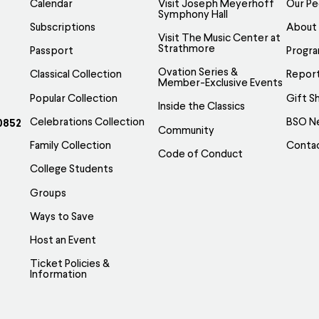
Calendar
Visit Joseph Meyerhoff
Our Pe
Symphony Hall
Subscriptions
About
Visit The Music Center at
Strathmore
Passport
Progr
Ovation Series &
Classical Collection
Report
Member-Exclusive Events
Popular Collection
Gift S
Inside the Classics
Celebrations Collection
BSO N
0852
Community
Family Collection
Conta
Code of Conduct
College Students
Groups
Ways to Save
Host an Event
Ticket Policies &
Information