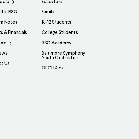
ople
Educators
 the BSO
Families
am Notes
K-12 Students
s & Financials
College Students
hop
BSO Academy
ews
Baltimore Symphony
Youth Orchestras
ct Us
ORCHKids