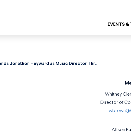
EVENTS &
Baltimore Symphony Orchestra Extends Jonathon Heyward as Music Director Through 2031
Me
Whitney Cl
Director of C
wbrown@B
Allison B