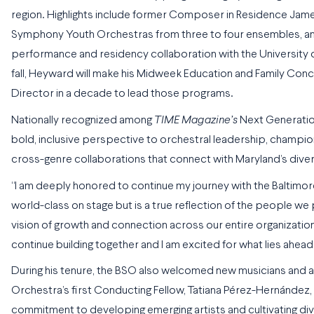
region. Highlights include former Composer in Residence Jame
Symphony Youth Orchestras from three to four ensembles, and 
performance and residency collaboration with the University o
fall, Heyward will make his Midweek Education and Family Con
Director in a decade to lead those programs.
Nationally recognized among
TIME Magazine’s
Next Generati
bold, inclusive perspective to orchestral leadership, champio
cross-genre collaborations that connect with Maryland’s dive
“I am deeply honored to continue my journey with the Baltimo
world-class on stage but is a true reflection of the people we
vision of growth and connection across our entire organization,
continue building together and I am excited for what lies ahead
During his tenure, the BSO also welcomed new musicians and ar
Orchestra’s first Conducting Fellow, Tatiana Pérez-Hernández, 
commitment to developing emerging artists and cultivating div